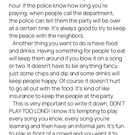
hour. If the police know how long you’re
playing, when people call the department,
the police can tell them the party will be over
at a certain time. It’s always good to try to keep
the peace with the neighbors.
Another thing you want to do is have food
and drinks. Having something for people to eat
will keep them around if you blow it on a song
or two. It doesn’t have to be anything fancy,
just some chips and dip and some drinks will
keep people happy. Of course it doesn’t hurt
to go all out with the food. It’s kind of like
insurance to keep the people at the party.
This is very important so write it down, DON’T
PLAY TOO LONG! I know it’s tempting to play
every song you know, every song you’re
learning and then have an informal jam. It’s fun
to play in front of a crowd and you want it to