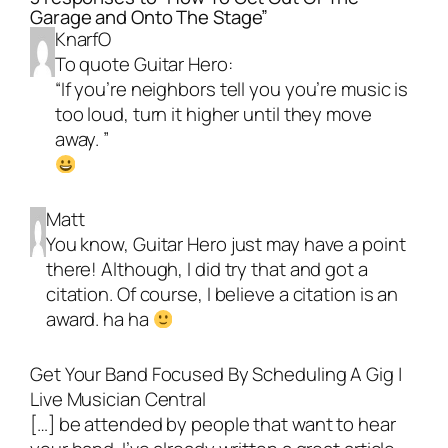
Garage and Onto The Stage”
KnarfO
To quote Guitar Hero:
“If you’re neighbors tell you you’re music is
too loud, turn it higher until they move
away. ”
Matt
You know, Guitar Hero just may have a point
there! Although, I did try that and got a
citation. Of course, I believe a citation is an
award. ha ha
Get Your Band Focused By Scheduling A Gig |
Live Musician Central
[…] be attended by people that want to hear