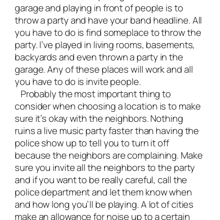
garage and playing in front of people is to
throw a party and have your band headline. All
you have to do is find someplace to throw the
party. I’ve played in living rooms, basements,
backyards and even thrown a party in the
garage. Any of these places will work and all
you have to do is invite people.
Probably the most important thing to
consider when choosing a location is to make
sure it’s okay with the neighbors. Nothing
ruins a live music party faster than having the
police show up to tell you to turn it off
because the neighbors are complaining. Make
sure you invite all the neighbors to the party
and if you want to be really careful, call the
police department and let them know when
and how long you’ll be playing. A lot of cities
make an allowance for noise up to a certain