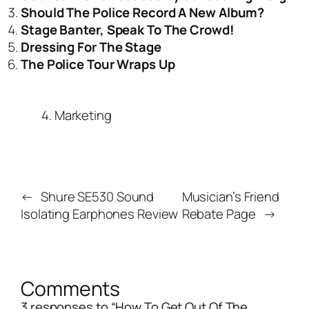
Should The Police Record A New Album?
Stage Banter, Speak To The Crowd!
Dressing For The Stage
The Police Tour Wraps Up
4. Marketing
←
Shure SE530 Sound
Musician’s Friend
Isolating Earphones Review
Rebate Page
→
Comments
3 responses to “How To Get Out Of The