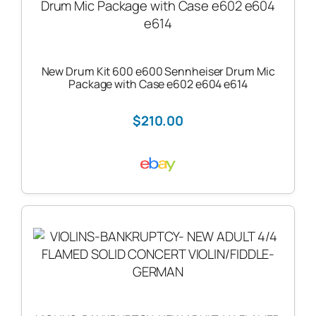
New Drum Kit 600 e600 Sennheiser Drum Mic
Package with Case e602 e604 e614
$210.00