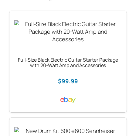
Full-Size Black Electric Guitar Starter Package
with 20-Watt Amp and Accessories
$99.99