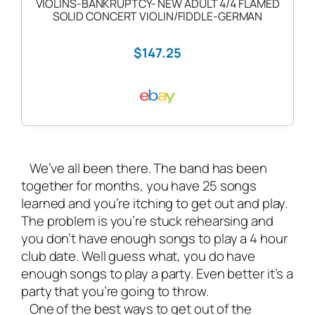
VIOLINS-BANKRUPTCY- NEW ADULT 4/4 FLAMED
SOLID CONCERT VIOLIN/FIDDLE-GERMAN
$147.25
We’ve all been there. The band has been
together for months, you have 25 songs
learned and you’re itching to get out and play.
The problem is you’re stuck rehearsing and
you don’t have enough songs to play a 4 hour
club date. Well guess what, you do have
enough songs to play a party. Even better it’s a
party that you’re going to throw.
One of the best ways to get out of the