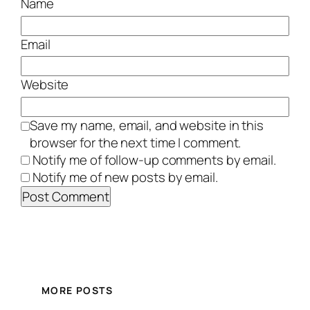
Name
Email
Website
Save my name, email, and website in this
browser for the next time I comment.
Notify me of follow-up comments by email.
Notify me of new posts by email.
MORE POSTS