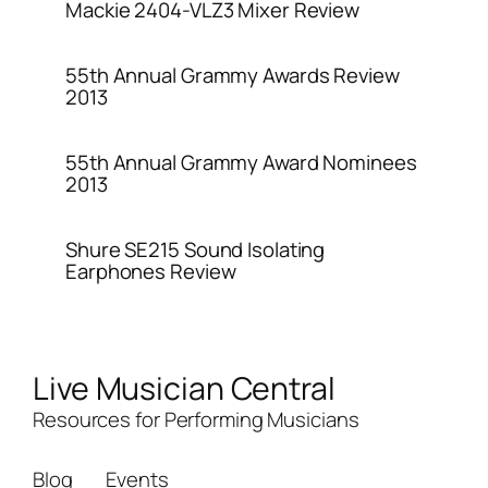
Mackie 2404-VLZ3 Mixer Review
55th Annual Grammy Awards Review
2013
55th Annual Grammy Award Nominees
2013
Shure SE215 Sound Isolating
Earphones Review
Live Musician Central
Resources for Performing Musicians
Blog
Events