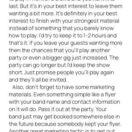
last. But it’s in your best interest to leave them
wanting a bit more. It’s definitely in your best
interest to finish with your strongest material
instead of something that you barely know
how to play. I’d try to keep it to 1-2 hours and
that’s it. If you leave your guests wanting more
then the chances that you’ll play another
party or even a bigger gig just increased. The
party can go longer but I’d keep the show
short. Just promise people you’ll play again
and they’ll all be invited.
Also, don’t forget to have some marketing
materials. Even something simple like a flyer
with your band name and contact information
on it will do. Pass it out at the party. Your
band just may get booked somewhere else in
the future because somebody kept your flyer.
Another great marketing tactic is to get out