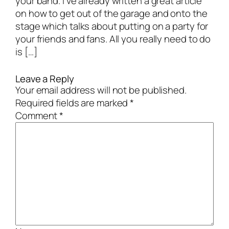
your band. I’ve already written a great article
on how to get out of the garage and onto the
stage which talks about putting on a party for
your friends and fans. All you really need to do
is […]
Leave a Reply
Your email address will not be published.
Required fields are marked
*
Comment
*