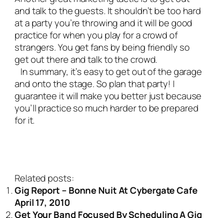
and talk to the guests. It shouldn’t be too hard
at a party you’re throwing and it will be good
practice for when you play for a crowd of
strangers. You get fans by being friendly so
get out there and talk to the crowd.
In summary, it’s easy to get out of the garage
and onto the stage. So plan that party! I
guarantee it will make you better just because
you’ll practice so much harder to be prepared
for it.
Related posts:
Gig Report – Bonne Nuit At Cybergate Cafe
April 17, 2010
Get Your Band Focused By Scheduling A Gig