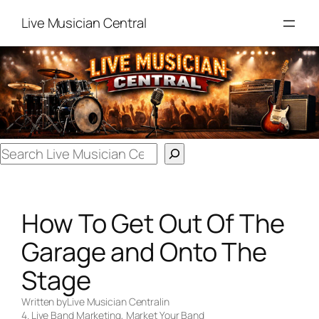
Skip
Live Musician Central
to
content
Search
How To Get Out Of The
Garage and Onto The
Stage
Written by
Live Musician Central
in
4. Live Band Marketing
, 
Market Your Band