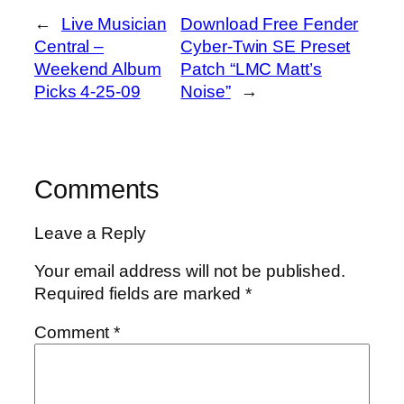
←
Live Musician
Download Free Fender
Central –
Cyber-Twin SE Preset
Weekend Album
Patch “LMC Matt’s
Picks 4-25-09
Noise”
→
Comments
Leave a Reply
Your email address will not be published.
Required fields are marked
*
Comment
*