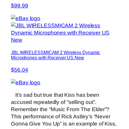
$99.99
JBL WIRELESSMICAM 2 Wireless Dynamic
Microphones with Receiver US New
$56.04
It’s sad but true that Kiss has been
accused repeatedly of “selling out”.
Remember the “Music From The Elder”?
This performance of Rick Astley’s “Never
Gonna Give You Up” is an example of Kiss,