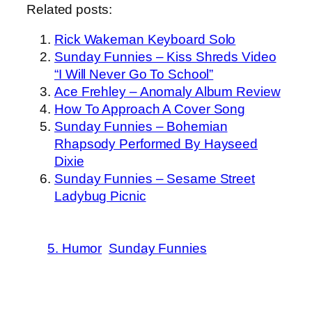
Related posts:
Rick Wakeman Keyboard Solo
Sunday Funnies – Kiss Shreds Video
“I Will Never Go To School”
Ace Frehley – Anomaly Album Review
How To Approach A Cover Song
Sunday Funnies – Bohemian
Rhapsody Performed By Hayseed
Dixie
Sunday Funnies – Sesame Street
Ladybug Picnic
5. Humor
Sunday Funnies