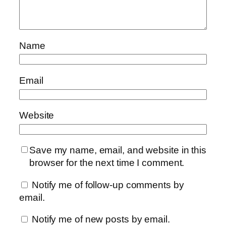
Name
Email
Website
Save my name, email, and website in this
browser for the next time I comment.
Notify me of follow-up comments by
email.
Notify me of new posts by email.