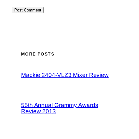
MORE POSTS
Mackie 2404-VLZ3 Mixer Review
55th Annual Grammy Awards
Review 2013