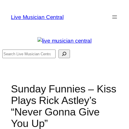
Skip
to
Live Musician Central
content
Search
Sunday Funnies – Kiss
Plays Rick Astley’s
“Never Gonna Give
You Up”