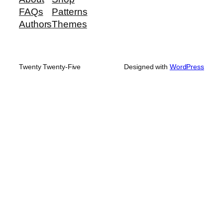
FAQs
Patterns
Authors
Themes
Twenty Twenty-Five
Designed with
WordPress