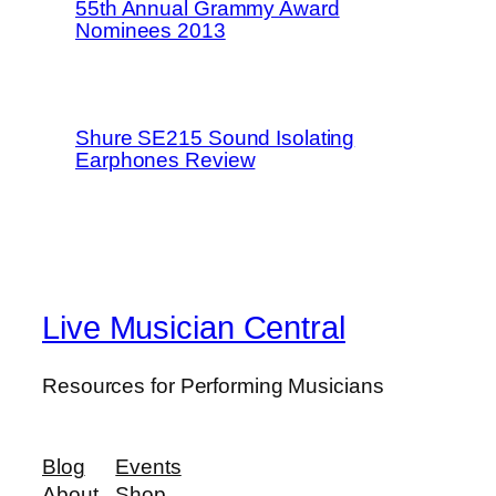
55th Annual Grammy Award
Nominees 2013
Shure SE215 Sound Isolating
Earphones Review
Live Musician Central
Resources for Performing Musicians
Blog
Events
About
Shop