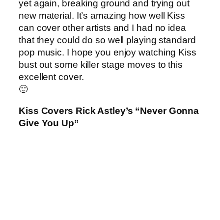
yet again, breaking ground and trying out
new material. It’s amazing how well Kiss
can cover other artists and I had no idea
that they could do so well playing standard
pop music. I hope you enjoy watching Kiss
bust out some killer stage moves to this
excellent cover.
🙂
Kiss Covers Rick Astley’s “Never Gonna
Give You Up”