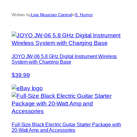
Written by
Live Musician Central
in
5. Humor
JOYO JW-06 5.8 GHz Digital Instrument Wireless
System with Charging Base
$39.99
Full-Size Black Electric Guitar Starter Package with
20-Watt Amp and Accessories