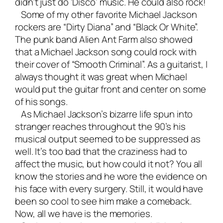
didn’t just do ‘Disco’ music. He could also rock!
Some of my other favorite Michael Jackson
rockers are “Dirty Diana” and “Black Or White”.
The punk band Alien Ant Farm also showed
that a Michael Jackson song could rock with
their cover of “Smooth Criminal”. As a guitarist, I
always thought it was great when Michael
would put the guitar front and center on some
of his songs.
As Michael Jackson’s bizarre life spun into
stranger reaches throughout the 90’s his
musical output seemed to be suppressed as
well. It’s too bad that the craziness had to
affect the music, but how could it not? You all
know the stories and he wore the evidence on
his face with every surgery. Still, it would have
been so cool to see him make a comeback.
Now, all we have is the memories.