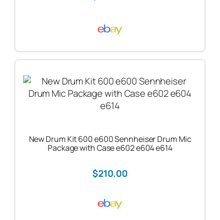
New Drum Kit 600 e600 Sennheiser Drum Mic
Package with Case e602 e604 e614
$210.00