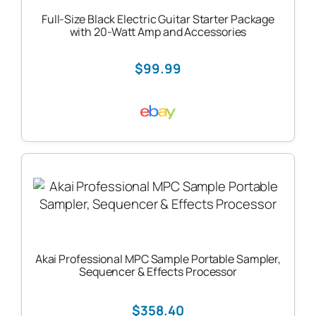
Full-Size Black Electric Guitar Starter Package
with 20-Watt Amp and Accessories
$99.99
Akai Professional MPC Sample Portable Sampler,
Sequencer & Effects Processor
$358.40