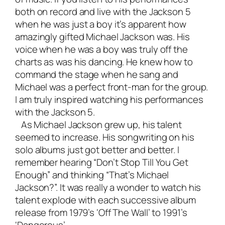
both on record and live with the Jackson 5
when he was just a boy it’s apparent how
amazingly gifted Michael Jackson was. His
voice when he was a boy was truly off the
charts as was his dancing. He knew how to
command the stage when he sang and
Michael was a perfect front-man for the group.
I am truly inspired watching his performances
with the Jackson 5.
As Michael Jackson grew up, his talent
seemed to increase. His songwriting on his
solo albums just got better and better. I
remember hearing “Don’t Stop Till You Get
Enough” and thinking “That’s Michael
Jackson?”. It was really a wonder to watch his
talent explode with each successive album
release from 1979’s ‘Off The Wall’ to 1991’s