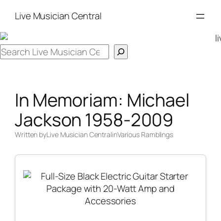
Skip
Live Musician Central
to
content
Search
In Memoriam: Michael
Jackson 1958-2009
Written by
Live Musician Central
in
Various Ramblings