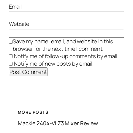
Email
Website
Save my name, email, and website in this
browser for the next time I comment.
Notify me of follow-up comments by email.
Notify me of new posts by email.
MORE POSTS
Mackie 2404-VLZ3 Mixer Review