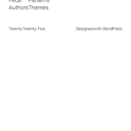
FAQs
Patterns
Authors
Themes
Twenty Twenty-Five
Designed with
WordPress