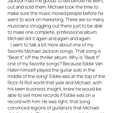
Jackson had the goods to sell before he went
out and sold them. Michael took the time to
make sure the music moved people before he
went to work on marketing. There are so many
musicians struggling out there just to be able
to make one complete, professional album.
Michael did it again and again and again.
I want to talk a bit more about one of my
favorite Michael Jackson songs. That song is
“Beat It” off the thriller album. Why is “Beat It”
one of my favorite songs? Because Eddie Van
Halen himself played the guitar solo in the
middle of the song! Eddie was at the top of the
Rock-N-Roll world that year and Michael, with
his keen business insight, knew he would be
able to sell more records if Eddie was on a
record with him. He was right, that song
convinced legions of guitarists that Michael