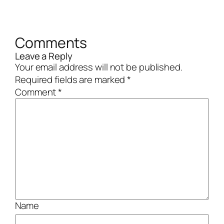
Comments
Leave a Reply
Your email address will not be published.
Required fields are marked
*
Comment
*
Name