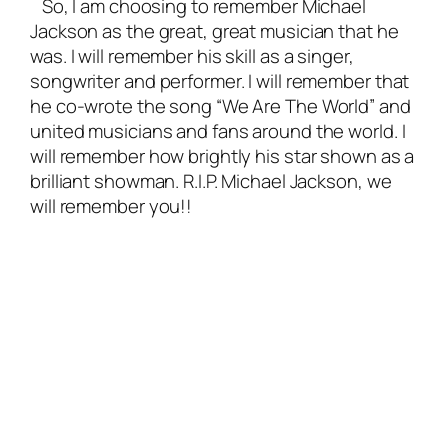
So, I am choosing to remember Michael
Jackson as the great, great musician that he
was. I will remember his skill as a singer,
songwriter and performer. I will remember that
he co-wrote the song “We Are The World” and
united musicians and fans around the world. I
will remember how brightly his star shown as a
brilliant showman. R.I.P. Michael Jackson, we
will remember you!!