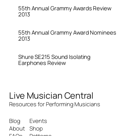
55th Annual Grammy Awards Review
2013
55th Annual Grammy Award Nominees
2013
Shure SE215 Sound Isolating
Earphones Review
Live Musician Central
Resources for Performing Musicians
Blog
Events
About
Shop