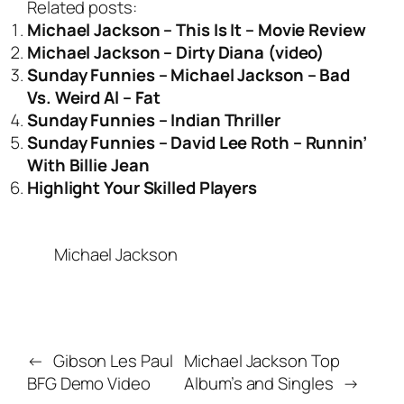
Related posts:
Michael Jackson – This Is It – Movie Review
Michael Jackson – Dirty Diana (video)
Sunday Funnies – Michael Jackson – Bad
Vs. Weird Al – Fat
Sunday Funnies – Indian Thriller
Sunday Funnies – David Lee Roth – Runnin’
With Billie Jean
Highlight Your Skilled Players
Michael Jackson
←
Gibson Les Paul
Michael Jackson Top
BFG Demo Video
Album’s and Singles
→