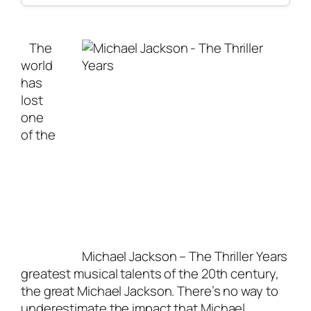
The
world
has
lost
one
of the
Michael Jackson – The Thriller Years
greatest musical talents of the 20th century,
the great Michael Jackson. There’s no way to
underestimate the impact that Michael