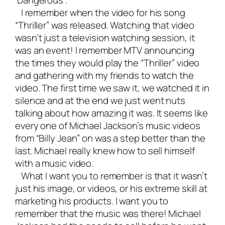
‘Dangerous’.
I remember when the video for his song
“Thriller” was released. Watching that video
wasn’t just a television watching session, it
was an event! I remember MTV announcing
the times they would play the “Thriller” video
and gathering with my friends to watch the
video. The first time we saw it, we watched it in
silence and at the end we just went nuts
talking about how amazing it was. It seems like
every one of Michael Jackson’s music videos
from “Billy Jean” on was a step better than the
last. Michael really knew how to sell himself
with a music video.
What I want you to remember is that it wasn’t
just his image, or videos, or his extreme skill at
marketing his products. I want you to
remember that the music was there! Michael