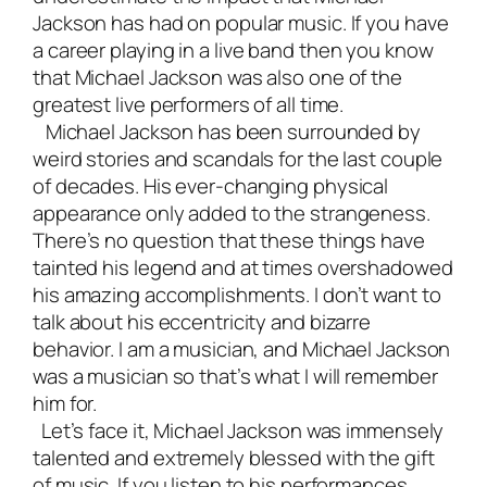
Jackson has had on popular music. If you have
a career playing in a
live band
then you know
that Michael Jackson was also one of the
greatest live performers of all time.
Michael Jackson has been surrounded by
weird stories and scandals for the last couple
of decades. His ever-changing physical
appearance only added to the strangeness.
There’s no question that these things have
tainted his legend and at times overshadowed
his amazing accomplishments. I don’t want to
talk about his eccentricity and bizarre
behavior. I am a musician, and Michael Jackson
was a musician so that’s what I will remember
him for.
Let’s face it, Michael Jackson was immensely
talented and extremely blessed with the gift
of music. If you listen to his performances