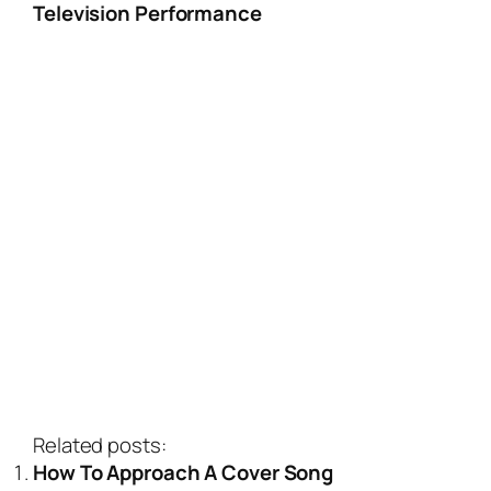
Television Performance
Related posts:
How To Approach A Cover Song