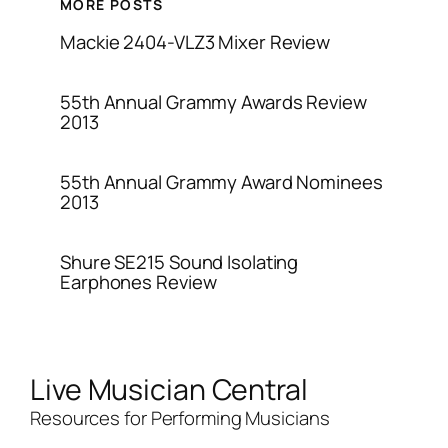
MORE POSTS
Mackie 2404-VLZ3 Mixer Review
55th Annual Grammy Awards Review
2013
55th Annual Grammy Award Nominees
2013
Shure SE215 Sound Isolating
Earphones Review
Live Musician Central
Resources for Performing Musicians