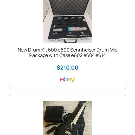
New Drum Kit 600 e600 Sennheiser Drum Mic
Package with Case e602 e604 e614
$210.00