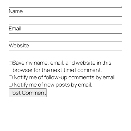
Name
Email
Website
Save my name, email, and website in this
browser for the next time I comment.
Notify me of follow-up comments by email.
Notify me of new posts by email.