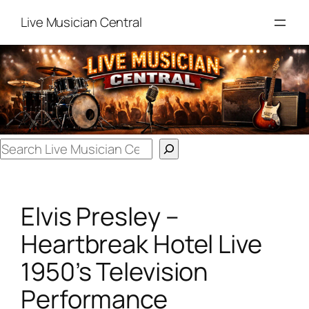
Skip
Live Musician Central
to
content
Search
Elvis Presley –
Heartbreak Hotel Live
1950’s Television
Performance