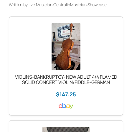
Written by
Live Musician Central
in
Musician Showcase
VIOLINS-BANKRUPTCY- NEW ADULT 4/4 FLAMED
SOLID CONCERT VIOLIN/FIDDLE-GERMAN
$147.25