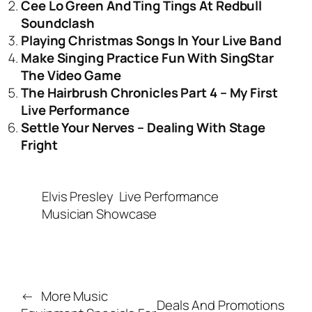
Cee Lo Green And Ting Tings At Redbull
Soundclash
Playing Christmas Songs In Your Live Band
Make Singing Practice Fun With SingStar
The Video Game
The Hairbrush Chronicles Part 4 – My First
Live Performance
Settle Your Nerves – Dealing With Stage
Fright
Elvis Presley
Live Performance
Musician Showcase
←
More Music
Deals And Promotions