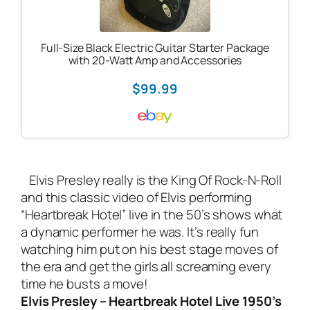
Full-Size Black Electric Guitar Starter Package
with 20-Watt Amp and Accessories
$99.99
Elvis Presley really is the King Of Rock-N-Roll
and this classic video of Elvis performing
“Heartbreak Hotel” live in the 50’s shows what
a dynamic performer he was. It’s really fun
watching him put on his best stage moves of
the era and get the girls all screaming every
time he busts a move!
Elvis Presley – Heartbreak Hotel Live 1950’s