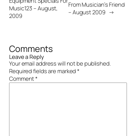
Equipment Specials For
From Musician’s Friend
Music123 – August,
– August 2009
→
2009
Comments
Leave a Reply
Your email address will not be published.
Required fields are marked
*
Comment
*