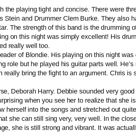
the playing tight and concise. There were thre
hris Stein and Drummer Clem Burke. They also 
r. The strength of this band is the drumming o
ng on this night was simply excellent! His dru
d really well too.
ader of Blondie. His playing on this night was 
ng role but he played his guitar parts well. He’
n really bring the fight to an argument. Chris is
rse, Deborah Harry. Debbie sounded very good on
urprising when you see her to realize that she i
rew herself into the songs and stretched out quit
hat she can still sing very, very well. In the clo
ge, she is still strong and vibrant. It was actuall