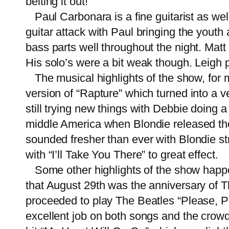
belting it out!
Paul Carbonara is a fine guitarist as well
guitar attack with Paul bringing the yout
bass parts well throughout the night. Matt
His solo’s were a bit weak though. Leigh 
The musical highlights of the show, for 
version of “Rapture” which turned into a v
still trying new things with Debbie doin
middle America when Blondie released the s
sounded fresher than ever with Blondie st
with “I’ll Take You There” to great effect.
Some other highlights of the show happ
that August 29th was the anniversary of T
proceeded to play The Beatles “Please, P
excellent job on both songs and the crowd 