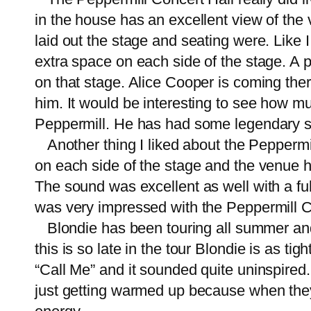
in the house has an excellent view of the 
laid out the stage and seating were. Like I
extra space on each side of the stage. A p
on that stage. Alice Cooper is coming the
him. It would be interesting to see how m
Peppermill. He has had some legendar
Another thing I liked about the Peppermi
on each side of the stage and the venue 
The sound was excellent as well with a ful
was very impressed with the Peppermill C
Blondie has been touring all summer and D
this is so late in the tour Blondie is as tig
“Call Me” and it sounded quite uninspired. 
just getting warmed up because when they