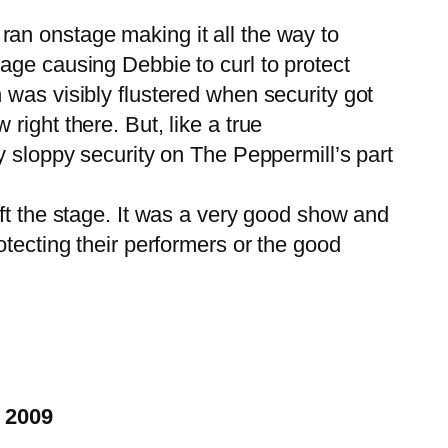
n onstage making it all the way to
ge causing Debbie to curl to protect
was visibly flustered when security got
ight there. But, like a true
y sloppy security on The Peppermill’s part
t the stage. It was a very good show and
tecting their performers or the good
, 2009