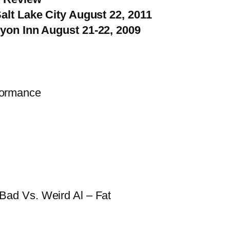
alt Lake City August 22, 2011
yon Inn August 21-22, 2009
formance
Bad Vs. Weird Al – Fat