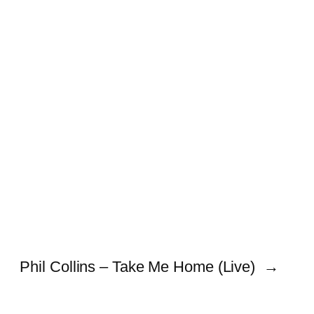
Phil Collins – Take Me Home (Live)
→