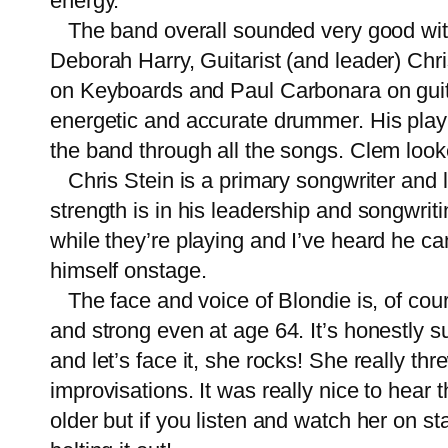
energy.
The band overall sounded very good with 
Deborah Harry, Guitarist (and leader) C
on Keyboards and Paul Carbonara on guita
energetic and accurate drummer. His playi
the band through all the songs. Clem looke
Chris Stein is a primary songwriter and le
strength is in his leadership and songwriti
while they’re playing and I’ve heard he ca
himself onstage.
The face and voice of Blondie is, of cou
and strong even at age 64. It’s honestly s
and let’s face it, she rocks! She really th
improvisations. It was really nice to hear t
older but if you listen and watch her on sta