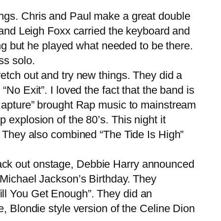
 songs. Chris and Paul make a great double
n and Leigh Foxx carried the keyboard and
ing but he played what needed to be there.
ss solo.
tch out and try new things. They did a
No Exit”. I loved the fact that the band is
“Rapture” brought Rap music to mainstream
explosion of the 80’s. This night it
. They also combined “The Tide Is High”
ack out onstage, Debbie Harry announced
 Michael Jackson’s Birthday. They
ill You Get Enough”. They did an
, Blondie style version of the Celine Dion