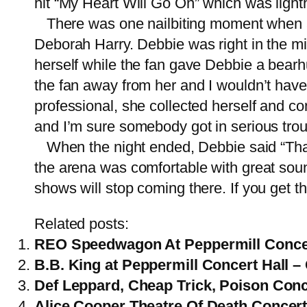
hit “My Heart Will Go On” which was lighth
There was one nailbiting moment when an
Deborah Harry. Debbie was right in the m
herself while the fan gave Debbie a bearh
the fan away from her and I wouldn’t have 
professional, she collected herself and c
and I’m sure somebody got in serious troub
When the night ended, Debbie said “Thank
the arena was comfortable with great soun
shows will stop coming there. If you get th
Related posts:
REO Speedwagon At Peppermill Concer
B.B. King at Peppermill Concert Hall 
Def Leppard, Cheap Trick, Poison Conce
Alice Cooper Theatre Of Death Concer