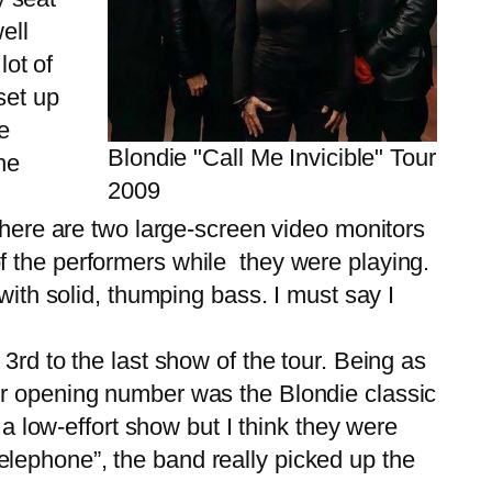
ell
lot of
set up
e
Blondie "Call Me Invicible" Tour
he
2009
here are two large-screen video monitors
f the performers while they were playing.
with solid, thumping bass. I must say I
rd to the last show of the tour. Being as
eir opening number was the Blondie classic
 a low-effort show but I think they were
lephone”, the band really picked up the