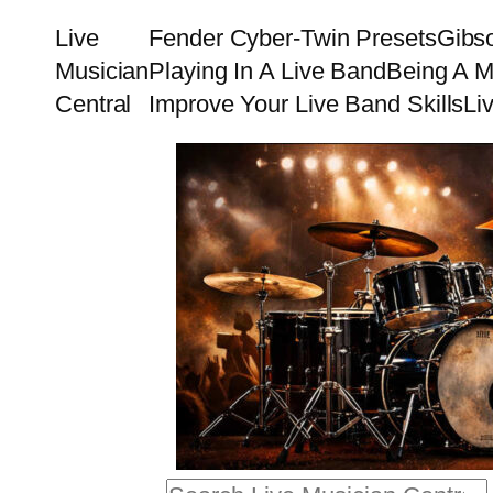
Skip
Live
Fender Cyber-Twin Presets
Gibs
to
Musician
Playing In A Live Band
Being A M
content
Central
Improve Your Live Band Skills
Li