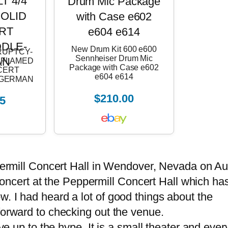
New Drum Kit 600 e600
RUPTCY-
Sennheiser Drum Mic
4 FLAMED
Package with Case e602
CERT
e604 e614
E-GERMAN
$210.00
5
permill Concert Hall in Wendover, Nevada on A
a concert at the Peppermill Concert Hall which ha
. I had heard a lot of good things about the
forward to checking out the venue.
e up to the hype. It is a small theater and ever