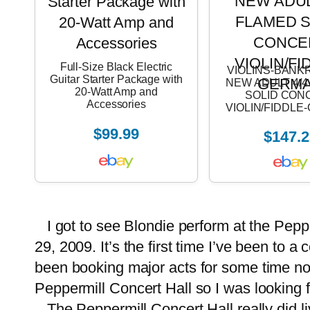
Full-Size Black Electric
VIOLINS-BANK
Guitar Starter Package with
NEW ADULT 4/
20-Watt Amp and
SOLID CON
Accessories
VIOLIN/FIDDL
$99.99
$147.2
I got to see Blondie perform at the Pep
29, 2009. It’s the first time I’ve been to 
been booking major acts for some time now
Peppermill Concert Hall so I was looking 
The Peppermill Concert Hall really did liv