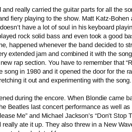
 and really carried the guitar parts for all the
h and fiery playing to the show. Matt Katz-Bohe
 doesn’t have a lot of soul in his keyboard play
played rock solid bass and even took a good ba
me, happened whenever the band decided to stre
ery extended jam and combined it with the song “
g a new rap section. You have to remember that 
ong in 1980 and it opened the door for the rap 
retching it out and experimenting with the song
ened during the encore. When Blondie came b
he Beatles last concert performance as well as
lease Me” and Michael Jackson’s “Don’t Stop T
really ate it up. They also threw in a New Wave