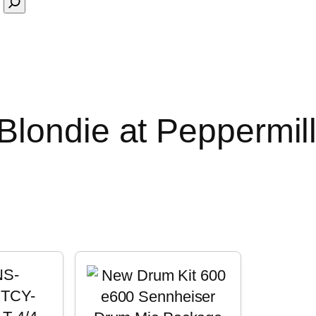
londie at Peppermill