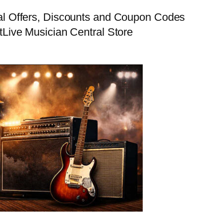
al Offers, Discounts and Coupon Codes
t
Live Musician Central Store