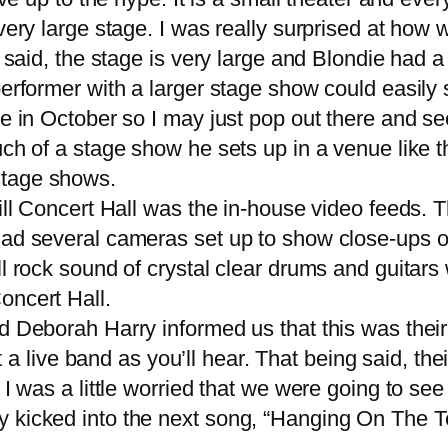
very large stage. I was really surprised at how w
 said, the stage is very large and Blondie had a 
erformer with a larger stage show could easily 
re in October so I may just pop out there and se
uch of a stage show he sets up in a venue like t
y stage shows.
ll Concert Hall was the in-house video feeds. T
had several cameras set up to show close-ups o
l rock sound of crystal clear drums and guitars 
oncert Hall.
eborah Harry informed us that this was their 3
ht a
live band
as you’ll hear. That being said, th
I was a little worried that we were going to see
 kicked into the next song, “Hanging On The Te