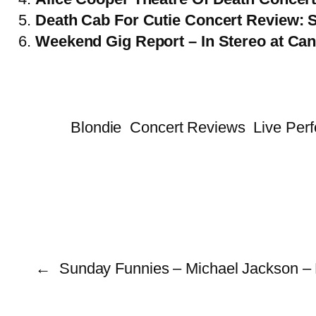
Death Cab For Cutie Concert Review: S
Weekend Gig Report – In Stereo at Can
Blondie
Concert Reviews
Live Per
←
Sunday Funnies – Michael Jackson – 