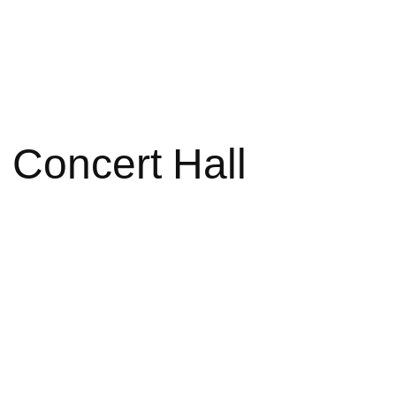
 Concert Hall