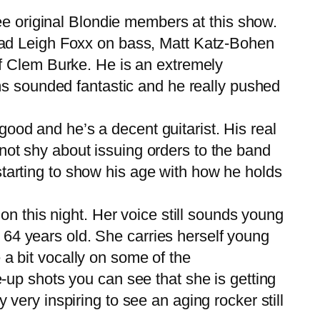
e original Blondie members at this show.
had Leigh Foxx on bass, Matt Katz-Bohen
f Clem Burke. He is an extremely
ms sounded fantastic and he really pushed
good and he’s a decent guitarist. His real
s not shy about issuing orders to the band
 starting to show his age with how he holds
 this night. Her voice still sounds young
s 64 years old. She carries herself young
e a bit vocally on some of the
se-up shots you can see that she is getting
y very inspiring to see an aging rocker still