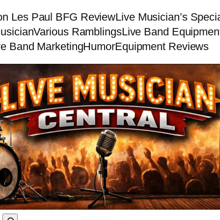
on Les Paul BFG Review
Live Musician’s Speci
usician
Various Ramblings
Live Band Equipmen
ve Band Marketing
Humor
Equipment Reviews