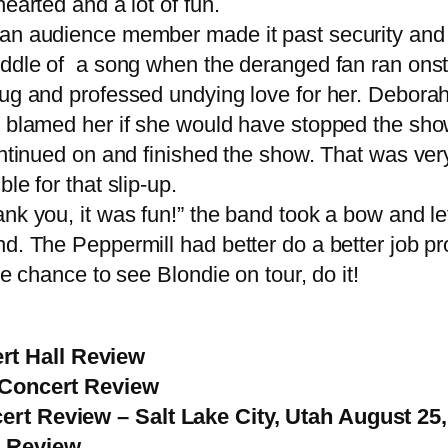
earted and a lot of fun.
 audience member made it past security and ra
iddle of a song when the deranged fan ran onsta
ug and professed undying love for her. Deborah 
blamed her if she would have stopped the show r
ontinued on and finished the show. That was ver
le for that slip-up.
 you, it was fun!” the band took a bow and lef
d. The Peppermill had better do a better job pro
e chance to see Blondie on tour, do it!
t Hall Review
– Concert Review
rt Review – Salt Lake City, Utah August 25
t Review