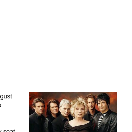
ugust
s
y seat