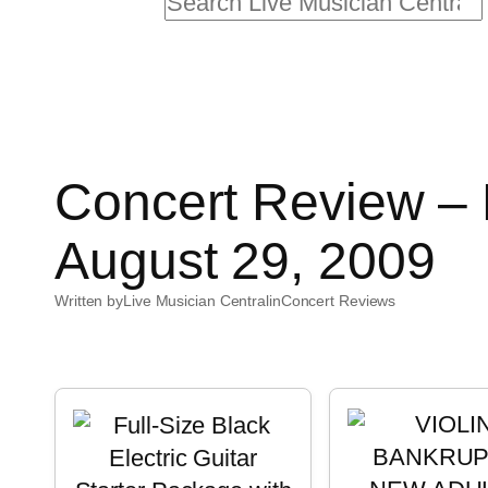
Search
Concert Review – B
August 29, 2009
Written by
Live Musician Central
in
Concert Reviews