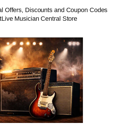
al Offers, Discounts and Coupon Codes
t
Live Musician Central Store