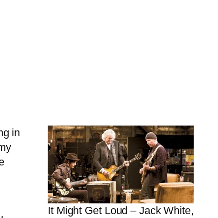
ng in
mmy
e
It Might Get Loud – Jack White,