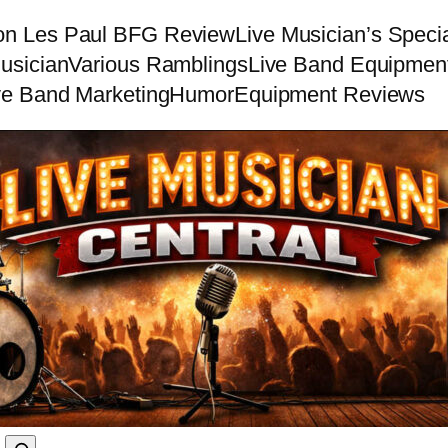
on Les Paul BFG Review
Live Musician’s Speci
usician
Various Ramblings
Live Band Equipmen
ve Band Marketing
Humor
Equipment Reviews