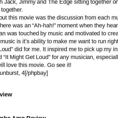
th Jack, Jimmy and The Edge sitting together o
together.
bout this movie was the discussion from each m
m there was an “Ah-hah!” moment when they hear
an was touched by music and motivated to crea
sic is it’s ability to make me want to run right
Loud” did for me. It inspired me to pick up my i
“It Might Get Loud” for any musician, especially
ll love this movie. Go see it!
unburst, 4[/phpbay]
eview