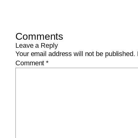
Comments
Leave a Reply
Your email address will not be published.
Comment
*