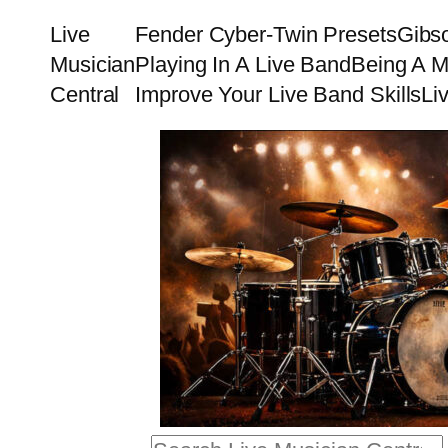
Skip
Live
Fender Cyber-Twin Presets
Gibs
to
Musician
Playing In A Live Band
Being A M
content
Central
Improve Your Live Band Skills
Li