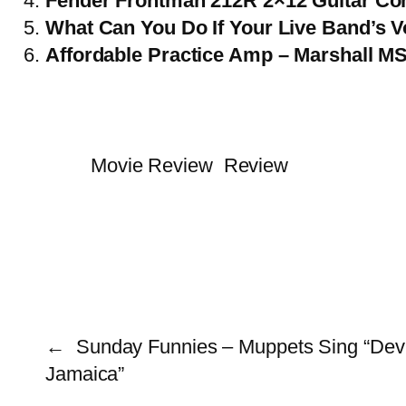
Fender Frontman 212R 2×12 Guitar C
What Can You Do If Your Live Band’s 
Affordable Practice Amp – Marshall M
Movie Review
Review
←
Sunday Funnies – Muppets Sing “Dev
Jamaica”