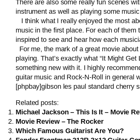
There are also some really fun scenes wi
instrument as well as playing some music 
I think what I really enjoyed the most a
music in the first place. For each of the
inspired to see and hear how each musici
For me, the mark of a great movie about mu
playing. That’s exactly what “It Might Get 
something new with it. I highly recommend 
guitar music and Rock-N-Roll in general wi
[phpbay]gibson les paul standard cherry s
Related posts:
Michael Jackson – This Is It – Movie R
Movie Review – The Rocker
Which Famous Guitarist Are You?