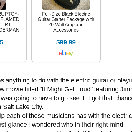
RUPTCY-
Full-Size Black Electric
4 FLAMED
Guitar Starter Package with
CERT
20-Watt Amp and
E-GERMAN
Accessories
5
$99.99
anything to do with the electric guitar or playi
w movie titled “It Might Get Loud” featuring Ji
as going to have to go see it. I got that chanc
 Salt Lake City.
ip each of these musicians has with the electric
irst glance I wondered who in their right mind