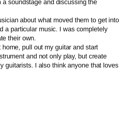
n a soundstage and discussing the
usician about what moved them to get into
d a particular music. I was completely
te their own.
 home, pull out my guitar and start
nstrument and not only play, but create
 guitarists. I also think anyone that loves