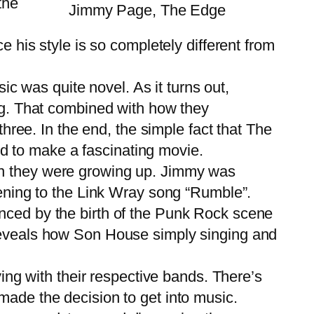
the
Jimmy Page, The Edge
e his style is so completely different from
ic was quite novel. As it turns out,
ing. That combined with how they
three. In the end, the simple fact that The
d to make a fascinating movie.
n they were growing up. Jimmy was
tening to the Link Wray song “Rumble”.
enced by the birth of the Punk Rock scene
 reveals how Son House simply singing and
ing with their respective bands. There’s
made the decision to get into music.