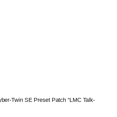
ber-Twin SE Preset Patch “LMC Talk-