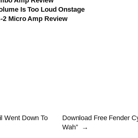
ombo Amp Review
Volume Is Too Loud Onstage
S-2 Micro Amp Review
il Went Down To
Download Free Fender Cy
Wah”
→