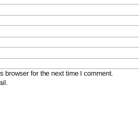
s browser for the next time I comment.
il.