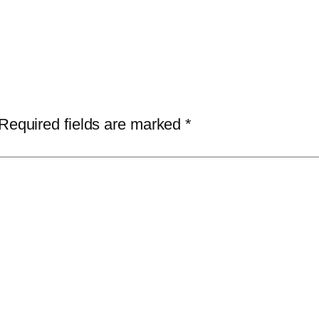
Required fields are marked
*