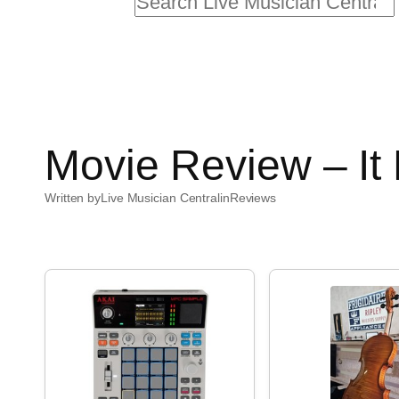
Search
Movie Review – It
Written by
Live Musician Central
in
Reviews