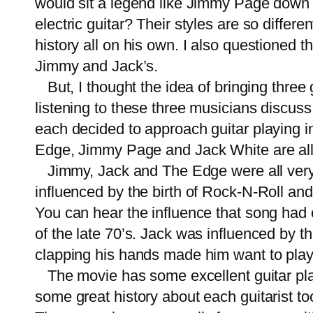
would sit a legend like Jimmy Page down w
electric guitar? Their styles are so differ
history all on his own. I also questioned t
Jimmy and Jack’s.
But, I thought the idea of bringing three g
listening to these three musicians discus
each decided to approach guitar playing in 
Edge, Jimmy Page and Jack White are all
Jimmy, Jack and The Edge were all very 
influenced by the birth of Rock-N-Roll an
You can hear the influence that song had
of the late 70’s. Jack was influenced by
clapping his hands made him want to play mu
The movie has some excellent guitar playin
some great history about each guitarist t