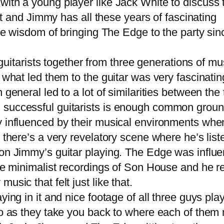
ith a young player like Jack White to discuss 
ent and Jimmy has all these years of fascinating
he wisdom of bringing The Edge to the party sinc
uitarists together from three generations of mus
s what led them to the guitar was very fascinat
general led to a lot of similarities between the 
 successful guitarists is enough common groun
influenced by their musical environments whe
d there’s a very revelatory scene where he’s lis
 on Jimmy’s guitar playing. The Edge was influ
 the minimalist recordings of Son House and he
sic that felt just like that.
g in it and nice footage of all three guys play
oo as they take you back to where each of them 