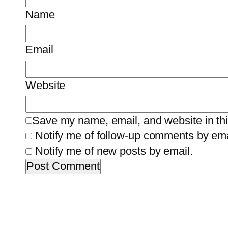
Name
Email
Website
Save my name, email, and website in thi
Notify me of follow-up comments by ema
Notify me of new posts by email.