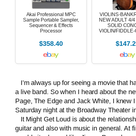
Akai Professional MPC
VIOLINS-BANK
Sample Portable Sampler,
NEW ADULT 4/
Sequencer & Effects
SOLID CON
Processor
VIOLIN/FIDDL
$358.40
$147.2
I’m always up for seeing a movie that has 
a
live band
. So when I heard about the ne
Page, The Edge and Jack White, I knew I w
Saturday night at the Broadway Theater in
It Might Get Loud is about the relationsh
guitar and also with music in general. At f