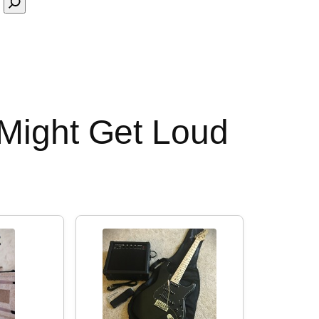
 Might Get Loud