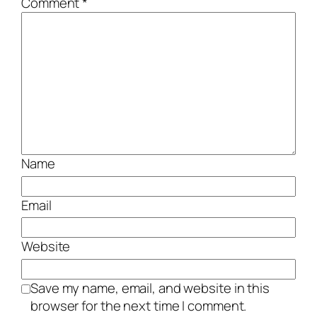
Comment
*
Name
Email
Website
Save my name, email, and website in this
browser for the next time I comment.