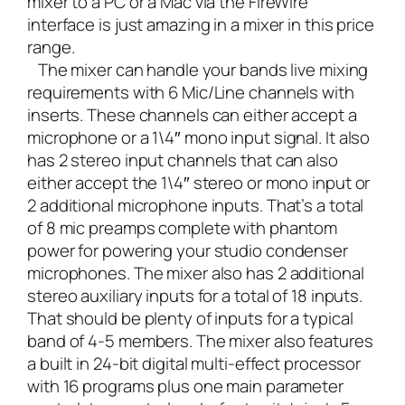
mixer to a PC or a Mac via the FireWire
interface is just amazing in a mixer in this price
range.
The mixer can handle your bands live mixing
requirements with 6 Mic/Line channels with
inserts. These channels can either accept a
microphone or a 1\4″ mono input signal. It also
has 2 stereo input channels that can also
either accept the 1\4″ stereo or mono input or
2 additional microphone inputs. That’s a total
of 8 mic preamps complete with phantom
power for powering your studio condenser
microphones. The mixer also has 2 additional
stereo auxiliary inputs for a total of 18 inputs.
That should be plenty of inputs for a typical
band of 4-5 members. The mixer also features
a built in 24-bit digital multi-effect processor
with 16 programs plus one main parameter