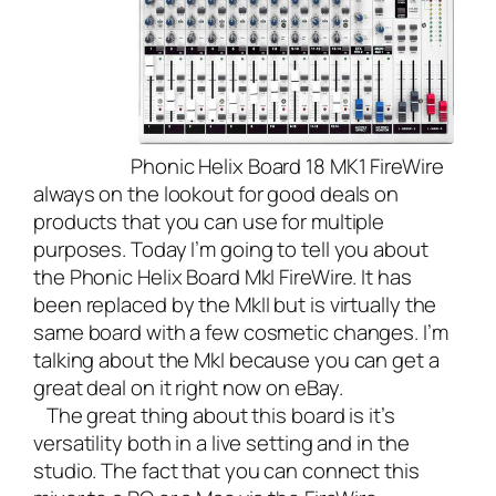
Phonic Helix Board 18 MK1 FireWire
always on the lookout for good deals on
products that you can use for multiple
purposes. Today I’m going to tell you about
the Phonic Helix Board MkI FireWire. It has
been replaced by the MkII but is virtually the
same board with a few cosmetic changes. I’m
talking about the MkI because you can get a
great deal on it right now on eBay.
The great thing about this board is it’s
versatility both in a live setting and in the
studio. The fact that you can connect this