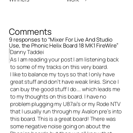
Comments
9 responses to “Mixer For Live And Studio
Use, the Phonic Helix Board 18 MK1 FireWire”
Danny Taddei
As I am reading your post I am listening back
to some of my tracks on this very board.
I like to balance my toys so that I only have
great stuff and don’t have weak links. Since I
can buy the good stuff I do…. which leads me
to my thoughts on this board. I have no
problem plugging my U87ai’s or my Rode NTV
that I usually run through my Avalon pre’s into
this board. This is a great board! There was
some negative noise going on about the