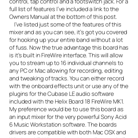
control, tap control and a footswitch jack. For a
full list of features I’ve included a link to the
Owners Manual at the bottom of this post.
I’ve listed just some of the features of this
mixer and as you can see, it’s got you covered
for hooking up your entire band without a lot
of fuss. Now the true advantage this board has
is it’s built in FireWire interface. This will allow
you to stream up to 16 individual channels to
any PC or Mac allowing for recording, editing
and tweaking of tracks. You can either record
with the onboard effects unit or use any of the
plugins for the Cubase LE audio software
included with the Helix Board 18 FireWire MK1.
My preference would be to use this board as
an input mixer for the very powerful
Sony Acid
6 Music Workstation software
. The boards
drivers are compatible with both Mac OSX and