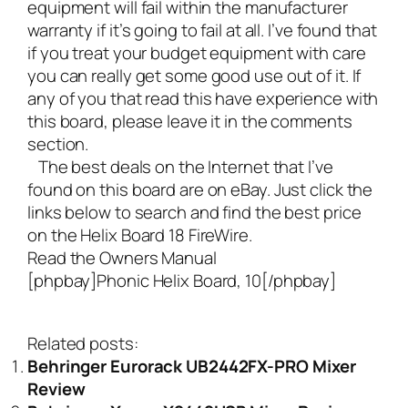
equipment will fail within the manufacturer
warranty if it’s going to fail at all. I’ve found that
if you treat your budget equipment with care
you can really get some good use out of it. If
any of you that read this have experience with
this board, please leave it in the comments
section.
The best deals on the Internet that I’ve
found on this board are on eBay. Just click the
links below to search and find the best price
on the Helix Board 18 FireWire.
Read the Owners Manual
[phpbay]Phonic Helix Board, 10[/phpbay]
Related posts:
Behringer Eurorack UB2442FX-PRO Mixer
Review