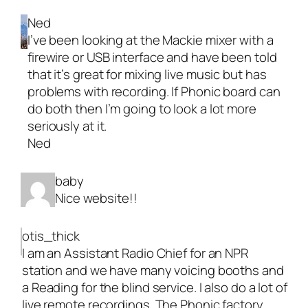
Ned
I’ve been looking at the Mackie mixer with a
firewire or USB interface and have been told
that it’s great for mixing live music but has
problems with recording. If Phonic board can
do both then I’m going to look a lot more
seriously at it.
Ned
baby
Nice website!!
otis_thick
I am an Assistant Radio Chief for an NPR
station and we have many voicing booths and
a Reading for the blind service. I also do a lot of
live remote recordings. The Phonic factory