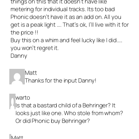
things on this that it doesn’t have like
metering for individual tracks. Its too bad
Phonic doesn’t have it as an add on. All you
get is a peak light …. That’s ok, I’ll live with it for
the price !!
Buy this on a whim and feel lucky like I did…..
you won’t regret it.
Danny
Matt
Thanks for the input Danny!
warto
Is that a bastard child of a Behringer? It
looks just like one. Who stole from whom?
Or did Phonic buy Behringer?
Matt