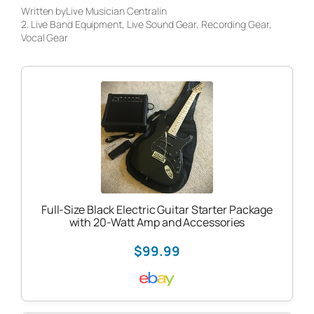
Written by
Live Musician Central
in
2. Live Band Equipment
, 
Live Sound Gear
, 
Recording Gear
, 
Vocal Gear
Full-Size Black Electric Guitar Starter Package
with 20-Watt Amp and Accessories
$99.99