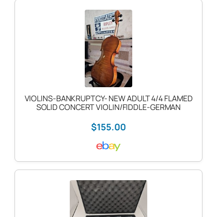
VIOLINS-BANKRUPTCY- NEW ADULT 4/4 FLAMED
SOLID CONCERT VIOLIN/FIDDLE-GERMAN
$155.00