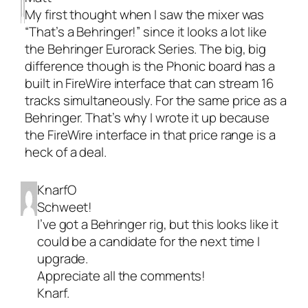
My first thought when I saw the mixer was
“That’s a Behringer!” since it looks a lot like
the Behringer Eurorack Series. The big, big
difference though is the Phonic board has a
built in FireWire interface that can stream 16
tracks simultaneously. For the same price as a
Behringer. That’s why I wrote it up because
the FireWire interface in that price range is a
heck of a deal.
KnarfO
Schweet!
I’ve got a Behringer rig, but this looks like it
could be a candidate for the next time I
upgrade.
Appreciate all the comments!
Knarf.