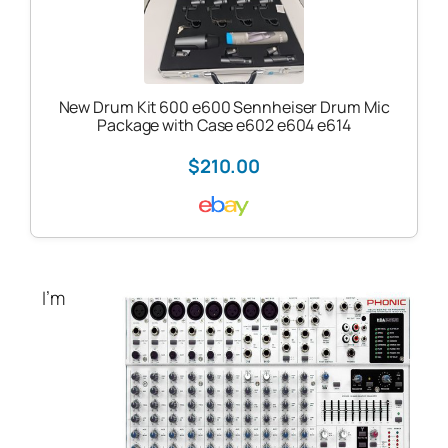
New Drum Kit 600 e600 Sennheiser Drum Mic
Package with Case e602 e604 e614
$210.00
I’m