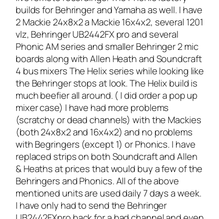
builds for Behringer and Yamaha as well. I have
2 Mackie 24x8x2 a Mackie 16x4x2, several 1201
vlz, Behringer UB2442FX pro and several
Phonic AM series and smaller Behringer 2 mic
boards along with Allen Heath and Soundcraft
4 bus mixers The Helix series while looking like
the Behringer stops at look. The Helix build is
much beefier all around. ( I did order a pop up
mixer case) I have had more problems
(scratchy or dead channels) with the Mackies
(both 24x8x2 and 16x4x2) and no problems
with Begringers (except 1) or Phonics. I have
replaced strips on both Soundcraft and Allen
& Heaths at prices that would buy a few of the
Behringers and Phonics. All of the above
mentioned units are used daily 7 days a week.
I have only had to send the Behringer
UB2442FXpro back for a bad channel and even