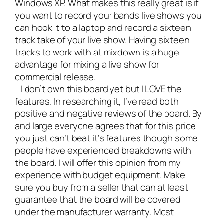
Windows XP. What makes this really great is if
you want to record your bands live shows you
can hook it to a laptop and record a sixteen
track take of your live show. Having sixteen
tracks to work with at mixdown is a huge
advantage for mixing a live show for
commercial release.
I don’t own this board yet but I LOVE the
features. In researching it, I’ve read both
positive and negative reviews of the board. By
and large everyone agrees that for this price
you just can’t beat it’s features though some
people have experienced breakdowns with
the board. I will offer this opinion from my
experience with budget equipment. Make
sure you buy from a seller that can at least
guarantee that the board will be covered
under the manufacturer warranty. Most