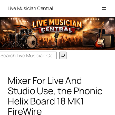
Skip
Live Musician Central
to
content
Search
Mixer For Live And
Studio Use, the Phonic
Helix Board 18 MK1
FireWire