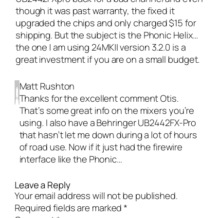
though it was past warranty, the fixed it
upgraded the chips and only charged $15 for
shipping. But the subject is the Phonic Helix…
the one I am using 24MKII version 3.2.0 is a
great investment if you are on a small budget.
Matt Rushton
Thanks for the excellent comment Otis.
That’s some great info on the mixers you’re
using. I also have a Behringer UB2442FX-Pro
that hasn’t let me down during a lot of hours
of road use. Now if it just had the firewire
interface like the Phonic…
Leave a Reply
Your email address will not be published.
Required fields are marked
*