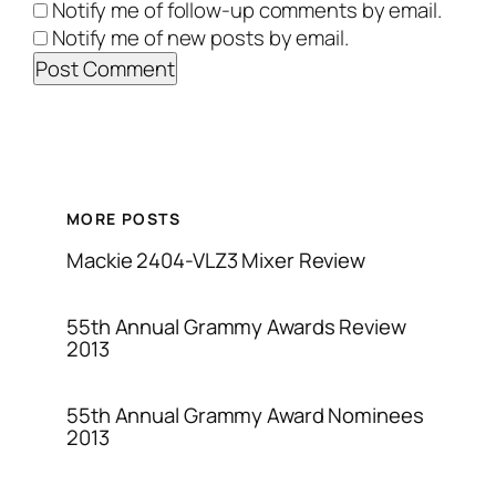
Notify me of follow-up comments by email.
Notify me of new posts by email.
MORE POSTS
Mackie 2404-VLZ3 Mixer Review
55th Annual Grammy Awards Review
2013
55th Annual Grammy Award Nominees
2013