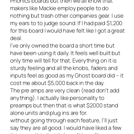
Phonics boards but then we all know that
makers like Mackie employ people to do
nothing but trash other companies gear. I use
my ears to to judge sound. If I had paid $1,200
for this board I would have felt like I got a great
deal.
I’ve only owned the board a short time but
have been using it daily. It feels well built but
only time will tell for that. Everything on it is
sturdy feeling and all the knobs, faders and
inputs feel as good as my Ghost board did – it
cost me about $5,000 back in the day.
The pre amps are very clean (read don’t add
anything). I actually like personality to
preamps but then that is what $2000 stand
alone units and plug ins are for.
without going through each feature, I’ll just
say they are all good. I would have liked a few