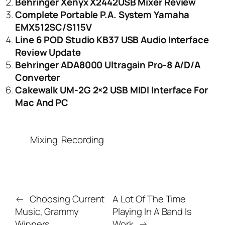
Behringer Xenyx X2442USB Mixer Review
Complete Portable P.A. System Yamaha
EMX512SC/S115V
Line 6 POD Studio KB37 USB Audio Interface
Review Update
Behringer ADA8000 Ultragain Pro-8 A/D/A
Converter
Cakewalk UM-2G 2×2 USB MIDI Interface For
Mac And PC
Mixing
Recording
←
Choosing Current
A Lot Of The Time
Music, Grammy
Playing In A Band Is
Winners
Work
→