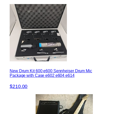
New Drum Kit 600 e600 Sennheiser Drum Mic
Package with Case e602 e604 e614
$210.00