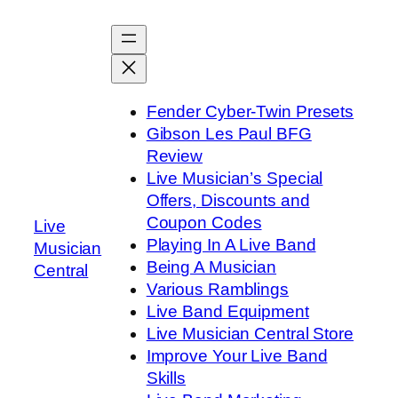
Skip
to
content
Fender Cyber-Twin Presets
Gibson Les Paul BFG
Review
Live Musician’s Special
Offers, Discounts and
Coupon Codes
Live
Playing In A Live Band
Musician
Being A Musician
Central
Various Ramblings
Live Band Equipment
Live Musician Central Store
Improve Your Live Band
Skills