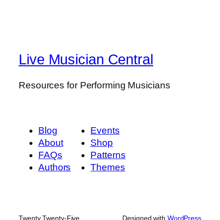
Live Musician Central
Resources for Performing Musicians
Blog
Events
About
Shop
FAQs
Patterns
Authors
Themes
Twenty Twenty-Five
Designed with
WordPress