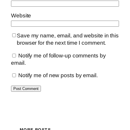
Website
Save my name, email, and website in this
browser for the next time I comment.
Notify me of follow-up comments by
email.
Notify me of new posts by email.
MORE POSTS