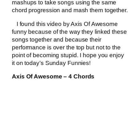
mashups to take songs using the same
chord progression and mash them together.
I found this video by Axis Of Awesome
funny because of the way they linked these
songs together and because their
performance is over the top but not to the
point of becoming stupid. I hope you enjoy
it on today’s Sunday Funnies!
Axis Of Awesome – 4 Chords