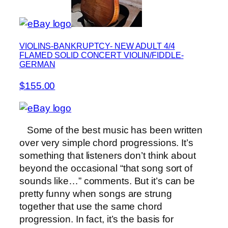
VIOLINS-BANKRUPTCY- NEW ADULT 4/4
FLAMED SOLID CONCERT VIOLIN/FIDDLE-
GERMAN
$155.00
Some of the best music has been written
over very simple chord progressions. It’s
something that listeners don’t think about
beyond the occasional “that song sort of
sounds like…” comments. But it’s can be
pretty funny when songs are strung
together that use the same chord
progression. In fact, it’s the basis for