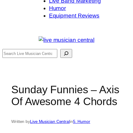
Live Band Marketing
Humor
Equipment Reviews
Search
Sunday Funnies – Axis
Of Awesome 4 Chords
Written by
Live Musician Central
in
5. Humor