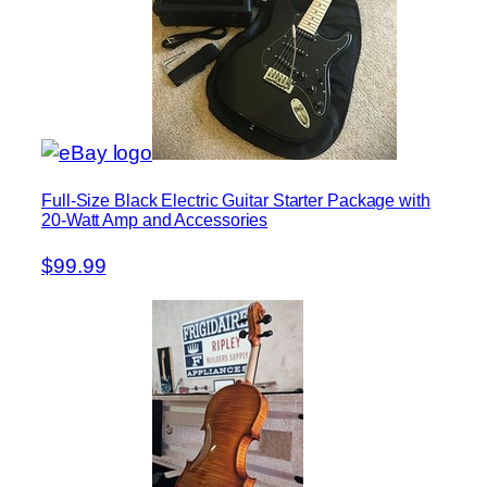
Full-Size Black Electric Guitar Starter Package with
20-Watt Amp and Accessories
$99.99