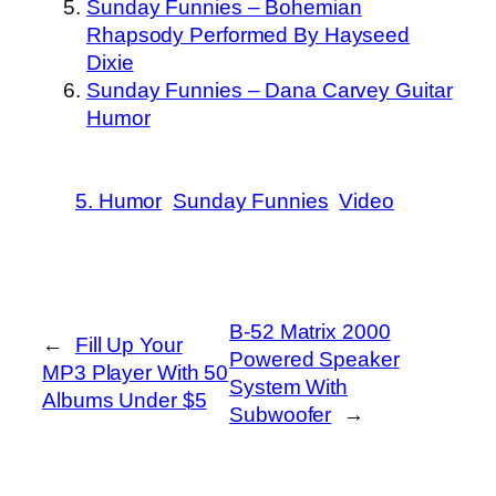
Sunday Funnies – Bohemian
Rhapsody Performed By Hayseed
Dixie
Sunday Funnies – Dana Carvey Guitar
Humor
5. Humor
Sunday Funnies
Video
B-52 Matrix 2000
←
Fill Up Your
Powered Speaker
MP3 Player With 50
System With
Albums Under $5
Subwoofer
→