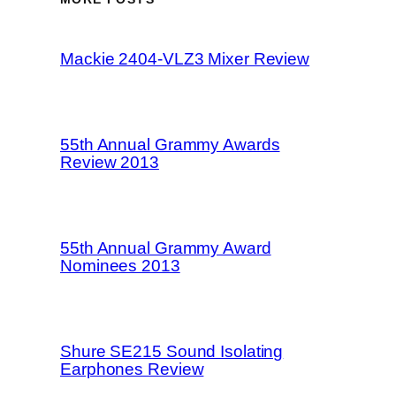
Mackie 2404-VLZ3 Mixer Review
55th Annual Grammy Awards
Review 2013
55th Annual Grammy Award
Nominees 2013
Shure SE215 Sound Isolating
Earphones Review