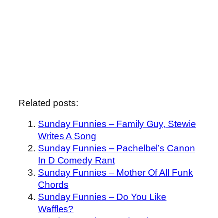
Related posts:
Sunday Funnies – Family Guy, Stewie
Writes A Song
Sunday Funnies – Pachelbel’s Canon
In D Comedy Rant
Sunday Funnies – Mother Of All Funk
Chords
Sunday Funnies – Do You Like
Waffles?