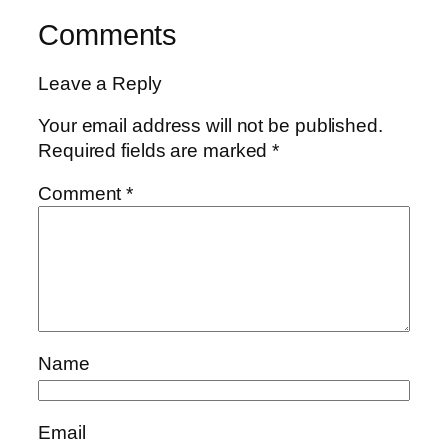
Comments
Leave a Reply
Your email address will not be published.
Required fields are marked
*
Comment
*
Name
Email