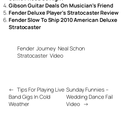
Gibson Guitar Deals On Musician’s Friend
Fender Deluxe Player’s Stratocaster Review
Fender Slow To Ship 2010 American Deluxe
Stratocaster
Fender
Journey
Neal Schon
Stratocaster
Video
←
Tips For Playing Live
Sunday Funnies –
Band Gigs In Cold
Wedding Dance Fail
Weather
Video
→