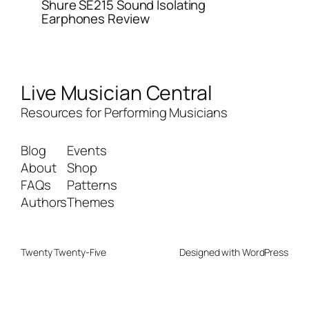
Shure SE215 Sound Isolating
Earphones Review
Live Musician Central
Resources for Performing Musicians
Blog
Events
About
Shop
FAQs
Patterns
Authors
Themes
Twenty Twenty-Five
Designed with
WordPress