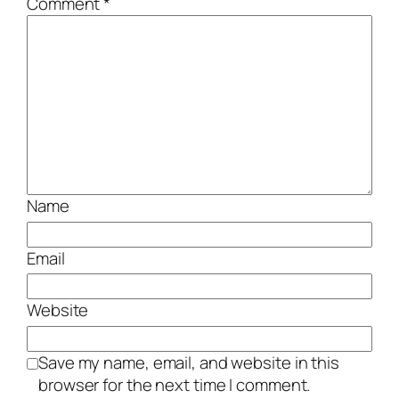
Comment
*
Name
Email
Website
Save my name, email, and website in this
browser for the next time I comment.