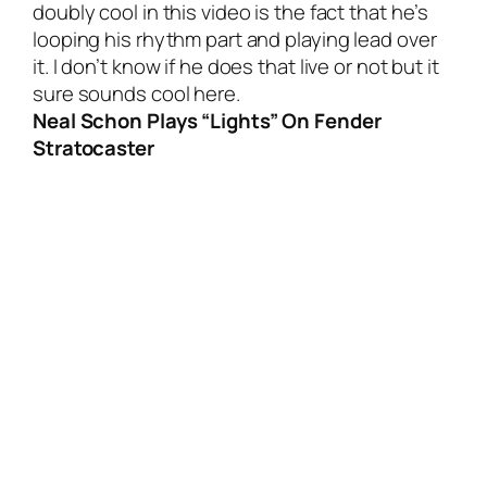
doubly cool in this video is the fact that he’s
looping his rhythm part and playing lead over
it. I don’t know if he does that live or not but it
sure sounds cool here.
Neal Schon Plays “Lights” On Fender
Stratocaster