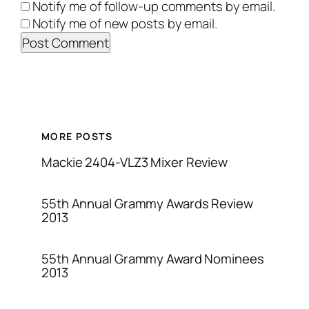
Notify me of follow-up comments by email.
Notify me of new posts by email.
MORE POSTS
Mackie 2404-VLZ3 Mixer Review
55th Annual Grammy Awards Review
2013
55th Annual Grammy Award Nominees
2013