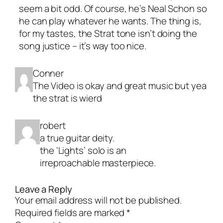
seem a bit odd. Of course, he’s Neal Schon so
he can play whatever he wants. The thing is,
for my tastes, the Strat tone isn’t doing the
song justice – it’s way too nice.
Conner
The Video is okay and great music but yea
the strat is wierd
robert
a true guitar deity.
the ‘Lights’ solo is an
irreproachable masterpiece.
Leave a Reply
Your email address will not be published.
Required fields are marked
*