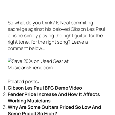
So what do you think? Is Neal commiting
sacrelige against his beloved Gibson Les Paul
or is he simply playing the right guitar, for the
right tone, for the right song? Leave a
comment below…
Related posts:
Gibson Les Paul BFG Demo Video
Fender Price Increase And How It Affects
Working Musicians
Why Are Some Guitars Priced So Low And
Some Priced So High?