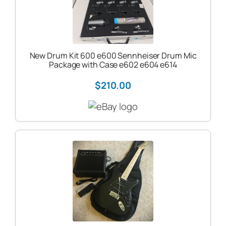
New Drum Kit 600 e600 Sennheiser Drum Mic
Package with Case e602 e604 e614
$210.00