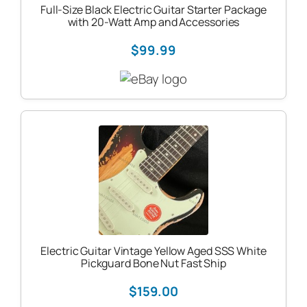
Full-Size Black Electric Guitar Starter Package
with 20-Watt Amp and Accessories
$99.99
Electric Guitar Vintage Yellow Aged SSS White
Pickguard Bone Nut Fast Ship
$159.00