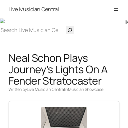
Skip
Live Musician Central
to
content
Search
Neal Schon Plays
Journey’s Lights On A
Fender Stratocaster
Written by
Live Musician Central
in
Musician Showcase