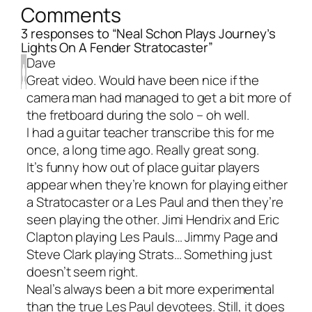
Comments
3 responses to “Neal Schon Plays Journey’s
Lights On A Fender Stratocaster”
Dave
Great video. Would have been nice if the
camera man had managed to get a bit more of
the fretboard during the solo – oh well.
I had a guitar teacher transcribe this for me
once, a long time ago. Really great song.
It’s funny how out of place guitar players
appear when they’re known for playing either
a Stratocaster or a Les Paul and then they’re
seen playing the other. Jimi Hendrix and Eric
Clapton playing Les Pauls… Jimmy Page and
Steve Clark playing Strats… Something just
doesn’t seem right.
Neal’s always been a bit more experimental
than the true Les Paul devotees. Still, it does