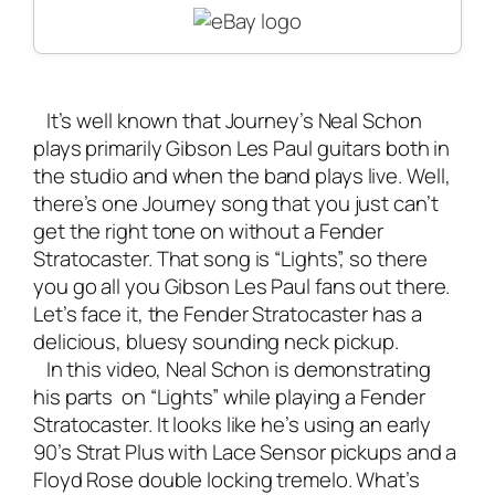
It’s well known that Journey’s Neal Schon
plays primarily Gibson Les Paul guitars both in
the studio and when the
band plays live
. Well,
there’s one Journey song that you just can’t
get the right tone on without a Fender
Stratocaster. That song is “Lights”, so there
you go all you Gibson Les Paul fans out there.
Let’s face it, the Fender Stratocaster has a
delicious, bluesy sounding neck pickup.
In this video, Neal Schon is demonstrating
his parts on “Lights” while playing a Fender
Stratocaster. It looks like he’s using an early
90’s Strat Plus with Lace Sensor pickups and a
Floyd Rose double locking tremelo. What’s