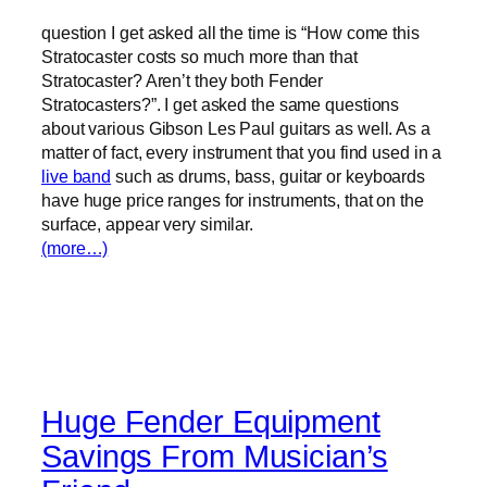
question I get asked all the time is “How come this
Stratocaster costs so much more than that
Stratocaster? Aren’t they both Fender
Stratocasters?”. I get asked the same questions
about various Gibson Les Paul guitars as well. As a
matter of fact, every instrument that you find used in a
live band
such as drums, bass, guitar or keyboards
have huge price ranges for instruments, that on the
surface, appear very similar.
(more…)
Huge Fender Equipment
Savings From Musician’s