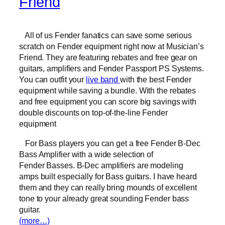
Friend
All of us Fender fanatics can save some serious
scratch on Fender equipment right now at Musician’s
Friend. They are featuring rebates and free gear on
guitars, amplifiers and Fender Passport PS Systems.
You can outfit your
live band
with the best Fender
equipment while saving a bundle. With the rebates
and free equipment you can score big savings with
double discounts on top-of-the-line Fender
equipment
For Bass players you can get a free Fender B-Dec
Bass Amplifier with a wide selection of
Fender Basses. B-Dec amplifiers are modeling
amps built especially for Bass guitars. I have heard
them and they can really bring mounds of excellent
tone to your already great sounding Fender bass
guitar.
(more…)