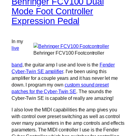
Behringer FCV100 Dual
Mode Foot Controller
Expression Pedal
In my
live
Behringer FCV100 Footcontroller
band
, the guitar amp I use and love is the
Fender
Cyber-Twin SE amplifier
. I’ve been using this
amplifier for a couple years and it has never let me
down. I program my own
custom sound preset
patches for the Cyber-Twin SE
. The sounds the
Cyber-Twin SE is capable of really are amazing!
I also love the MIDI capabilities the amp gives you
with control over preset switching as well as control
over many parameters in the amp controls and effects
parameters. The MIDI controller I use is the Fender