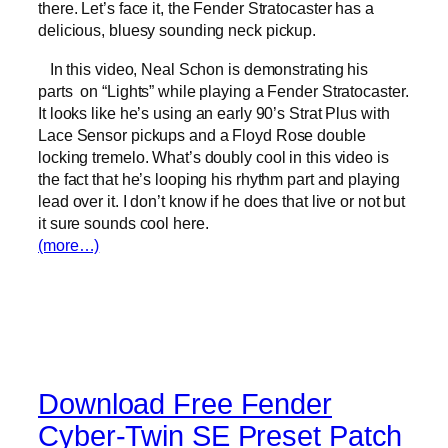
there. Let’s face it, the Fender Stratocaster has a
delicious, bluesy sounding neck pickup.
In this video, Neal Schon is demonstrating his
parts on “Lights” while playing a Fender Stratocaster.
It looks like he’s using an early 90’s Strat Plus with
Lace Sensor pickups and a Floyd Rose double
locking tremelo. What’s doubly cool in this video is
the fact that he’s looping his rhythm part and playing
lead over it. I don’t know if he does that live or not but
it sure sounds cool here.
(more…)
Download Free Fender
Cyber-Twin SE Preset Patch