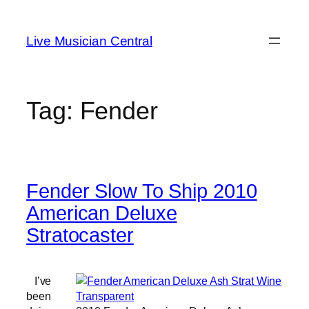
Skip
to
Live Musician Central
content
Tag:
Fender
Fender Slow To Ship 2010
American Deluxe
Stratocaster
I’ve
been