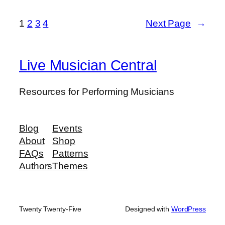
1
2
3
4
Next Page
→
Live Musician Central
Resources for Performing Musicians
Blog
Events
About
Shop
FAQs
Patterns
Authors
Themes
Twenty Twenty-Five
Designed with
WordPress