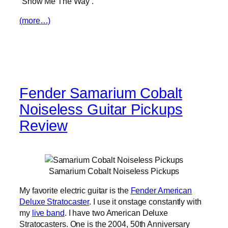
“Show Me The Way”.
(more…)
Fender Samarium Cobalt
Noiseless Guitar Pickups
Review
Samarium Cobalt Noiseless Pickups
My favorite electric guitar is the
Fender American
Deluxe Stratocaster
. I use it onstage constantly with
my
live band
. I have two American Deluxe
Stratocasters. One is the 2004, 50th Anniversary