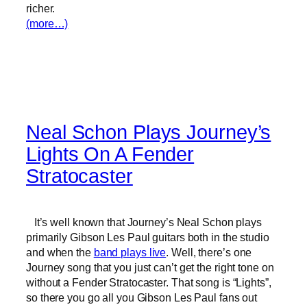
richer.
(more…)
Neal Schon Plays Journey’s
Lights On A Fender
Stratocaster
It’s well known that Journey’s Neal Schon plays
primarily Gibson Les Paul guitars both in the studio
and when the
band plays live
. Well, there’s one
Journey song that you just can’t get the right tone on
without a Fender Stratocaster. That song is “Lights”,
so there you go all you Gibson Les Paul fans out