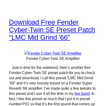
Download Free Fender
Cyber-Twin SE Preset Patch
“LMC Mid Grind ’66”
Fender Cyber-Twin SE Amplifier
Just in time for the weekend, here’s another free
Fender Cyber-Twin SE preset patch for you to check
out and download. I call this preset “LMC Mid Grind
’66” and it’s very loosely based on a Fender Super
Reverb ’66 amplifier. I’ve made quite a few tweaks to
this preset and I use it all the time in my
live band
. In
fact, I like this preset so much that I put it in preset
number P01 so that it’s the first sound that comes up