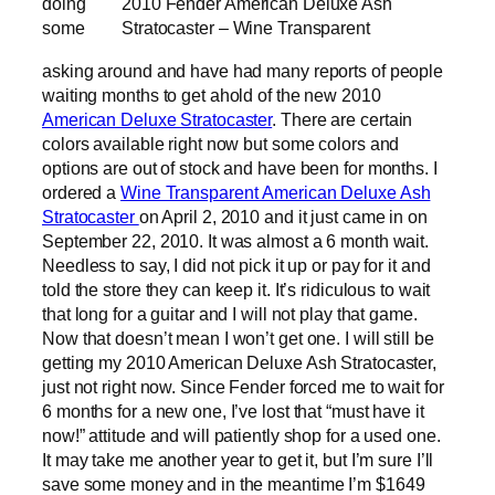
doing
2010 Fender American Deluxe Ash
some
Stratocaster – Wine Transparent
asking around and have had many reports of people
waiting months to get ahold of the new 2010
American Deluxe Stratocaster
. There are certain
colors available right now but some colors and
options are out of stock and have been for months. I
ordered a
Wine Transparent American Deluxe Ash
Stratocaster
on April 2, 2010 and it just came in on
September 22, 2010. It was almost a 6 month wait.
Needless to say, I did not pick it up or pay for it and
told the store they can keep it. It’s ridiculous to wait
that long for a guitar and I will not play that game.
Now that doesn’t mean I won’t get one. I will still be
getting my 2010 American Deluxe Ash Stratocaster,
just not right now. Since Fender forced me to wait for
6 months for a new one, I’ve lost that “must have it
now!” attitude and will patiently shop for a used one.
It may take me another year to get it, but I’m sure I’ll
save some money and in the meantime I’m $1649