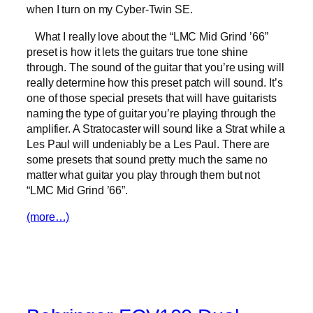
when I turn on my Cyber-Twin SE.
What I really love about the “LMC Mid Grind ’66”
preset is how it lets the guitars true tone shine
through. The sound of the guitar that you’re using will
really determine how this preset patch will sound. It’s
one of those special presets that will have guitarists
naming the type of guitar you’re playing through the
amplifier. A Stratocaster will sound like a Strat while a
Les Paul will undeniably be a Les Paul. There are
some presets that sound pretty much the same no
matter what guitar you play through them but not
“LMC Mid Grind ’66”.
(more…)