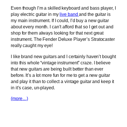
Even though I’m a skilled keyboard and bass player, I
play electric guitar in my
live band
and the guitar is
my main instrument. If I could, I’d buy a new guitar
about every month. I can’t afford that so I get out and
shop for them always looking for that next great
instrument. The Fender Deluxe Player’s Stratocaster
really caught my eye!
I like brand new guitars and I certainly haven’t bought
into this whole “vintage instrument” craze. I believe
that new guitars are being built better than ever
before. It’s a lot more fun for me to get a new guitar
and play it than to collect a vintage guitar and keep it
in it’s case, un-played.
(more…)