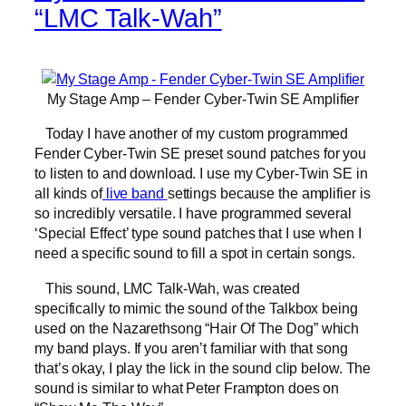
“LMC Talk-Wah”
My Stage Amp – Fender Cyber-Twin SE Amplifier
Today I have another of my custom programmed
Fender Cyber-Twin SE preset sound patches for you
to listen to and download. I use my Cyber-Twin SE in
all kinds of
live band
settings because the amplifier is
so incredibly versatile. I have programmed several
‘Special Effect’ type sound patches that I use when I
need a specific sound to fill a spot in certain songs.
This sound, LMC Talk-Wah, was created
specifically to mimic the sound of the Talkbox being
used on the Nazarethsong “Hair Of The Dog” which
my band plays. If you aren’t familiar with that song
that’s okay, I play the lick in the sound clip below. The
sound is similar to what Peter Frampton does on