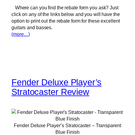
Where can you find the rebate form you ask? Just
click on any of the links below and you will have the
option to print out the rebate form for these excellent
guitars and basses.
(more…)
Fender Deluxe Player’s
Stratocaster Review
Fender Deluxe Player’s Stratocaster – Transparent
Blue Finish