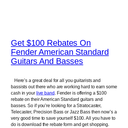
Get $100 Rebates On
Fender American Standard
Guitars And Basses
Here’s a great deal for all you guitarists and
bassists out there who are working hard to earn some
cash in your
live band
. Fender is offering a $100
rebate on their American Standard guitars and
basses. So if you’re looking for a Stratocaster,
Telecaster, Precision Bass or Jazz Bass then now’s a
very good time to save yourself $100. All you have to
do is download the rebate form and get shopping.