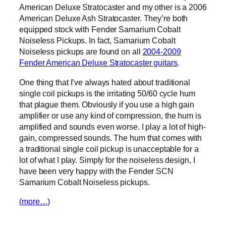
American Deluxe Stratocaster and my other is a 2006
American Deluxe Ash Stratocaster. They’re both
equipped stock with Fender Samarium Cobalt
Noiseless Pickups. In fact, Samarium Cobalt
Noiseless pickups are found on all
2004-2009
Fender American Deluxe Stratocaster guitars
.
One thing that I’ve always hated about traditional
single coil pickups is the irritating 50/60 cycle hum
that plague them. Obviously if you use a high gain
amplifier or use any kind of compression, the hum is
amplified and sounds even worse. I play a lot of high-
gain, compressed sounds. The hum that comes with
a traditional single coil pickup is unacceptable for a
lot of what I play. Simply for the noiseless design, I
have been very happy with the Fender SCN
Samarium Cobalt Noiseless pickups.
(more…)