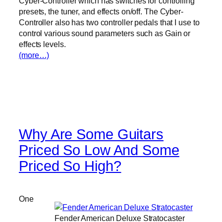
Cyber-Controller which has switches for controlling
presets, the tuner, and effects on/off. The Cyber-
Controller also has two controller pedals that I use to
control various sound parameters such as Gain or
effects levels.
(more…)
Why Are Some Guitars
Priced So Low And Some
Priced So High?
One
Fender American Deluxe Stratocaster