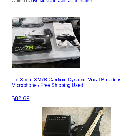
Written by
Live Musician Central
in
5. Humor
For Shure SM7B Cardioid Dynamic Vocal Broadcast
Microphone / Free Shipping Used
$82.69