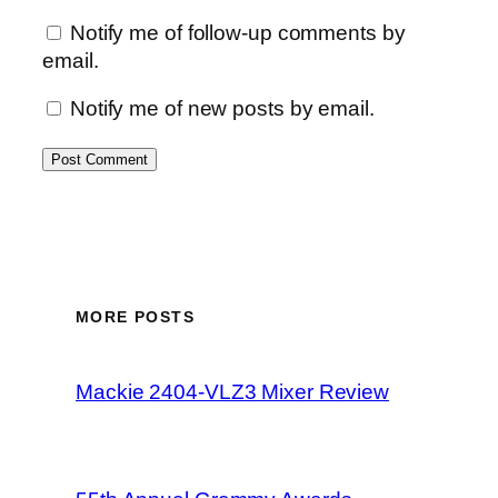
Notify me of follow-up comments by
email.
Notify me of new posts by email.
MORE POSTS
Mackie 2404-VLZ3 Mixer Review