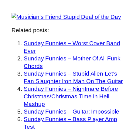
Related posts:
Sunday Funnies – Worst Cover Band
Ever
Sunday Funnies – Mother Of All Funk
Chords
Sunday Funnies – Stupid Alien Let’s
Fan Slaughter Iron Man On The Guitar
Sunday Funnies – Nightmare Before
Christmas\Christmas Time In Hell
Mashup
Sunday Funnies – Guitar: Impossible
Sunday Funnies – Bass Player Amp
Test