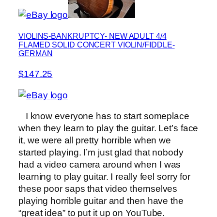
VIOLINS-BANKRUPTCY- NEW ADULT 4/4
FLAMED SOLID CONCERT VIOLIN/FIDDLE-
GERMAN
$147.25
I know everyone has to start someplace
when they learn to play the guitar. Let’s face
it, we were all pretty horrible when we
started playing. I’m just glad that nobody
had a video camera around when I was
learning to play guitar. I really feel sorry for
these poor saps that video themselves
playing horrible guitar and then have the
“great idea” to put it up on YouTube.