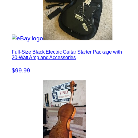
Full-Size Black Electric Guitar Starter Package with
20-Watt Amp and Accessories
$99.99