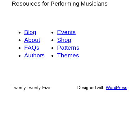
Resources for Performing Musicians
Blog
Events
About
Shop
FAQs
Patterns
Authors
Themes
Twenty Twenty-Five
Designed with
WordPress