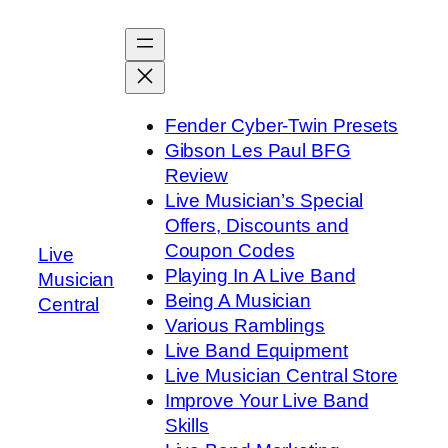
Skip
to
content
Fender Cyber-Twin Presets
Gibson Les Paul BFG
Review
Live Musician’s Special
Offers, Discounts and
Coupon Codes
Live
Playing In A Live Band
Musician
Being A Musician
Central
Various Ramblings
Live Band Equipment
Live Musician Central Store
Improve Your Live Band
Skills