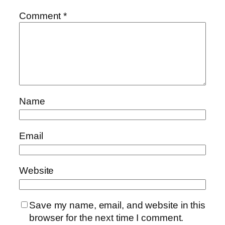
Comment
*
Name
Email
Website
Save my name, email, and website in this
browser for the next time I comment.