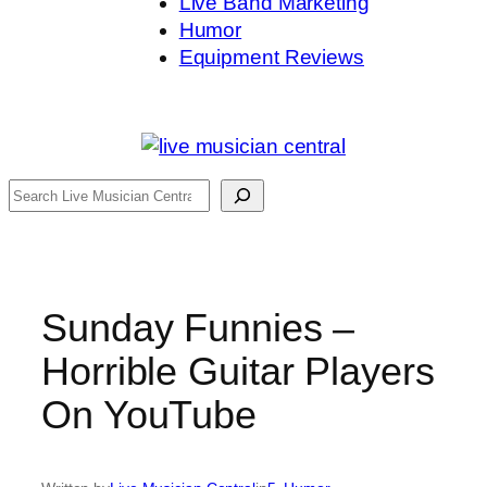
Live Band Marketing
Humor
Equipment Reviews
Search
Sunday Funnies –
Horrible Guitar Players
On YouTube