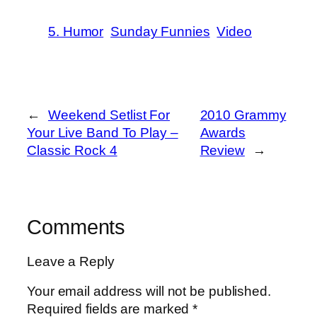
5. Humor
Sunday Funnies
Video
←
Weekend Setlist For
2010 Grammy
Your Live Band To Play –
Awards
Classic Rock 4
Review
→
Comments
Leave a Reply
Your email address will not be published.
Required fields are marked
*