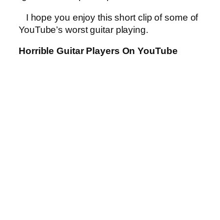
I hope you enjoy this short clip of some of
YouTube’s worst guitar playing.
Horrible Guitar Players On YouTube