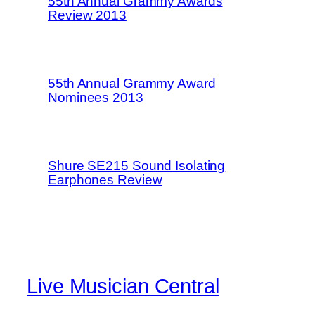
55th Annual Grammy Awards
Review 2013
55th Annual Grammy Award
Nominees 2013
Shure SE215 Sound Isolating
Earphones Review
Live Musician Central