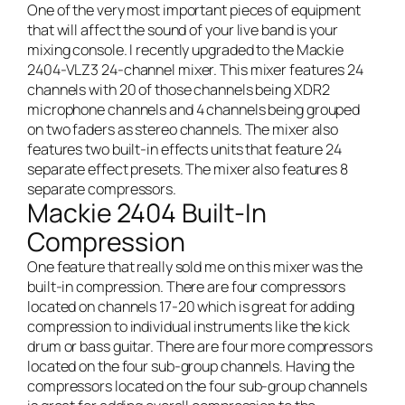
One of the very most important pieces of equipment
that will affect the sound of your
live band
is your
mixing console. I recently upgraded to the Mackie
2404-VLZ3 24-channel mixer. This mixer features 24
channels with 20 of those channels being XDR2
microphone channels and 4 channels being grouped
on two faders as stereo channels. The mixer also
features two built-in effects units that feature 24
separate effect presets. The mixer also features 8
separate compressors.
Mackie 2404 Built-In
Compression
One feature that really sold me on this mixer was the
built-in compression. There are four compressors
located on channels 17-20 which is great for adding
compression to individual instruments like the kick
drum or bass guitar. There are four more compressors
located on the four sub-group channels. Having the
compressors located on the four sub-group channels