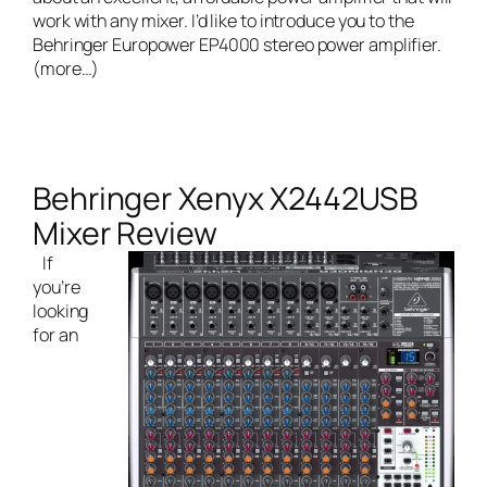
work with any mixer. I’d like to introduce you to the
Behringer Europower EP4000 stereo power amplifier
.
(more…)
Behringer Xenyx X2442USB
Mixer Review
If
you’re
looking
for an