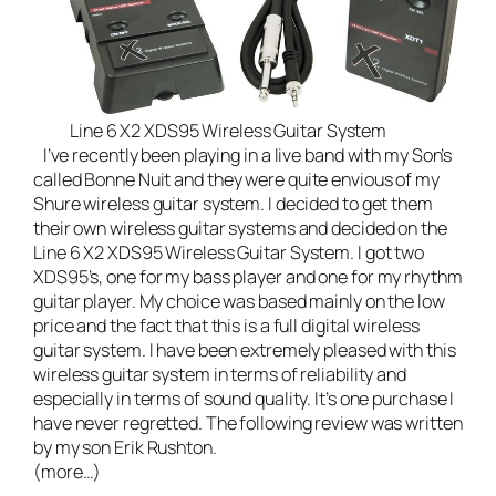
Line 6 X2 XDS95 Wireless Guitar System
I’ve recently been playing in a
live band
with my Son’s
called
Bonne Nuit
and they were quite envious of my
Shure wireless guitar system. I decided to get them
their own wireless guitar systems and decided on the
Line 6 X2 XDS95 Wireless Guitar System
. I got two
XDS95’s, one for my bass player and one for my rhythm
guitar player. My choice was based mainly on the low
price and the fact that this is a full digital wireless
guitar system. I have been extremely pleased with this
wireless guitar system in terms of reliability and
especially in terms of sound quality. It’s one purchase I
have never regretted. The following review was written
by my son Erik Rushton.
(more…)