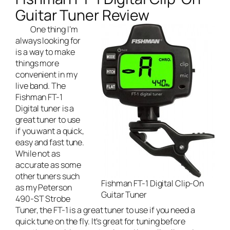
Guitar Tuner Review
One thing I’m
always looking for
is a way to make
things more
convenient in my
live band
. The
Fishman FT-1
Digital tuner is a
great tuner to use
if you want a quick,
easy and fast tune.
While not as
accurate as some
other tuners such
Fishman FT-1 Digital Clip-On
as my
Peterson
Guitar Tuner
490-ST Strobe
Tuner
, the FT-1 is a great tuner to use if you need a
quick tune on the fly. It’s great for tuning before