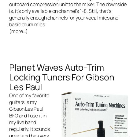
outboard compression unit to the mixer. The downside
is, it’s only available on channel’s 1-8. Still, that’s
generally enough channels for your vocal mics and
basic drum mics.
(more…)
Planet Waves Auto-Trim
Locking Tuners For Gibson
Les Paul
One of my favorite
guitars is my
Gibson Les Paul
BFG and I use it in
my
live band
regularly. It sounds
great and has very