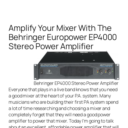
Amplify Your Mixer With The
Behringer Europower EP4000
Stereo Power Amplifier
Behringer EP4000 Stereo Power Amplifier
Everyone that plays in a
live band
knows that you need
a good mixer at the heart of your P.A. system. Many
musicians who are building their first PA system spend
a lot of time researching and choosing a mixer and
completely forget that they will need a good power
amplifier to power that mixer. Today I’m going to talk
about an excellent, affordable power amplifier that will