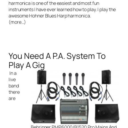
harmonica is one of the easiest and most fun
instruments I have ever learned how to play. I play the
awesome
Hohner Blues Harp harmonica
.
(more…)
You Need A P.A. System To
Play A Gig
In a
live
band
there
are
Behringer PMP6000/B1520 Pro Mains And