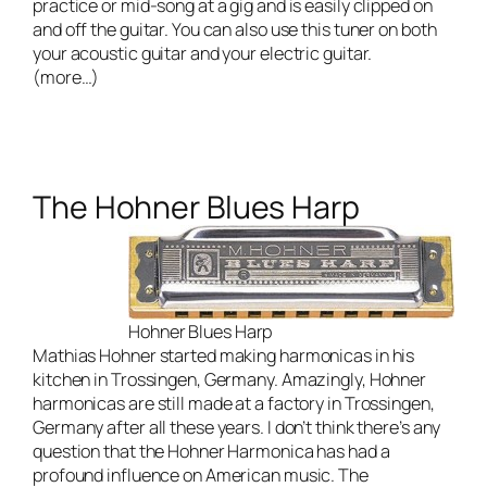
practice or mid-song at a gig and is easily clipped on
and off the guitar. You can also use this tuner on both
your acoustic guitar and your electric guitar.
(more…)
The Hohner Blues Harp
Hohner Blues Harp
Mathias Hohner started making harmonicas in his
kitchen in Trossingen, Germany. Amazingly, Hohner
harmonicas are still made at a factory in Trossingen,
Germany after all these years. I don’t think there’s any
question that the Hohner Harmonica has had a
profound influence on American music. The