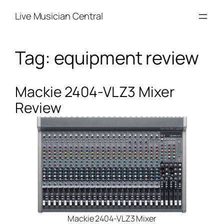
Skip
Live Musician Central
to
content
Tag:
equipment review
Mackie 2404-VLZ3 Mixer
Review
Mackie 2404-VLZ3 Mixer