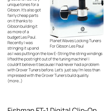
unique tones for a
Gibson. It’s also got
fairly cheap parts
on it thanks to
Gibson building it
as more of a
budget Les Paul.
Planet Waves Locking Tuners
Recently I was
For Gibson Les Paul
stringing it up and
as I was putting on the low E-String the string windings
lifted the post right out of the tuning machine! I
couldn’t believe it because I had never had a problem
with Grover Tuners before. Let’s just say I’m less than
impressed with the Grover Tuners build quality.
(more…)
Fishman FT-1 Digital Clip-On