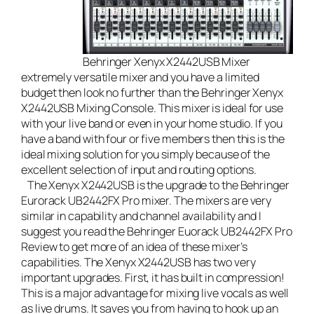
Behringer Xenyx X2442USB Mixer
extremely versatile mixer and you have a limited
budget then look no further than the
Behringer Xenyx
X2442USB Mixing Console
. This mixer is ideal for use
with your
live band
or even in your home studio. If you
have a band with four or five members then this is the
ideal mixing solution for you simply because of the
excellent selection of input and routing options.
The Xenyx X2442USB is the upgrade to the Behringer
Eurorack UB2442FX Pro mixer. The mixers are very
similar in capability and channel availability and I
suggest you read the
Behringer Euorack UB2442FX Pro
Review
to get more of an idea of these mixer’s
capabilities. The Xenyx X2442USB has two very
important upgrades. First, it has built in compression!
This is a major advantage for mixing live vocals as well
as live drums. It saves you from having to hook up an