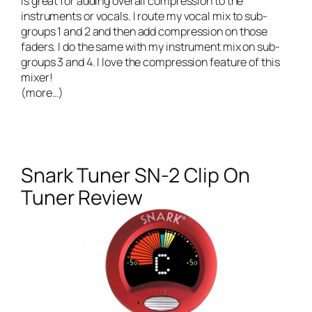
is great for adding overall compression to the
instruments or vocals. I route my vocal mix to sub-
groups 1 and 2 and then add compression on those
faders. I do the same with my instrument mix on sub-
groups 3 and 4. I love the compression feature of this
mixer!
(more…)
Snark Tuner SN-2 Clip On
Tuner Review