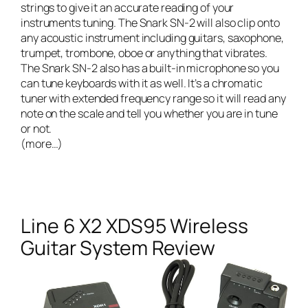
strings to give it an accurate reading of your
instruments tuning. The Snark SN-2 will also clip onto
any acoustic instrument including guitars, saxophone,
trumpet, trombone, oboe or anything that vibrates.
The Snark SN-2 also has a built-in microphone so you
can tune keyboards with it as well. It’s a chromatic
tuner with extended frequency range so it will read any
note on the scale and tell you whether you are in tune
or not.
(more…)
Line 6 X2 XDS95 Wireless
Guitar System Review