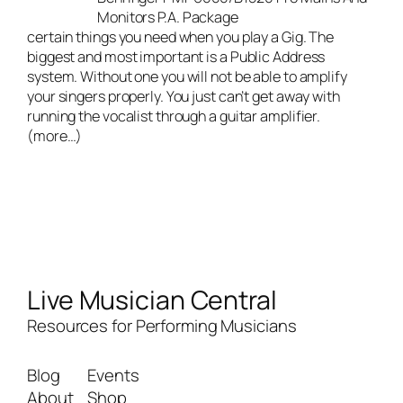
Monitors P.A. Package
certain things you need when you play a Gig. The
biggest and most important is a Public Address
system. Without one you will not be able to amplify
your singers properly. You just can’t get away with
running the vocalist through a guitar amplifier.
(more…)
Live Musician Central
Resources for Performing Musicians
Blog
Events
About
Shop