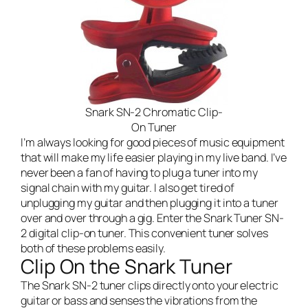
Snark SN-2 Chromatic Clip-
On Tuner
I’m always looking for good pieces of music equipment
that will make my life easier playing in my
live band
. I’ve
never been a fan of having to plug a tuner into my
signal chain with my guitar. I also get tired of
unplugging my guitar and then plugging it into a tuner
over and over through a gig. Enter the Snark Tuner SN-
2 digital clip-on tuner. This convenient tuner solves
both of these problems easily.
Clip On the Snark Tuner
The Snark SN-2 tuner clips directly onto your electric
guitar or bass and senses the vibrations from the