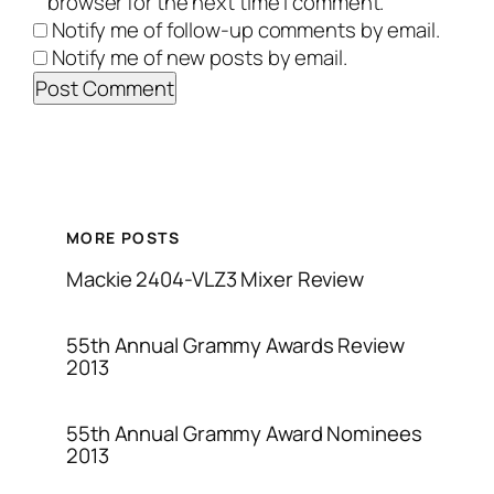
browser for the next time I comment.
Notify me of follow-up comments by email.
Notify me of new posts by email.
MORE POSTS
Mackie 2404-VLZ3 Mixer Review
55th Annual Grammy Awards Review
2013
55th Annual Grammy Award Nominees
2013