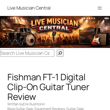
Skip
Live Musician Central
to
content
Search
Fishman FT-1 Digital
Clip-On Guitar Tuner
Review
Written by
Erik Rushton
in
Bass Guitar Gear
, 
Equipment Reviews
, 
Guitar Gear