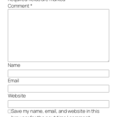
Comment
*
Name
Email
Website
Save my name, email, and website in this