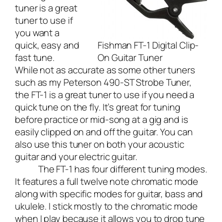
tuner is a great
tuner to use if
you want a
quick, easy and
Fishman FT-1 Digital Clip-
fast tune.
On Guitar Tuner
While not as accurate as some other tuners
such as my
Peterson 490-ST Strobe Tuner
,
the FT-1 is a great tuner to use if you need a
quick tune on the fly. It’s great for tuning
before practice or mid-song at a gig and is
easily clipped on and off the guitar. You can
also use this tuner on both your acoustic
guitar and your electric guitar.
The FT-1 has four different tuning modes.
It features a full twelve note chromatic mode
along with specific modes for guitar, bass and
ukulele. I stick mostly to the chromatic mode
when I play because it allows you to drop tune