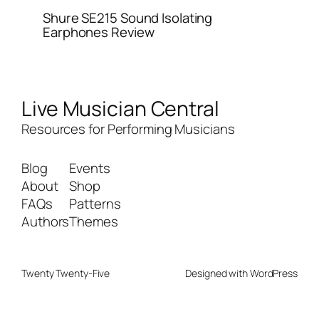
Shure SE215 Sound Isolating
Earphones Review
Live Musician Central
Resources for Performing Musicians
Blog
Events
About
Shop
FAQs
Patterns
Authors
Themes
Twenty Twenty-Five
Designed with
WordPress