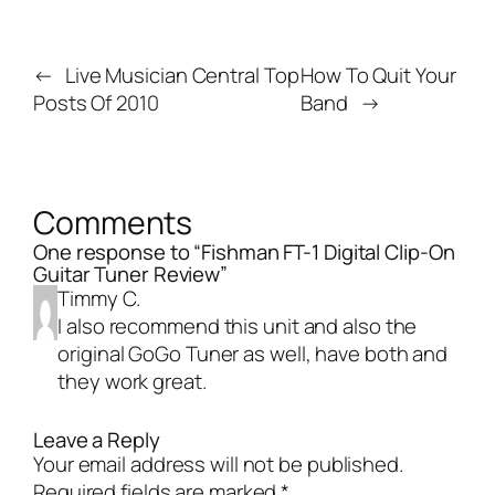
←
Live Musician Central Top
How To Quit Your
Posts Of 2010
Band
→
Comments
One response to “Fishman FT-1 Digital Clip-On
Guitar Tuner Review”
Timmy C.
I also recommend this unit and also the
original GoGo Tuner as well, have both and
they work great.
Leave a Reply
Your email address will not be published.
Required fields are marked
*