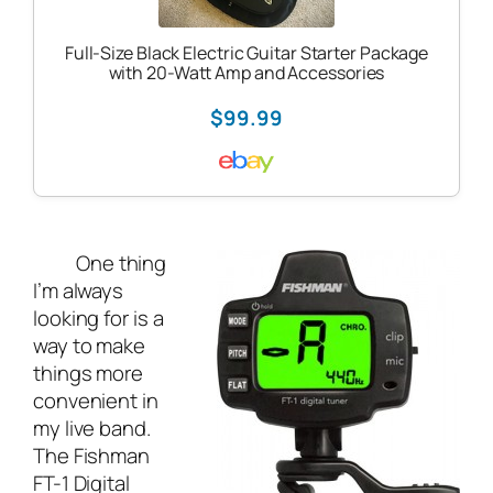
Full-Size Black Electric Guitar Starter Package
with 20-Watt Amp and Accessories
$99.99
One thing
I’m always
looking for is a
way to make
things more
convenient in
my
live band
.
The Fishman
FT-1 Digital