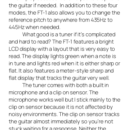
the guitar if needed. In addition to these four
modes, the FT-1 also allows you to change the
reference pitch to anywhere from 435Hz to
445Hz when needed.
What good is a tuner if it’s complicated
and hard to read? The FT-1 features a bright
LCD display with a layout that is very easy to
read. The display lights green when a note is
in tune and lights red when it is either sharp or
flat. It also features a meter-style sharp and
flat display that tracks the guitar very well.
The tuner comes with both a built in
microphone and a clip on sensor. The
microphone works well but I stick mainly to the
clip on sensor because it is not affected by
noisy environments. The clip on sensor tracks
the guitar almost immediately so you’re not
stuck waiting for a response. Neither the