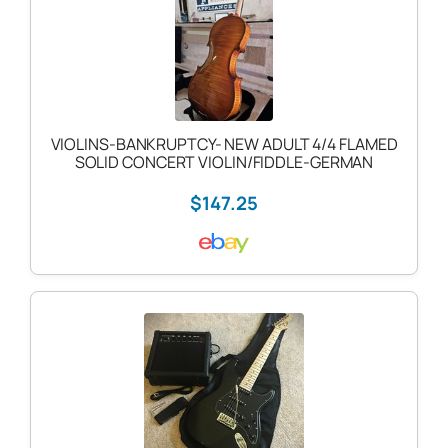
VIOLINS-BANKRUPTCY- NEW ADULT 4/4 FLAMED
SOLID CONCERT VIOLIN/FIDDLE-GERMAN
$147.25