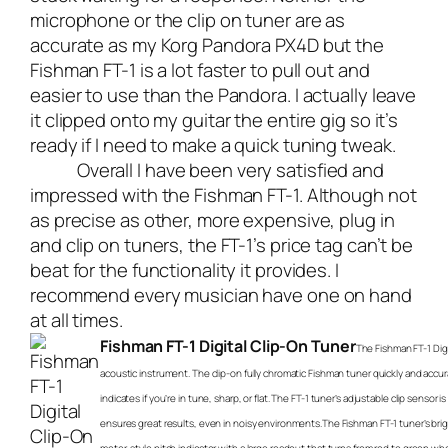
microphone or the clip on tuner are as
accurate as my Korg Pandora PX4D but the
Fishman FT-1 is a lot faster to pull out and
easier to use than the Pandora. I actually leave
it clipped onto my guitar the entire gig so it’s
ready if I need to make a quick tuning tweak.
Overall I have been very satisfied and
impressed with the Fishman FT-1. Although not
as precise as other, more expensive, plug in
and clip on tuners, the FT-1’s price tag can’t be
beat for the functionality it provides. I
recommend every musician have one on hand
at all times.
Fishman FT-1 Digital Clip-On Tuner
The Fishman FT-1 Digi
acoustic instrument. The clip-on fully chromatic Fishman tuner quickly and accu
indicates if you’re in tune, sharp, or flat. The FT-1 tuner’s adjustable clip sensor
ensures great results, even in noisy environments.The Fishman FT-1 tuner’s brigh