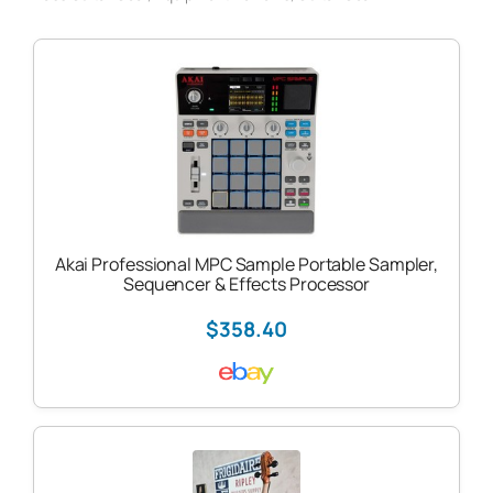
Akai Professional MPC Sample Portable Sampler,
Sequencer & Effects Processor
$358.40