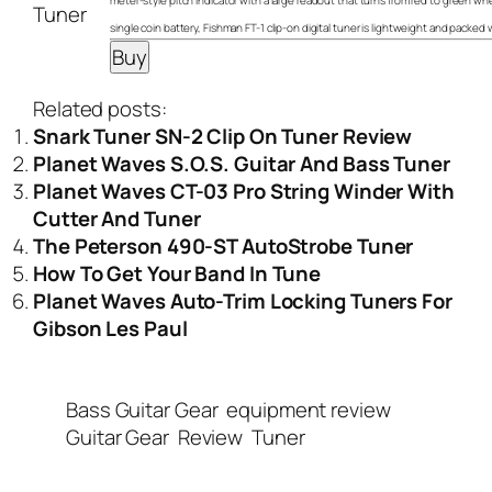
meter-style pitch indicator with a large readout that turns from red to green wh
single coin battery, Fishman FT-1 clip-on digital tuner is lightweight and packed 
Related posts:
Snark Tuner SN-2 Clip On Tuner Review
Planet Waves S.O.S. Guitar And Bass Tuner
Planet Waves CT-03 Pro String Winder With
Cutter And Tuner
The Peterson 490-ST AutoStrobe Tuner
How To Get Your Band In Tune
Planet Waves Auto-Trim Locking Tuners For
Gibson Les Paul
Bass Guitar Gear
equipment review
Guitar Gear
Review
Tuner