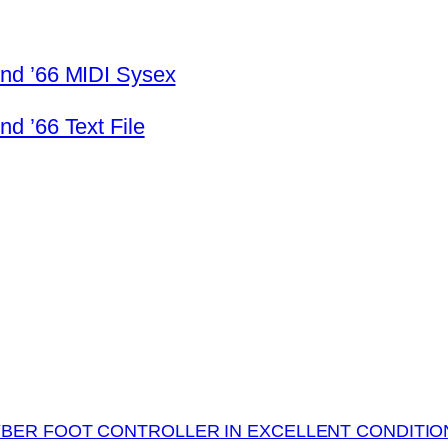
nd ’66 MIDI Sysex
d ’66 Text File
BER FOOT CONTROLLER IN EXCELLENT CONDITIO