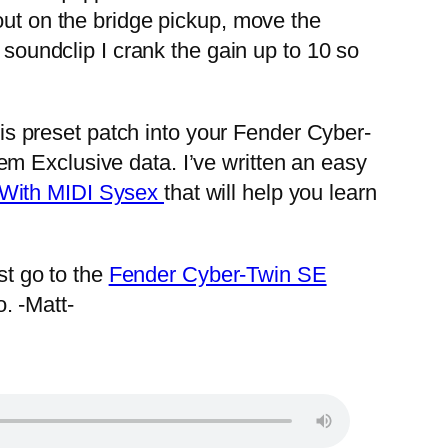
out on the bridge pickup, move the
 soundclip I crank the gain up to 10 so
his preset patch into your Fender Cyber-
m Exclusive data. I’ve written an easy
 With MIDI Sysex
that will help you learn
t go to the
Fender Cyber-Twin SE
. -Matt-