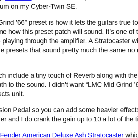
I turn on my Cyber-Twin SE.
nd ’66” preset is how it lets the guitars true 
ine how this preset patch will sound. It’s one of
 playing through the amplifier. A Stratocaster wi
e presets that sound pretty much the same no 
h include a tiny touch of Reverb along with the “
h to the sound. I didn’t want “LMC Mid Grind ’66”
cts unit.
n Pedal so you can add some heavier effects if 
r and I do crank the gain up to 10 a lot of the
Fender American Deluxe Ash Stratocaster
whic