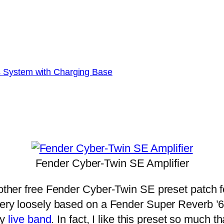
s System with Charging Base
Fender Cyber-Twin SE Amplifier
ther free Fender Cyber-Twin SE preset patch fo
 very loosely based on a Fender Super Reverb ’6
my
live band
. In fact, I like this preset so much t