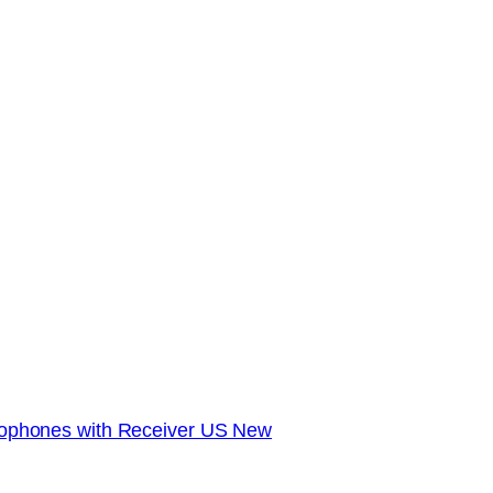
phones with Receiver US New