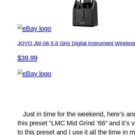
JOYO JW-06 5.8 GHz Digital Instrument Wireles
$39.99
Just in time for the weekend, here’s ano
this preset “LMC Mid Grind ’66” and it’s
to this preset and I use it all the time in 