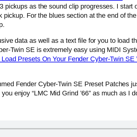
 pickups as the sound clip progresses. I start 
 pickup. For the blues section at the end of the
p.
e data as well as a text file for you to load t
ber-Twin SE is extremely easy using MIDI Syste
Load Presets On Your Fender Cyber-Twin SE
ed Fender Cyber-Twin SE Preset Patches jus
 you enjoy “LMC Mid Grind ’66” as much as I do