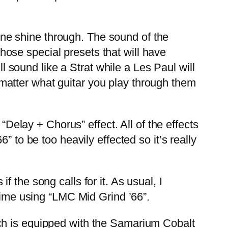
tone shine through. The sound of the
 those special presets that will have
ll sound like a Strat while a Les Paul will
matter what guitar you play through them
Delay + Chorus” effect. All of the effects
 to be too heavily effected so it’s really
the song calls for it. As usual, I
 time using “LMC Mid Grind ’66”.
h is equipped with the Samarium Cobalt