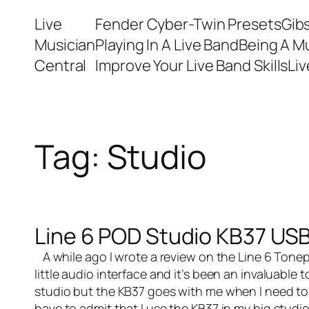
Skip
Live
Fender Cyber-Twin Presets
Gib
to
Musician
Playing In A Live Band
Being A M
content
Central
Improve Your Live Band Skills
Li
Tag:
Studio
Line 6 POD Studio KB37 USB
A while ago I wrote a
review on the Line 6 Tonep
little audio interface and it’s been an invaluable 
studio but the KB37 goes with me when I need to 
have to admit that I use the KB37 in my big studio 