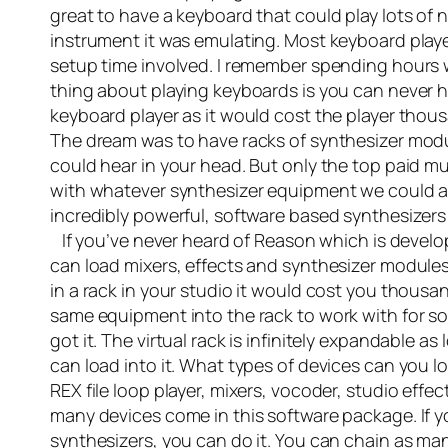
great to have a keyboard that could play lots of
instrument it was emulating. Most keyboard playe
setup time involved. I remember spending hours
thing about playing keyboards is you can never 
keyboard player as it would cost the player thous
The dream was to have racks of synthesizer modu
could hear in your head. But only the top paid mu
with whatever synthesizer equipment we could a
incredibly powerful, software based synthesizers
If you’ve never heard of Reason which is develope
can load mixers, effects and synthesizer modules
in a rack in your studio it would cost you thousa
same equipment into the rack to work with for so
got it. The virtual rack is infinitely expandable 
can load into it. What types of devices can you
REX file loop player, mixers, vocoder, studio eff
many devices come in this software package. If y
synthesizers, you can do it. You can chain as man