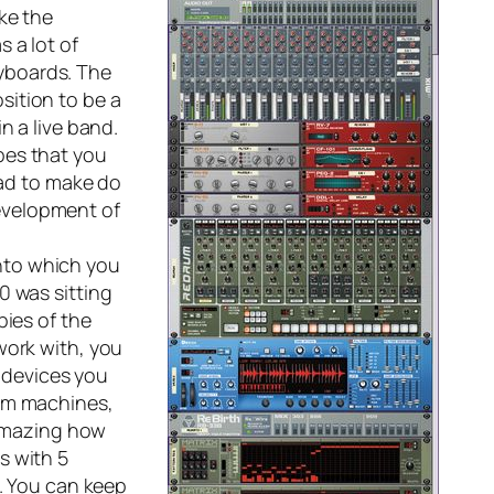
ke the
 a lot of
yboards. The
sition to be a
n a live band.
pes that you
had to make do
evelopment of
into which you
0 was sitting
pies of the
work with, you
e devices you
rum machines,
 amazing how
s with 5
s. You can keep