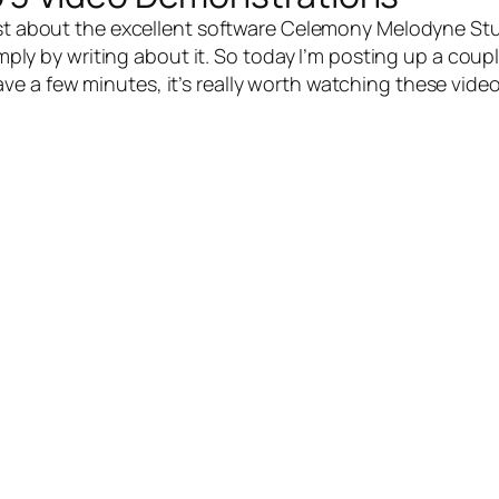
st about the excellent software
Celemony Melodyne Stu
simply by writing about it. So today I’m posting up a co
have a few minutes, it’s really worth watching these vide