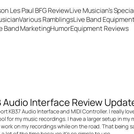
son Les Paul BFG Review
Live Musician’s Speci
usician
Various Ramblings
Live Band Equipmen
ve Band Marketing
Humor
Equipment Reviews
 Audio Interface Review Updat
ort KB37 Audio Interface and MIDI Controller
. I really lov
tool for my music recordings. I have a larger setup in my 
work on my recordings while on the road. That being sai
a lot of the time because it’s so simple to use.