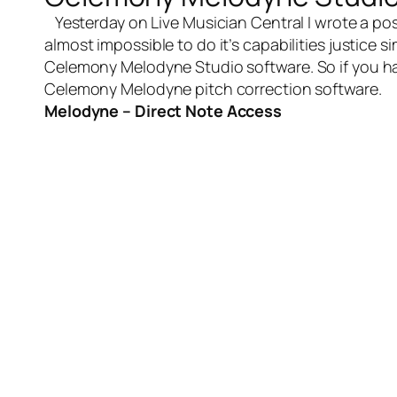
Yesterday on
Live Musician Central
I wrote a po
almost impossible to do it’s capabilities justice 
Celemony Melodyne Studio software
. So if you 
Celemony Melodyne pitch correction software.
Melodyne – Direct Note Access