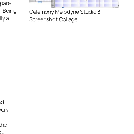
mpare
s. Being
Celemony Melodyne Studio 3
ly a
Screenshot Collage
nd
very
the
ou