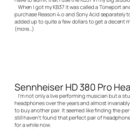
When I got my KB37 it was called a Toneport and
purchase Reason 4.o and Sony Acid separately to
added up to quite a few dollars to get a decent 
(more…)
Sennheiser HD 380 Pro He
I’m not only a
live performing musician
but a stu
headphones over the years and almost invariably b
to buy another pair. It seemed like finding the pe
still haven’t found that perfect pair of headpho
for a while now.