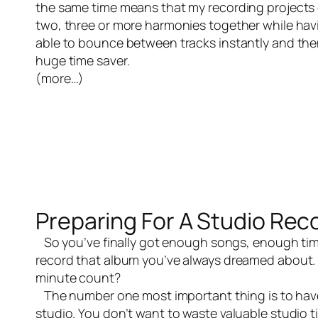
the same time means that my recording projects ge
two, three or more harmonies together while having
able to bounce between tracks instantly and then
huge time saver.
(more…)
Preparing For A Studio Rec
So you’ve finally got enough songs, enough tim
record that album you’ve always dreamed about. 
minute count?
The number one most important thing is to have 
studio. You don’t want to waste valuable studio 