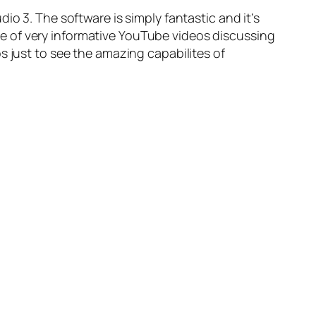
dio 3
. The software is simply fantastic and it’s
uple of very informative YouTube videos discussing
os just to see the amazing capabilites of