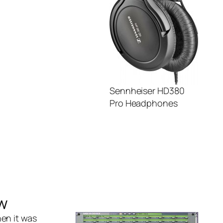
Sennheiser HD380
Pro Headphones
w
en it was