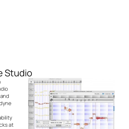
e Studio
h
udio
 and
dyne
bility
cks at