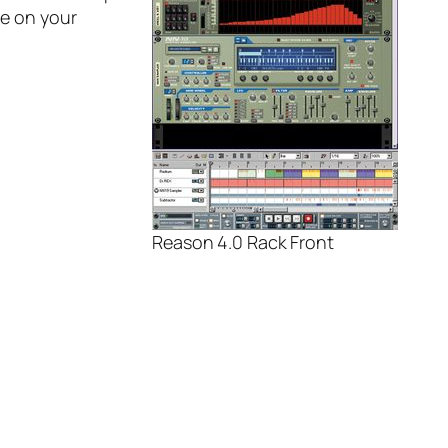
ve on your
Reason 4.0 Rack Front