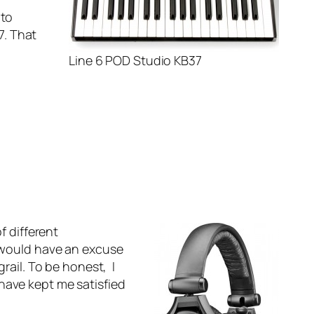
 to
7. That
Line 6 POD Studio KB37
f different
I would have an excuse
rail. To be honest, I
have kept me satisfied