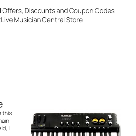
al Offers, Discounts and Coupon Codes
t
Live Musician Central Store
e
e this
main
d, I