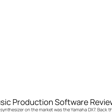
sic Production Software Revie
 synthesizer on the market was the Yamaha DX7. Back th