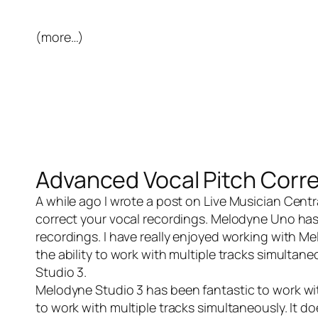
(more…)
Advanced Vocal Pitch Corr
A while ago I wrote a post on
Live Musician Centr
correct your vocal recordings. Melodyne Uno has 
recordings. I have really enjoyed working with M
the ability to work with multiple tracks simulta
Studio 3
.
Melodyne Studio 3
has been fantastic to work wit
to work with multiple tracks simultaneously. It doe