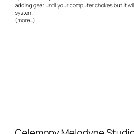
adding gear until your computer chokes but it will
system.
(more…)
Celemony Melodyne Studio