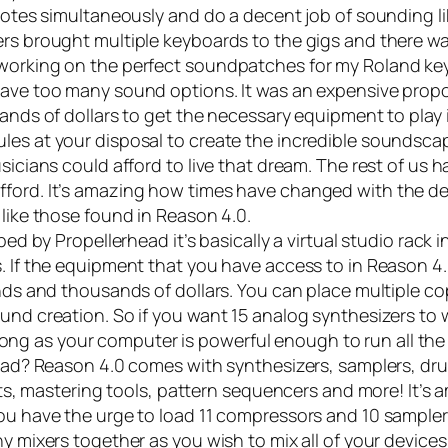
 notes simultaneously and do a decent job of sounding li
rs brought multiple keyboards to the gigs and there was
 working on the perfect soundpatches for my Roland ke
have too many sound options. It was an expensive propo
ands of dollars to get the necessary equipment to play i
les at your disposal to create the incredible soundsca
sicians could afford to live that dream. The rest of us 
fford. It’s amazing how times have changed with the d
 like those found in
Reason 4.0
.
d by Propellerhead it’s basically a virtual studio rack 
. If the equipment that you have access to in Reason 4.
nds and thousands of dollars. You can place multiple co
und creation. So if you want 15 analog synthesizers to 
as long as your computer is powerful enough to run all th
 load? Reason 4.0 comes with synthesizers, samplers, d
ects, mastering tools, pattern sequencers and more! It’s
ou have the urge to load 11 compressors and 10 sampler
y mixers together as you wish to mix all of your device