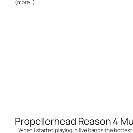
(more…)
Propellerhead Reason 4 Mu
When I started playing in
live bands
the hottest