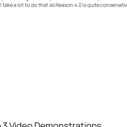
 take a lot to do that as Reason 4.0 is quite conservati
 3 Video Demonstrations