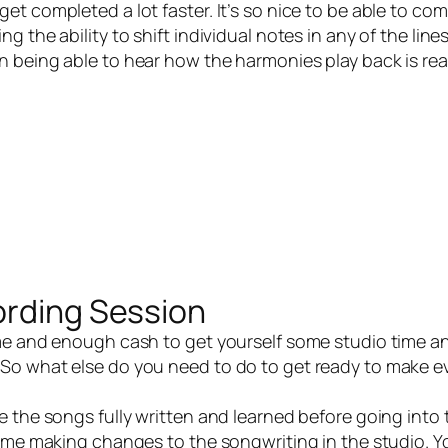
t completed a lot faster. It’s so nice to be able to co
 the ability to shift individual notes in any of the line
 being able to hear how the harmonies play back is real
ording Session
e and enough cash to get yourself some studio time a
So what else do you need to do to get ready to make e
the songs fully written and learned before going into 
time making changes to the songwriting in the studio. Y