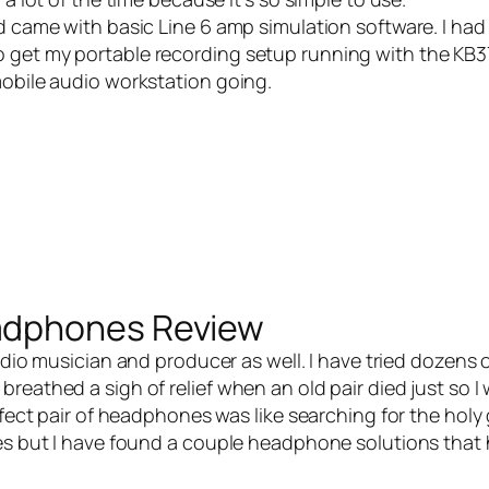
 came with basic Line 6 amp simulation software. I had
 get my portable recording setup running with the KB3
mobile audio workstation going.
adphones Review
dio musician and producer as well. I have tried dozens o
reathed a sigh of relief when an old pair died just so 
rfect pair of headphones was like searching for the holy g
nes but I have found a couple headphone solutions that 