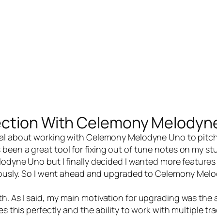
ection With Celemony Melodyn
al
about
working with Celemony Melodyne Uno
to pitc
been a great tool for fixing out of tune notes on my st
elodyne Uno but I finally decided I wanted more features
neously. So I went ahead and upgraded to
Celemony Melo
h. As I said, my main motivation for upgrading was the a
s this perfectly and the ability to work with multiple tra