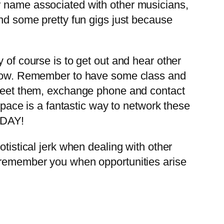
r name associated with other musicians,
and some pretty fun gigs just because
of course is to get out and hear other
a show. Remember to have some class and
t meet them, exchange phone and contact
ace is a fantastic way to network these
ODAY!
tistical jerk when dealing with other
l remember you when opportunities arise