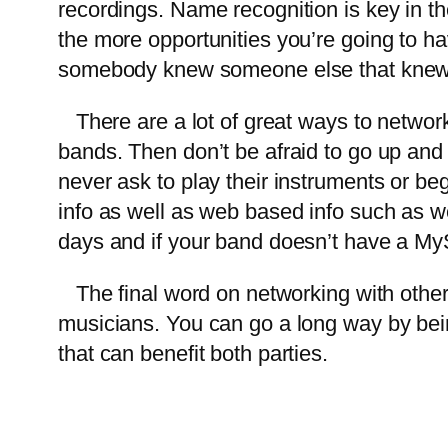
recordings. Name recognition is key in t
the more opportunities you’re going to ha
somebody knew someone else that kne
There are a lot of great ways to network
bands. Then don’t be afraid to go up an
never ask to play their instruments or b
info as well as web based info such as 
days and if your band doesn’t have a M
The final word on networking with other 
musicians. You can go a long way by bein
that can benefit both parties.