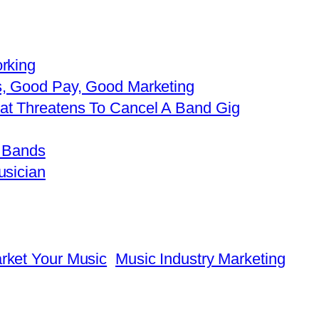
rking
s, Good Pay, Good Marketing
t Threatens To Cancel A Band Gig
e Bands
usician
rket Your Music
Music Industry Marketing