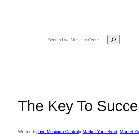
Search
The Key To Succe
Written by
Live Musician Central
in
Market Your Band
, 
Market Yo