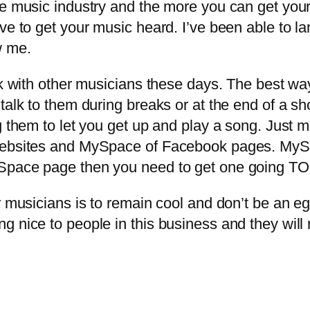
he music industry and the more you can get you
ve to get your music heard. I’ve been able to l
w me.
 with other musicians these days. The best way 
d talk to them during breaks or at the end of 
eg them to let you get up and play a song. Jus
websites and MySpace of Facebook pages. MySp
ySpace page then you need to get one going T
musicians is to remain cool and don’t be an ego
g nice to people in this business and they wil