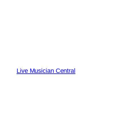
Skip
to
content
Live Musician Central