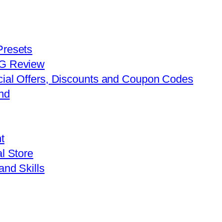
Presets
FG Review
cial Offers, Discounts and Coupon Codes
nd
t
l Store
and Skills