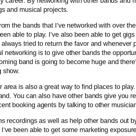
y career. By networking with other bands and 
igs and musical projects.
m the bands that I’ve networked with over the yea
en able to play. I’ve also been able to get gigs
 always tried to return the favor and whenever p
 networking is to give other bands the opportun
ing band is going to become huge and there’s a
g show.
rea is also a great way to find places to play.
r band. You can also have other bands give you r
ent booking agents by talking to other musician
s recordings as well as help other bands out b
s I’ve been able to get some marketing exposur