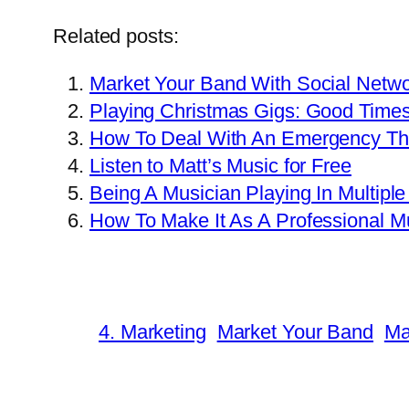
Related posts:
Market Your Band With Social Netwo
Playing Christmas Gigs: Good Time
How To Deal With An Emergency Tha
Listen to Matt’s Music for Free
Being A Musician Playing In Multipl
How To Make It As A Professional M
4. Marketing
Market Your Band
Ma