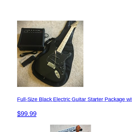
Full-Size Black Electric Guitar Starter Package 
$99.99