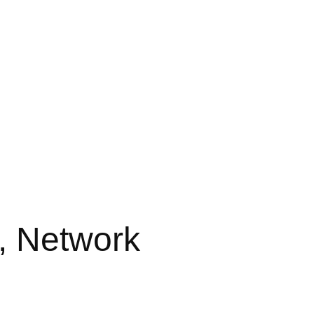
, Network