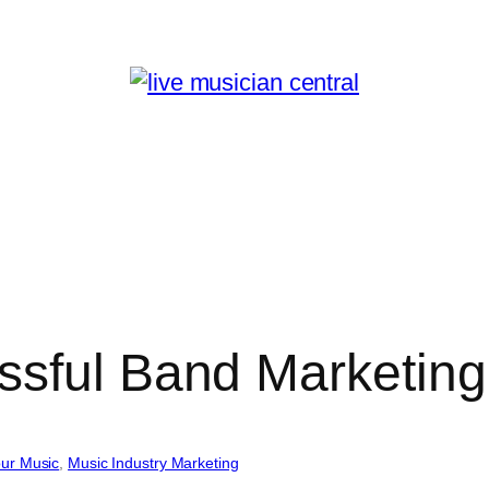
ssful Band Marketing
ur Music
, 
Music Industry Marketing