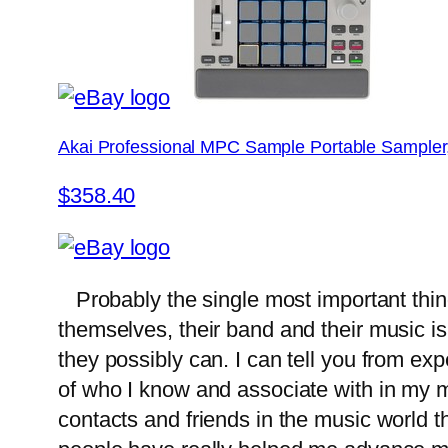
Akai Professional MPC Sample Portable Sampler
$358.40
Probably the single most important thi
themselves, their band and their music i
they possibly can. I can tell you from ex
of who I know and associate with in my mu
contacts and friends in the music world t