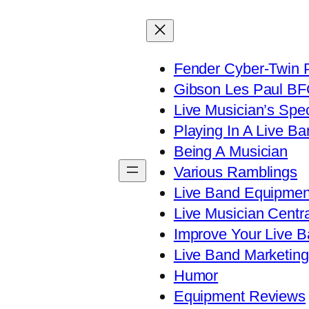
Fender Cyber-Twin 
Gibson Les Paul B
Live Musician’s Spe
Playing In A Live Ba
Being A Musician
Various Ramblings
Live Band Equipmen
Live Musician Centra
Improve Your Live B
Live Band Marketing
Humor
Equipment Reviews