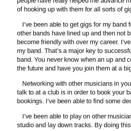
people have really helped me advance m
of hooking up with them for all sorts of g
I’ve been able to get gigs for my band fro
other bands have lined up and then not be
become friendly with over my career. I’ve
my band. That’s a major key to successful
band. You never know when an up and com
the future and have you join them at a bi
Networking with other musicians in your a
talk to at a club is in order to book you
bookings. I’ve been able to find some dec
I’ve been able to play on other musician
studio and lay down tracks. By doing thi