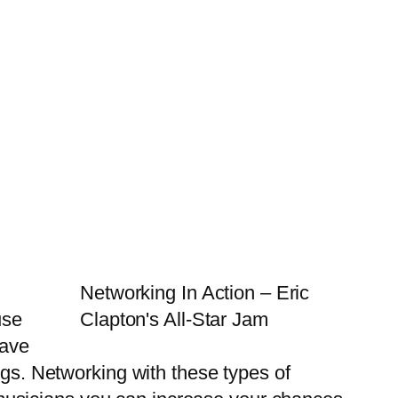
Networking In Action – Eric
use
Clapton's All-Star Jam
have
igs. Networking with these types of