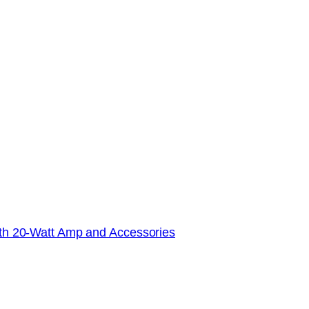
with 20-Watt Amp and Accessories