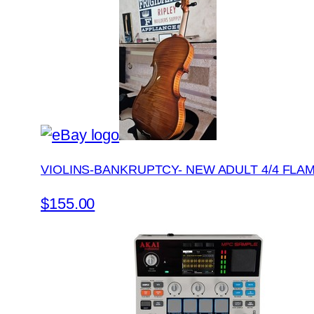
VIOLINS-BANKRUPTCY- NEW ADULT 4/4 FLA
$155.00