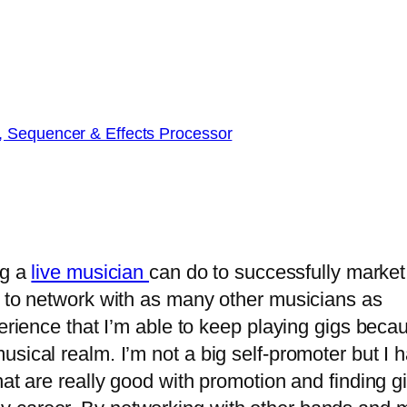
, Sequencer & Effects Processor
ng a
live musician
can do to successfully market
s to network with as many other musicians as
perience that I’m able to keep playing gigs beca
sical realm. I’m not a big self-promoter but I 
hat are really good with promotion and finding g