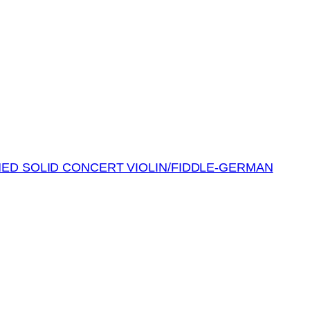
MED SOLID CONCERT VIOLIN/FIDDLE-GERMAN