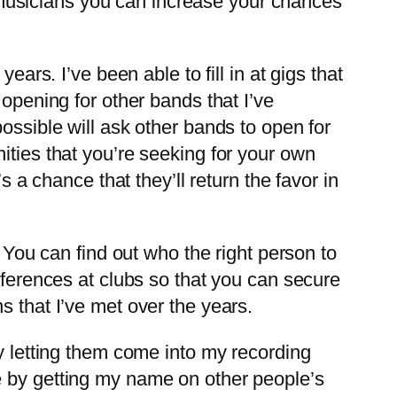
musicians you can increase your chances
rs. I’ve been able to fill in at gigs that
 opening for other bands that I’ve
ossible will ask other bands to open for
ities that you’re seeking for your own
 chance that they’ll return the favor in
 You can find out who the right person to
eferences at clubs so that you can secure
s that I’ve met over the years.
y letting them come into my recording
e by getting my name on other people’s