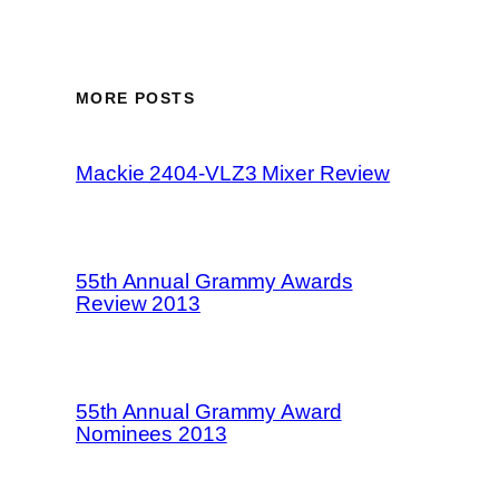
MORE POSTS
Mackie 2404-VLZ3 Mixer Review
55th Annual Grammy Awards
Review 2013
55th Annual Grammy Award
Nominees 2013