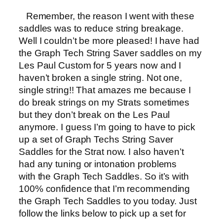
Remember, the reason I went with these
saddles was to reduce string breakage.
Well I couldn’t be more pleased! I have had
the Graph Tech String Saver saddles on my
Les Paul Custom for 5 years now and I
haven’t broken a single string. Not one,
single string!! That amazes me because I
do break strings on my Strats sometimes
but they don’t break on the Les Paul
anymore. I guess I’m going to have to pick
up a set of Graph Techs String Saver
Saddles for the Strat now. I also haven’t
had any tuning or intonation problems
with the Graph Tech Saddles. So it’s with
100% confidence that I’m recommending
the Graph Tech Saddles to you today. Just
follow the links below to pick up a set for