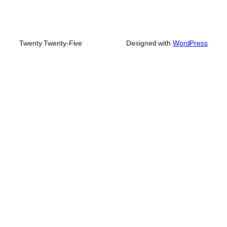
Twenty Twenty-Five
Designed with
WordPress