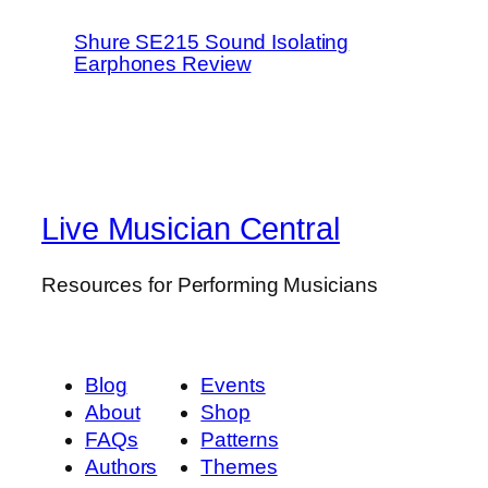
Shure SE215 Sound Isolating
Earphones Review
Live Musician Central
Resources for Performing Musicians
Blog
Events
About
Shop
FAQs
Patterns
Authors
Themes