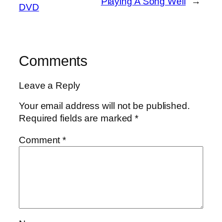
Playing A Song Well
→
DVD
Comments
Leave a Reply
Your email address will not be published.
Required fields are marked
*
Comment
*