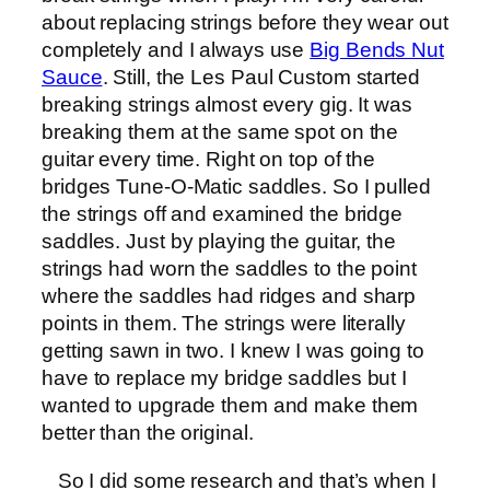
about replacing strings before they wear out
completely and I always use
Big Bends Nut
Sauce
. Still, the Les Paul Custom started
breaking strings almost every gig. It was
breaking them at the same spot on the
guitar every time. Right on top of the
bridges Tune-O-Matic saddles. So I pulled
the strings off and examined the bridge
saddles. Just by playing the guitar, the
strings had worn the saddles to the point
where the saddles had ridges and sharp
points in them. The strings were literally
getting sawn in two. I knew I was going to
have to replace my bridge saddles but I
wanted to upgrade them and make them
better than the original.
So I did some research and that’s when I