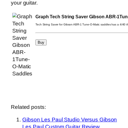
your guitar.
Graph Tech String Saver Gibson ABR-1Tun
Tech String Saver for Gibson ABR-1 Tune-O-Matic saddles has a 4/40 t
Related posts:
Gibson Les Paul Studio Versus Gibson
Les Paul Custom Guitar Review