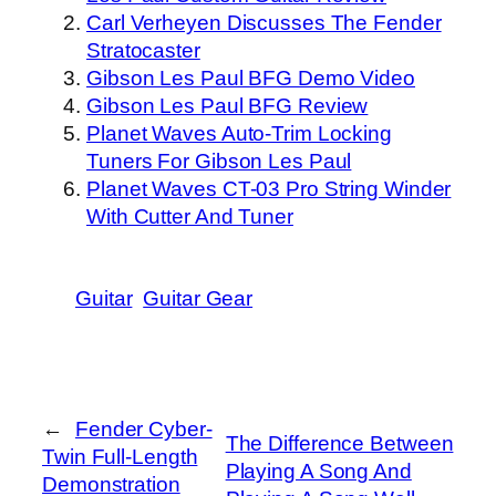
Carl Verheyen Discusses The Fender
Stratocaster
Gibson Les Paul BFG Demo Video
Gibson Les Paul BFG Review
Planet Waves Auto-Trim Locking
Tuners For Gibson Les Paul
Planet Waves CT-03 Pro String Winder
With Cutter And Tuner
Guitar
Guitar Gear
←
Fender Cyber-
The Difference Between
Twin Full-Length
Playing A Song And
Demonstration