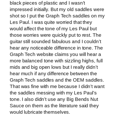
black pieces of plastic and I wasn’t
impressed initially. But my old saddles were
shot so I put the Graph Tech saddles on my
Les Paul. I was quite worried that they
would affect the tone of my Les Paul but
those worries were quickly put to rest. The
guitar still sounded fabulous and I couldn’t
hear any noticeable difference in tone. The
Graph Tech website claims you will hear a
more balanced tone with sizzling highs, full
mids and big open lows but I really didn’t
hear much if any difference between the
Graph Tech saddles and the OEM saddles.
That was fine with me because I didn’t want
the saddles messing with my Les Paul’s
tone. I also didn’t use any Big Bends Nut
Sauce on them as the literature said they
would lubricate themselves.