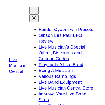
Skip
to
content
Fender Cyber-Twin Presets
Gibson Les Paul BFG
Review
Live Musician’s Special
Offers, Discounts and
Coupon Codes
Live
Playing In A Live Band
Musician
Being A Musician
Central
Various Ramblings
Live Band Equipment
Live Musician Central Store
Improve Your Live Band
Skills