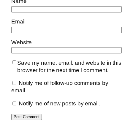
Name
Email
Website
Save my name, email, and website in this
browser for the next time I comment.
Notify me of follow-up comments by
email.
Notify me of new posts by email.