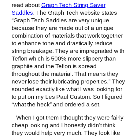
read about
Graph Tech String Saver
Saddles
. The Graph Tech website states
“Graph Tech Saddles are very unique
because they are made out of a unique
combination of materials that work together
to enhance tone and drastically reduce
string breakage. They are impregnated with
Teflon which is 500% more slippery than
graphite and the Teflon is spread
throughout the material. That means they
never lose their lubricating properties.” They
sounded exactly like what I was looking for
to put on my Les Paul Custom. So I figured
“what the heck” and ordered a set.
When I got them I thought they were fairly
cheap looking and I honestly didn’t think
they would help very much. They look like