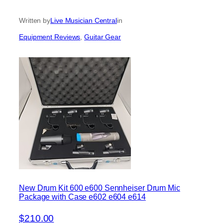
Written by
Live Musician Central
in
Equipment Reviews
, 
Guitar Gear
New Drum Kit 600 e600 Sennheiser Drum Mic
Package with Case e602 e604 e614
$210.00