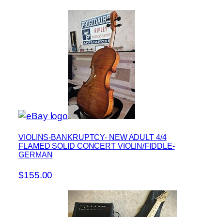
VIOLINS-BANKRUPTCY- NEW ADULT 4/4
FLAMED SOLID CONCERT VIOLIN/FIDDLE-
GERMAN
$155.00