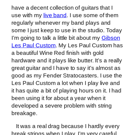
have a decent collection of guitars that I
use with my
live band
. I use some of them
regularly whenever my band plays and
some I just keep to use in the studio. Today
I’m going to talk a little bit about my
Gibson
Les Paul Custom
. My Les Paul Custom has
a beautiful Wine Red finish with gold
hardware and it plays like butter. It’s a really
great guitar and I have to say it’s almost as
good as my Fender Stratocasters. I use the
Les Paul Custom a lot when I play live and
it has quite a bit of playing hours on it. I had
been using it for about a year when it
developed a severe problem with string
breakage.
It was a real drag because I hardly every
break strings when I play. I’m very careful