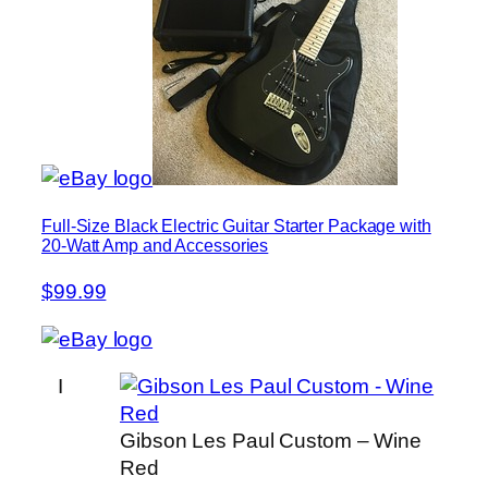
Full-Size Black Electric Guitar Starter Package with
20-Watt Amp and Accessories
$99.99
I
Gibson Les Paul Custom – Wine
Red