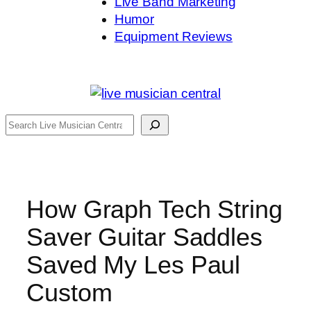
Live Band Marketing
Humor
Equipment Reviews
Search
How Graph Tech String
Saver Guitar Saddles
Saved My Les Paul
Custom