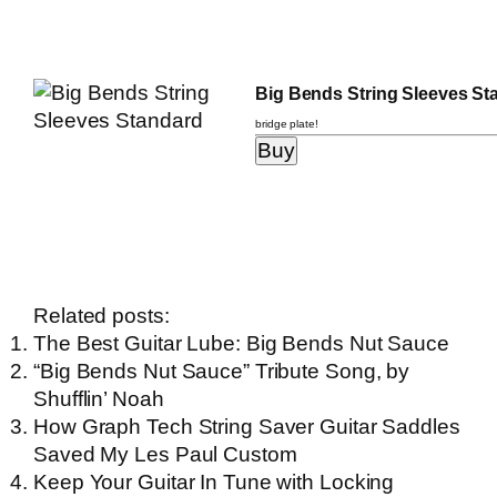
Big Bends String Sleeves St
bridge plate!
Related posts:
The Best Guitar Lube: Big Bends Nut Sauce
“Big Bends Nut Sauce” Tribute Song, by
Shufflin’ Noah
How Graph Tech String Saver Guitar Saddles
Saved My Les Paul Custom
Keep Your Guitar In Tune with Locking