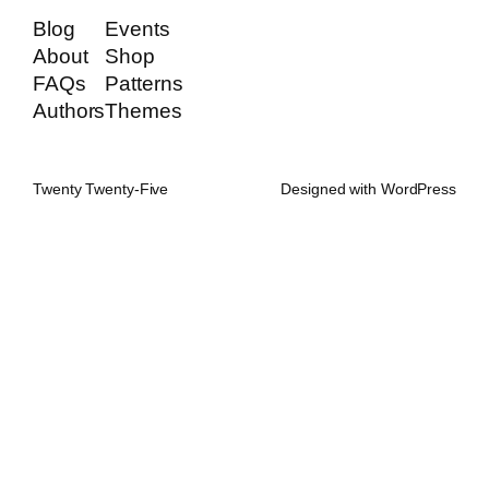
Blog
Events
About
Shop
FAQs
Patterns
Authors
Themes
Twenty Twenty-Five
Designed with
WordPress