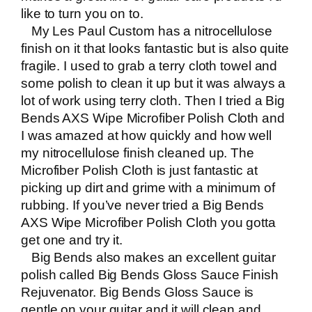
like to turn you on to.
My Les Paul Custom has a nitrocellulose
finish on it that looks fantastic but is also quite
fragile. I used to grab a terry cloth towel and
some polish to clean it up but it was always a
lot of work using terry cloth. Then I tried a
Big
Bends AXS Wipe Microfiber Polish Cloth
and
I was amazed at how quickly and how well
my nitrocellulose finish cleaned up. The
Microfiber Polish Cloth is just fantastic at
picking up dirt and grime with a minimum of
rubbing. If you’ve never tried a
Big Bends
AXS Wipe Microfiber Polish Cloth
you gotta
get one and try it.
Big Bends also makes an excellent guitar
polish called
Big Bends Gloss Sauce Finish
Rejuvenator
.
Big Bends Gloss Sauce
is
gentle on your guitar and it will clean and