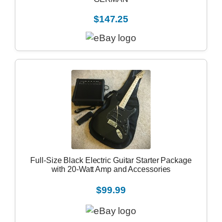
$147.25
Full-Size Black Electric Guitar Starter Package
with 20-Watt Amp and Accessories
$99.99