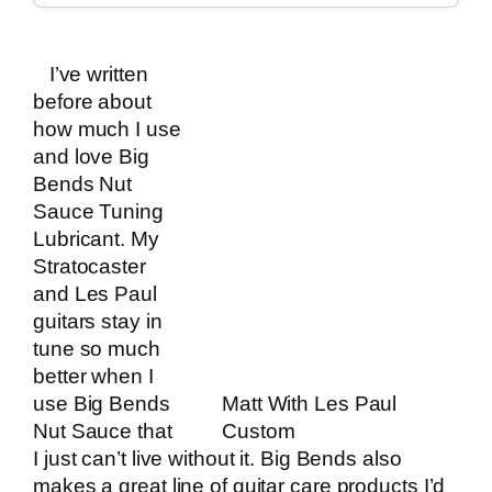
I’ve written
before about
how much
I use
and love Big
Bends Nut
Sauce Tuning
Lubricant
. My
Stratocaster
and Les Paul
guitars stay in
tune so much
better when I
use
Big Bends
Matt With Les Paul
Nut Sauce
that
Custom
I just can’t live without it. Big Bends also
makes a great line of guitar care products I’d