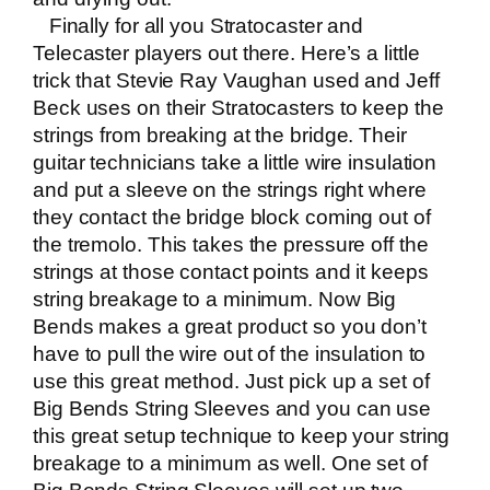
Finally for all you Stratocaster and
Telecaster players out there. Here’s a little
trick that Stevie Ray Vaughan used and Jeff
Beck uses on their Stratocasters to keep the
strings from breaking at the bridge. Their
guitar technicians take a little wire insulation
and put a sleeve on the strings right where
they contact the bridge block coming out of
the tremolo. This takes the pressure off the
strings at those contact points and it keeps
string breakage to a minimum. Now Big
Bends makes a great product so you don’t
have to pull the wire out of the insulation to
use this great method. Just pick up a set of
Big Bends String Sleeves
and you can use
this great setup technique to keep your string
breakage to a minimum as well. One set of