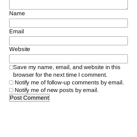
Name
Email
Website
Save my name, email, and website in this
browser for the next time I comment.
Notify me of follow-up comments by email.
Notify me of new posts by email.