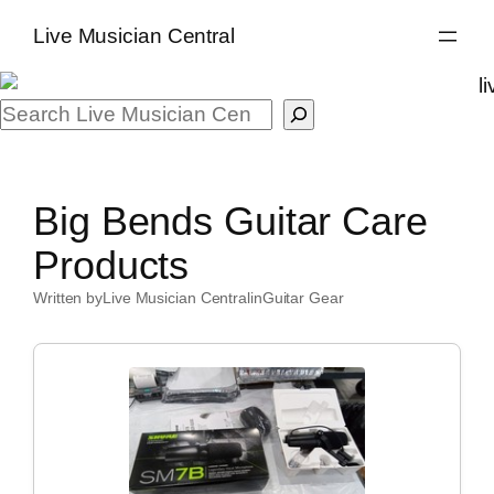
Skip
Live Musician Central
to
content
Search
Big Bends Guitar Care
Products
Written by
Live Musician Central
in
Guitar Gear