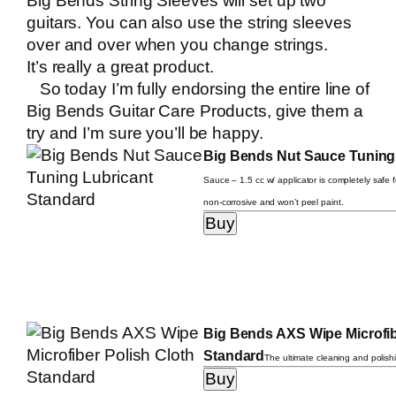
Big Bends String Sleeves
will set up two
guitars. You can also use the string sleeves
over and over when you change strings.
It’s really a great product.
So today I’m fully endorsing the entire line of
Big Bends Guitar Care Products, give them a
try and I’m sure you’ll be happy.
Big Bends Nut Sauce Tuning
Sauce – 1.5 cc w/ applicator is completely safe fo
non-corrosive and won’t peel paint.
Big Bends AXS Wipe Microfib
Standard
The ultimate cleaning and polishi