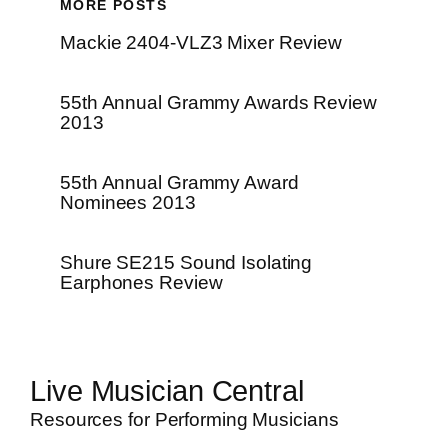
MORE POSTS
Mackie 2404-VLZ3 Mixer Review
55th Annual Grammy Awards Review
2013
55th Annual Grammy Award
Nominees 2013
Shure SE215 Sound Isolating
Earphones Review
Live Musician Central
Resources for Performing Musicians