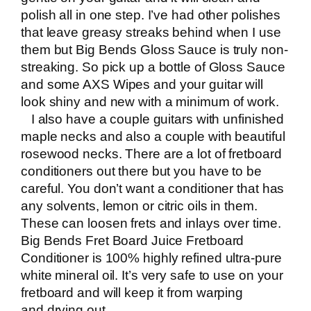
polish all in one step. I’ve had other polishes
that leave greasy streaks behind when I use
them but Big Bends Gloss Sauce is truly non-
streaking. So pick up a bottle of Gloss Sauce
and some AXS Wipes and your guitar will
look shiny and new with a minimum of work.
I also have a couple guitars with unfinished
maple necks and also a couple with beautiful
rosewood necks. There are a lot of fretboard
conditioners out there but you have to be
careful. You don’t want a conditioner that has
any solvents, lemon or citric oils in them.
These can loosen frets and inlays over time.
Big Bends Fret Board Juice Fretboard
Conditioner
is 100% highly refined ultra-pure
white mineral oil. It’s very safe to use on your
fretboard and will keep it from warping
and drying out.