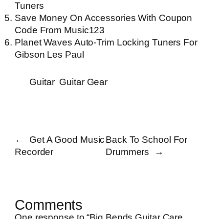
Tuners
Save Money On Accessories With Coupon
Code From Music123
Planet Waves Auto-Trim Locking Tuners For
Gibson Les Paul
Guitar
Guitar Gear
←
Get A Good Music
Back To School For
Recorder
Drummers
→
Comments
One response to “Big Bends Guitar Care