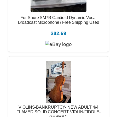
For Shure SM7B Cardioid Dynamic Vocal
Broadcast Microphone / Free Shipping Used
$82.69
VIOLINS-BANKRUPTCY- NEW ADULT 4/4
FLAMED SOLID CONCERT VIOLIN/FIDDLE-
GERMAN