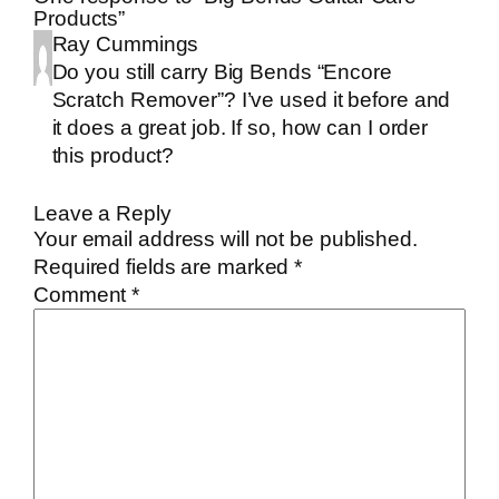
Products”
Ray Cummings
Do you still carry Big Bends “Encore
Scratch Remover”? I’ve used it before and
it does a great job. If so, how can I order
this product?
Leave a Reply
Your email address will not be published.
Required fields are marked
*
Comment
*