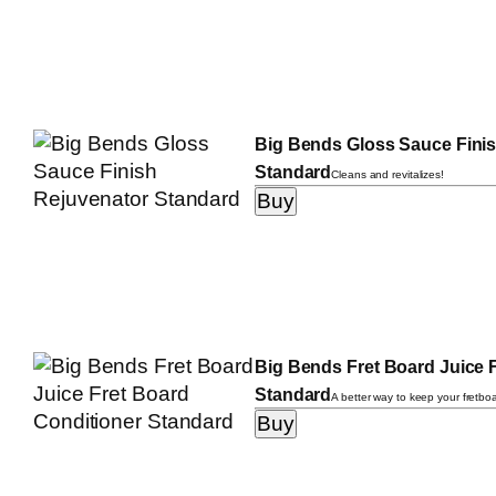
Big Bends Gloss Sauce Fini
Standard
Cleans and revitalizes!
Big Bends Fret Board Juice 
Standard
A better way to keep your fretbo