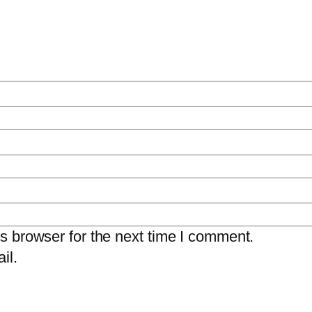
s browser for the next time I comment.
il.