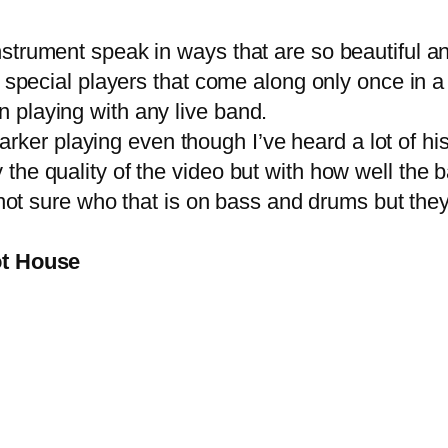
ument speak in ways that are so beautiful and 
e special players that come along only once in 
n playing with any
live band
.
arker playing even though I’ve heard a lot of his
e quality of the video but with how well the ban
 not sure who that is on bass and drums but they
ot House