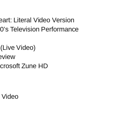
rt: Literal Video Version
50’s Television Performance
(Live Video)
eview
crosoft Zune HD
Video