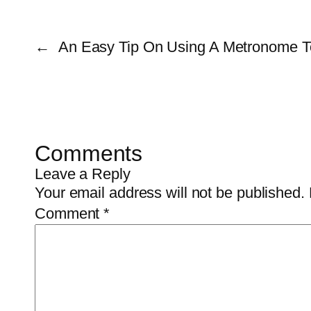
←
An Easy Tip On Using A Metronome T
Comments
Leave a Reply
Your email address will not be published.
Comment
*