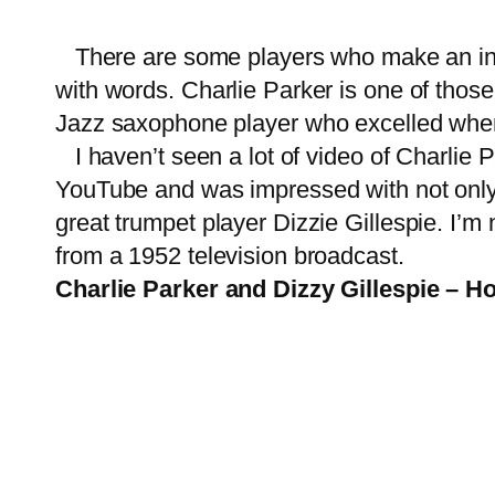
There are some players who make an instr
with words. Charlie Parker is one of thos
Jazz saxophone player who excelled whe
I haven’t seen a lot of video of Charlie P
YouTube and was impressed with not only th
great trumpet player Dizzie Gillespie. I’m
from a 1952 television broadcast.
Charlie Parker and Dizzy Gillespie – H