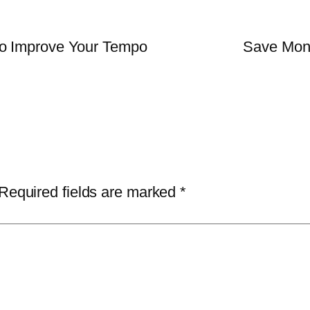
o Improve Your Tempo
Save Mon
Required fields are marked
*