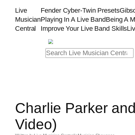
Skip
Live
Fender Cyber-Twin Presets
Gibs
to
Musician
Playing In A Live Band
Being A M
content
Central
Improve Your Live Band Skills
Li
Search
Charlie Parker and
Video)