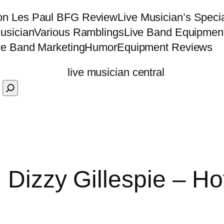
on Les Paul BFG Review
Live Musician’s Speci
usician
Various Ramblings
Live Band Equipmen
ve Band Marketing
Humor
Equipment Reviews
 Dizzy Gillespie – Ho