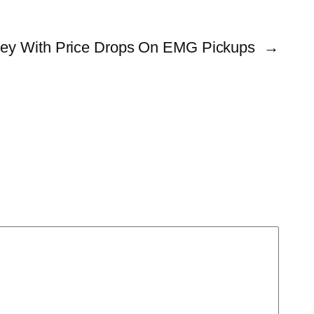
ey With Price Drops On EMG Pickups
→