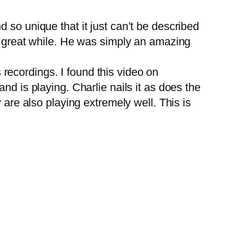
so unique that it just can’t be described
a great while. He was simply an amazing
 recordings. I found this video on
d is playing. Charlie nails it as does the
 are also playing extremely well. This is