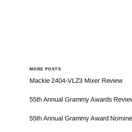
MORE POSTS
Mackie 2404-VLZ3 Mixer Review
55th Annual Grammy Awards Revie
55th Annual Grammy Award Nomine