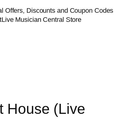
al Offers, Discounts and Coupon Codes
t
Live Musician Central Store
t House (Live