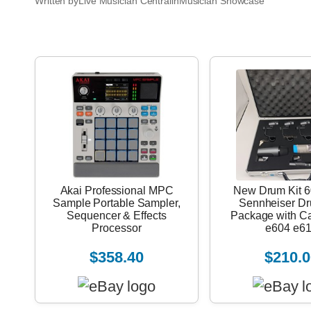
Written by
Live Musician Central
in
Musician Showcase
Akai Professional MPC
New Drum Kit 6
Sample Portable Sampler,
Sennheiser D
Sequencer & Effects
Package with C
Processor
e604 e6
$358.40
$210.0