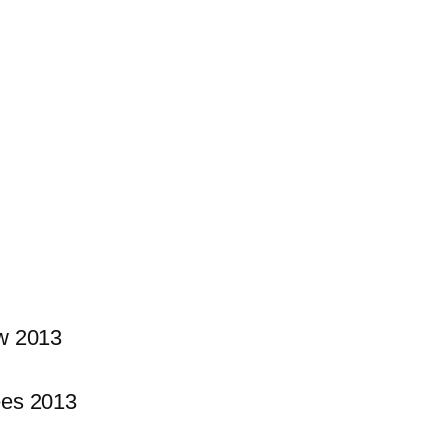
w 2013
es 2013