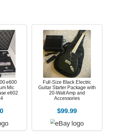
00 e600
Full-Size Black Electric
rum Mic
Guitar Starter Package with
ase e602
20-Watt Amp and
14
Accessories
0
$99.99