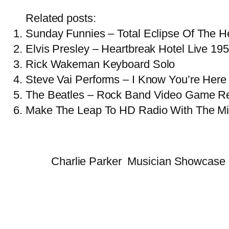
Related posts:
Sunday Funnies – Total Eclipse Of The Hea
Elvis Presley – Heartbreak Hotel Live 19
Rick Wakeman Keyboard Solo
Steve Vai Performs – I Know You’re Here 
The Beatles – Rock Band Video Game R
Make The Leap To HD Radio With The Mi
Charlie Parker
Musician Showcase