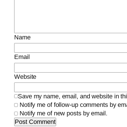
Name
Email
Website
Save my name, email, and website in thi
Notify me of follow-up comments by ema
Notify me of new posts by email.