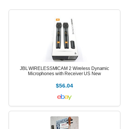
JBL WIRELESSMICAM 2 Wireless Dynamic
Microphones with Receiver US New
$56.04