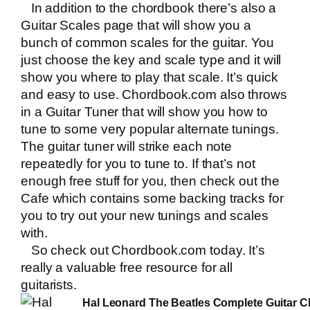
In addition to the chordbook there’s also a
Guitar Scales page that will show you a
bunch of common scales for the guitar. You
just choose the key and scale type and it will
show you where to play that scale. It’s quick
and easy to use.
Chordbook.com
also throws
in a Guitar Tuner that will show you how to
tune to some very popular alternate tunings.
The guitar tuner will strike each note
repeatedly for you to tune to. If that’s not
enough free stuff for you, then check out the
Cafe which contains some backing tracks for
you to try out your new tunings and scales
with.
So check out
Chordbook.com
today. It’s
really a valuable free resource for all
guitarists.
Hal Leonard The Beatles Complete Guitar