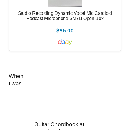
Studio Recording Dynamic Vocal Mic Cardioid
Podcast Microphone SM7B Open Box
$95.00
When
I was
Guitar Chordbook at