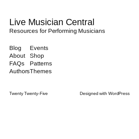
Live Musician Central
Resources for Performing Musicians
Blog
Events
About
Shop
FAQs
Patterns
Authors
Themes
Twenty Twenty-Five
Designed with
WordPress