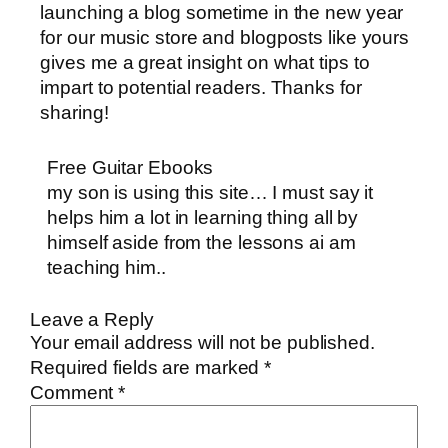
launching a blog sometime in the new year
for our music store and blogposts like yours
gives me a great insight on what tips to
impart to potential readers. Thanks for
sharing!
Free Guitar Ebooks
my son is using this site… I must say it
helps him a lot in learning thing all by
himself aside from the lessons ai am
teaching him..
Leave a Reply
Your email address will not be published.
Required fields are marked
*
Comment
*