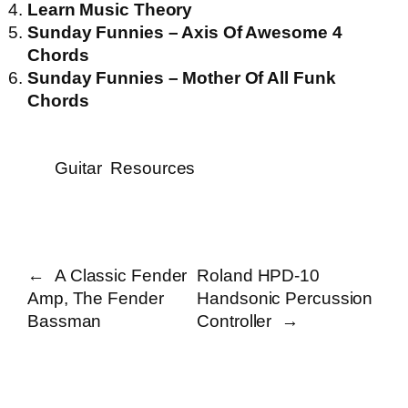
Learn Music Theory
Sunday Funnies – Axis Of Awesome 4
Chords
Sunday Funnies – Mother Of All Funk
Chords
Guitar
Resources
←
A Classic Fender
Roland HPD-10
Amp, The Fender
Handsonic Percussion
Bassman
Controller
→