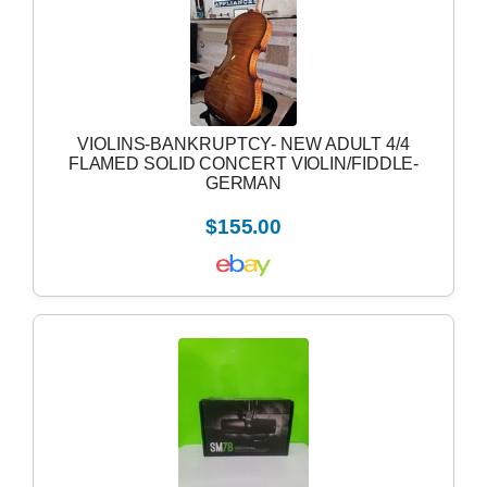
VIOLINS-BANKRUPTCY- NEW ADULT 4/4
FLAMED SOLID CONCERT VIOLIN/FIDDLE-
GERMAN
$155.00