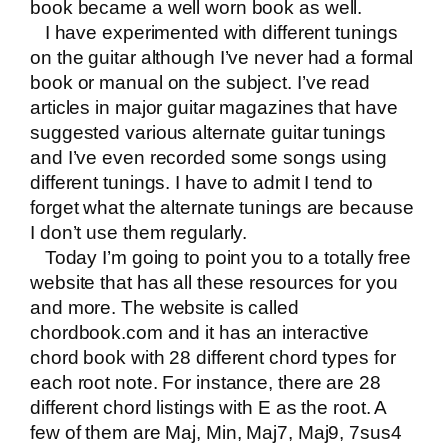
book became a well worn book as well.
I have experimented with different tunings
on the guitar although I’ve never had a formal
book or manual on the subject. I’ve read
articles in major guitar magazines that have
suggested various alternate guitar tunings
and I’ve even recorded some songs using
different tunings. I have to admit I tend to
forget what the alternate tunings are because
I don’t use them regularly.
Today I’m going to point you to a totally free
website that has all these resources for you
and more. The website is called
chordbook.com
and it has an interactive
chord book with 28 different chord types for
each root note. For instance, there are 28
different chord listings with E as the root. A
few of them are Maj, Min, Maj7, Maj9, 7sus4