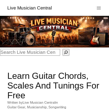
Skip
Live Musician Central
to
content
Search
Learn Guitar Chords,
Scales And Tunings For
Free
Written by
Live Musician Central
in
Guitar Gear
, 
Musicianship
, 
Songwriting