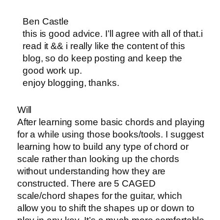
Ben Castle
this is good advice. I’ll agree with all of that.i
read it && i really like the content of this
blog, so do keep posting and keep the
good work up.
enjoy blogging, thanks.
Will
After learning some basic chords and playing
for a while using those books/tools. I suggest
learning how to build any type of chord or
scale rather than looking up the chords
without understanding how they are
constructed. There are 5 CAGED
scale/chord shapes for the guitar, which
allow you to shift the shapes up or down to