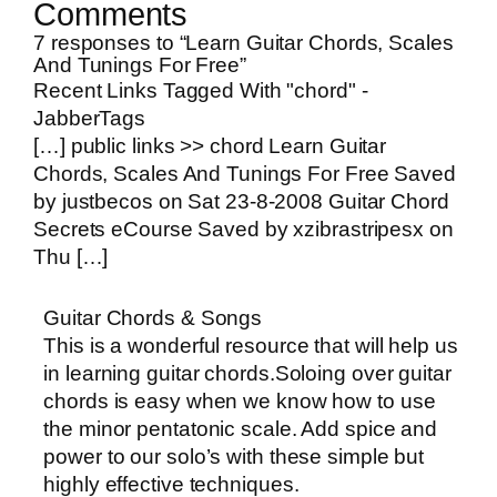
Comments
7 responses to “Learn Guitar Chords, Scales
And Tunings For Free”
Recent Links Tagged With "chord" -
JabberTags
[…] public links >> chord Learn Guitar
Chords, Scales And Tunings For Free Saved
by justbecos on Sat 23-8-2008 Guitar Chord
Secrets eCourse Saved by xzibrastripesx on
Thu […]
Guitar Chords & Songs
This is a wonderful resource that will help us
in learning guitar chords.Soloing over guitar
chords is easy when we know how to use
the minor pentatonic scale. Add spice and
power to our solo’s with these simple but
highly effective techniques.