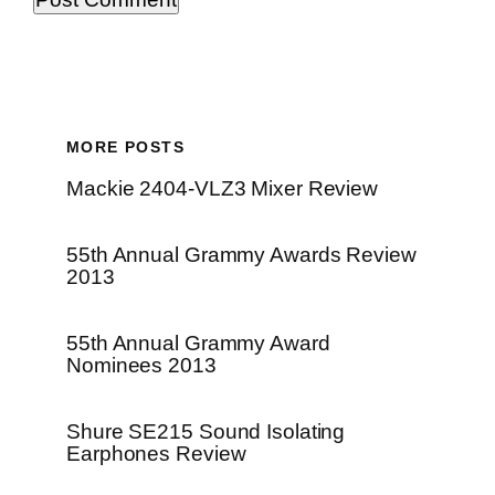
MORE POSTS
Mackie 2404-VLZ3 Mixer Review
55th Annual Grammy Awards Review
2013
55th Annual Grammy Award
Nominees 2013
Shure SE215 Sound Isolating
Earphones Review