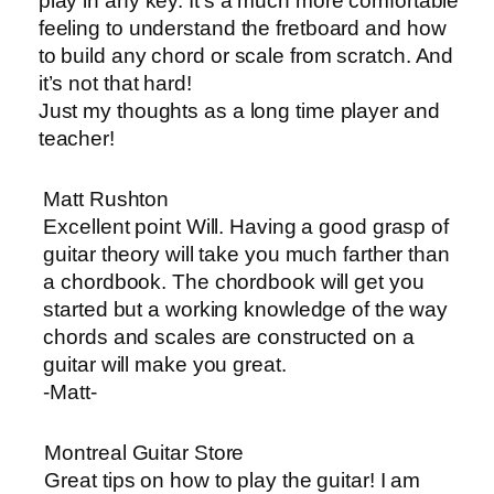
play in any key. It’s a much more comfortable
feeling to understand the fretboard and how
to build any chord or scale from scratch. And
it’s not that hard!
Just my thoughts as a long time player and
teacher!
Matt Rushton
Excellent point Will. Having a good grasp of
guitar theory will take you much farther than
a chordbook. The chordbook will get you
started but a working knowledge of the way
chords and scales are constructed on a
guitar will make you great.
-Matt-
Montreal Guitar Store
Great tips on how to play the guitar! I am