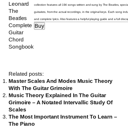
collection features all 194 songs written and sung by The Beatles, specia
guitarists, from the actual recordings, in the original keys. Each song in
and complete lyrics. Also features a helpful playing guide and a full disc
Related posts:
Master Scales And Modes Music Theory
With The Guitar Grimoire
Music Theory Explained In The Guitar
Grimoire – A Notated Intervallic Study Of
Scales
The Most Important Instrument To Learn –
The Piano