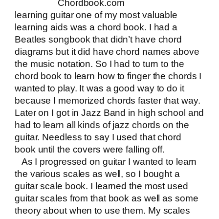
Chordbook.com
learning guitar one of my most valuable
learning aids was a chord book. I had a
Beatles songbook that didn’t have chord
diagrams but it did have chord names above
the music notation. So I had to turn to the
chord book to learn how to finger the chords I
wanted to play. It was a good way to do it
because I memorized chords faster that way.
Later on I got in Jazz Band in high school and
had to learn all kinds of jazz chords on the
guitar. Needless to say I used that chord
book until the covers were falling off.
As I progressed on guitar I wanted to learn
the various scales as well, so I bought a
guitar scale book. I learned the most used
guitar scales from that book as well as some
theory about when to use them. My scales