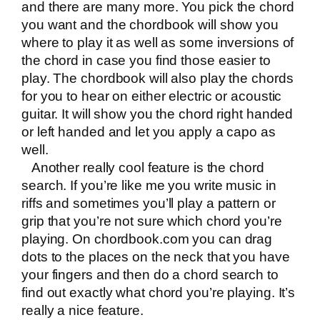
and there are many more. You pick the chord
you want and the chordbook will show you
where to play it as well as some inversions of
the chord in case you find those easier to
play. The chordbook will also play the chords
for you to hear on either electric or acoustic
guitar. It will show you the chord right handed
or left handed and let you apply a capo as
well.
Another really cool feature is the chord
search. If you’re like me you write music in
riffs and sometimes you’ll play a pattern or
grip that you’re not sure which chord you’re
playing. On chordbook.com you can drag
dots to the places on the neck that you have
your fingers and then do a chord search to
find out exactly what chord you’re playing. It’s
really a nice feature.