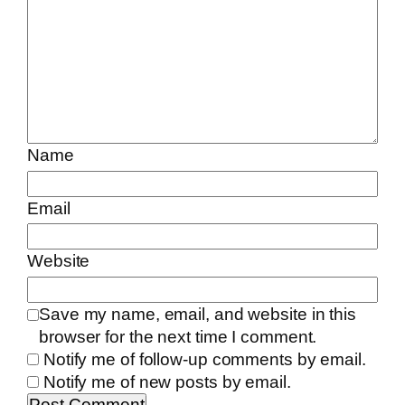
Name
Email
Website
Save my name, email, and website in this
browser for the next time I comment.
Notify me of follow-up comments by email.
Notify me of new posts by email.