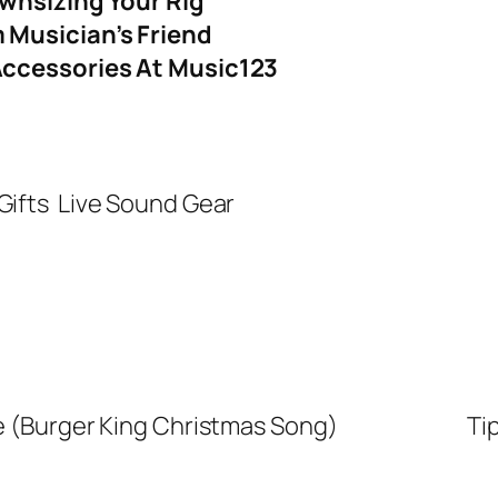
ownsizing Your Rig
Musician’s Friend
Accessories At Music123
Gifts
Live Sound Gear
e (Burger King Christmas Song)
Ti