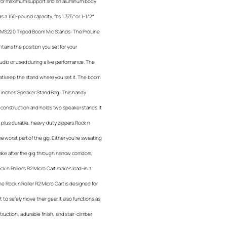
t for maximum support and an aluminum body
as a 150-pound capacity, fits 1.375″ or 1-1/2″
e MS220 Tripod Boom Mic Stands: The ProLine
ains the position you set for your
udio or used during a live performance. The
hat keep the stand where you set it. The boom
67 inches.Speaker Stand Bag: This handy
construction and holds two speaker stands. It
; plus durable, heavy-duty zippers.Rock n
e worst part of the gig. Either you’re sweating
ake after the gig through narrow corridors,
Rock n Roller’s R2 Micro Cart makes load-in a
he Rock n Roller R2 Micro Cart is designed for
 to safely move their gear. It also functions as
uction, a durable finish, and stair-climber