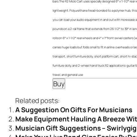
bars.The R2 Micro Cart uses specially designed 6″ x 1-1/2″ rear
lightweight. Polyurethane tread-bonded to a polymer hub, this 
you can load your audio equipment in and out with more ease an
pounds on a 2-rail frame that extends from 26-1/2″ to 39″ in leng
rolls on 6″ x 1-1/2″ rear wheels and 4″ x 1″ front swivel casters
carries huge loads but folds small to fit in airline overheads or 
transport, short furniture dolly, short platform cart, short hi-sta
furniture dolly, and 2-wheel hand truck.R2 applications: guitar
travel, and general use
Related posts:
A Suggestion On Gifts For Musicians
Make Equipment Hauling A Breeze Wit
Musician Gift Suggestions – Swirlygi