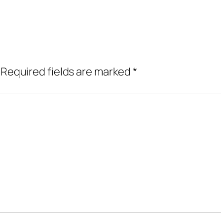
Required fields are marked
*