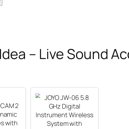
 Idea – Live Sound A