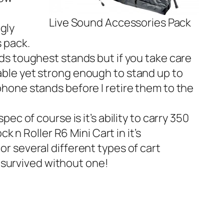
Live Sound Accessories Pack
gly
es pack.
ds toughest stands but if you take care
dable yet strong enough to stand up to
ophone stands before I retire them to the
ec of course is it’s ability to carry 350
ck n Roller R6 Mini Cart
in it’s
or several different types of cart
 survived without one!