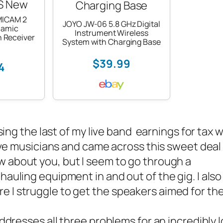
MICAM 2
JOYO JW-06 5.8 GHz Digital
namic
Instrument Wireless
 Receiver
System with Charging Base
$39.99
4
sing the last of my
live band
earnings for tax w
 live musicians and came across this sweet deal
now about you, but I seem to go through a
hauling equipment in and out of the gig. I also
e I struggle to get the speakers aimed for th
ddresses all three problems for an incredibly 