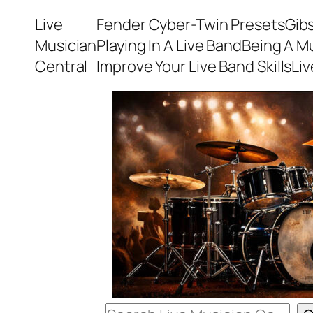
Skip
Live
Fender Cyber-Twin Presets
Gib
to
Musician
Playing In A Live Band
Being A M
content
Central
Improve Your Live Band Skills
Li