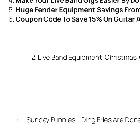
Make Your Live Band Gigs Easier By D
Huge Fender Equipment Savings From 
Coupon Code To Save 15% On Guitar 
2. Live Band Equipment
Christmas
←
Sunday Funnies – Ding Fries Are Don