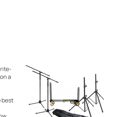
rite-
 on a
e best
low