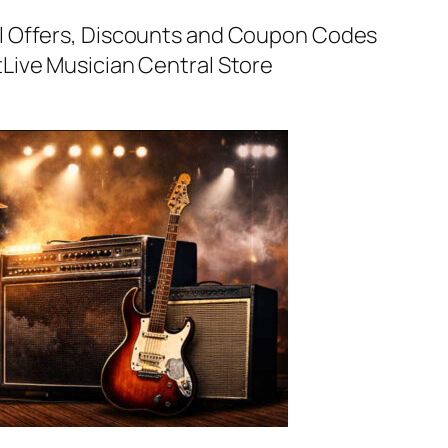
al Offers, Discounts and Coupon Codes
t
Live Musician Central Store