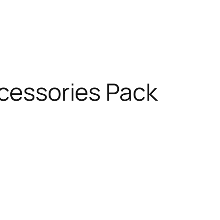
ccessories Pack