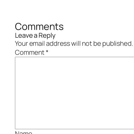
Comments
Leave a Reply
Your email address will not be published.
Comment
*
Name