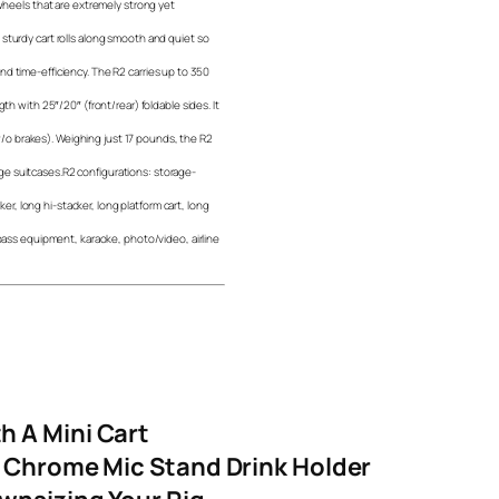
 wheels that are extremely strong yet
sturdy cart rolls along smooth and quiet so
d time-efficiency. The R2 carries up to 350
th with 25″/20″ (front/rear) foldable sides. It
 (w/o brakes). Weighing just 17 pounds, the R2
large suitcases.R2 configurations: storage-
cker, long hi-stacker, long platform cart, long
/bass equipment, karaoke, photo/video, airline
h A Mini Cart
g Chrome Mic Stand Drink Holder