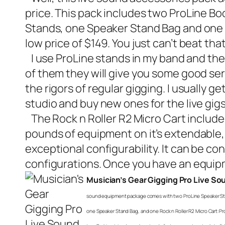
price. This pack includes two ProLine 
Stands, one Speaker Stand Bag and one Ro
low price of $149. You just can’t beat th
I use ProLine stands in my band and they
of them they will give you some good ser
the rigors of regular gigging. I usually 
studio and buy new ones for the live gigs
The Rock n Roller R2 Micro Cart included i
pounds of equipment on it’s extendable, 2-r
exceptional configurability. It can be co
configurations. Once you have an equipm
Musician’s Gear Gigging Pro Live S
sound equipment package comes with two ProLine Speaker Sta
one Speaker Stand Bag, and one Rock n Roller R2 Micro Cart: