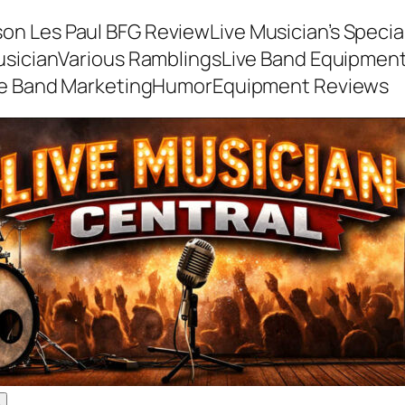
son Les Paul BFG Review
Live Musician’s Speci
usician
Various Ramblings
Live Band Equipmen
ve Band Marketing
Humor
Equipment Reviews