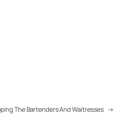
pping The Bartenders And Waitresses
→