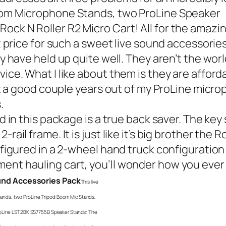
Boom Microphone Stands, two ProLine Speaker
ck N Roller R2 Micro Cart! All for the amazin
at price for such a sweet live sound accessori
 have held up quite well. They aren’t the worl
vice. What I like about them is they are affor
get a good couple years out of my ProLine micr
.
n this package is a true back saver. The key sp
ail frame. It is just like it’s big brother the
Ro
nfigured in a 2-wheel hand truck configuration 
ent hauling cart, you’ll wonder how you ever
ound Accessories Pack
This live
nds, two ProLine Tripod Boom Mic Stands,
ProLine LST2BK SS7755B Speaker Stands: The