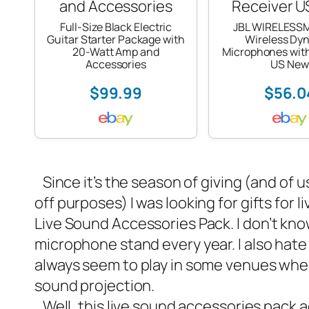
Full-Size Black Electric
JBL WIRELESS
Guitar Starter Package with
Wireless Dy
20-Watt Amp and
Microphones with
Accessories
US New
$99.99
$56.0
Since it’s the season of giving (and of u
off purposes) I was looking for gifts for
Live Sound Accessories Pack
. I don’t k
microphone stand every year. I also hate 
always seem to play in some venues wher
sound projection.
Well, this live sound accessories pack a