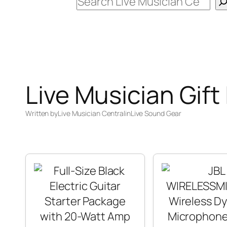
Search
Live Musician Gift
Written by
Live Musician Central
in
Live Sound Gear