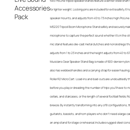
two ProLine tripod speaker stands feature a center steel shaf
for lighter weight. Locking pins are included for extra safety. It h
speaker mounts, and adjusts from 45 to 73 inches high.ProLin
MS220 Tripod Boom Microphone Stand safely and securely maint
microphone to capture the perfect sound whether it’s in the st
mic stand features die-cast metal clutches and nonskid legs t
adjusts from 1 to 23 inches and the height adjusts from 40 to 
Musicians Gear Speaker Stand Bag is made of 600-denier nylon 
also has webbed handles and a carrying strap for easier hauling
Roller R2 Micro Cart: Load-ins and load-outs are undoubtedly th
before you play or dreading the number of trips you’ll have to m
cellars, and staircases, or the length of several football fields. 
breeze. By instantly transforming into any of 8 configurations, t
guitarists, bassists, and horn players who don’t need a large cart
an amp stand for stage or rehearsal. Includes rugged steel constr