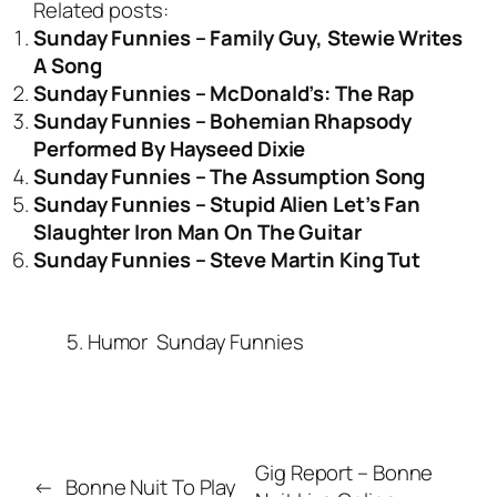
Related posts:
Sunday Funnies – Family Guy, Stewie Writes
A Song
Sunday Funnies – McDonald’s: The Rap
Sunday Funnies – Bohemian Rhapsody
Performed By Hayseed Dixie
Sunday Funnies – The Assumption Song
Sunday Funnies – Stupid Alien Let’s Fan
Slaughter Iron Man On The Guitar
Sunday Funnies – Steve Martin King Tut
5. Humor
Sunday Funnies
Gig Report – Bonne
←
Bonne Nuit To Play