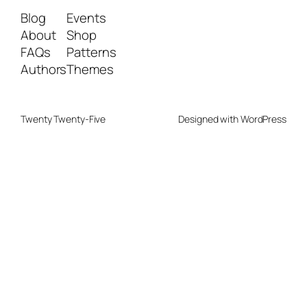
Blog
Events
About
Shop
FAQs
Patterns
Authors
Themes
Twenty Twenty-Five
Designed with
WordPress