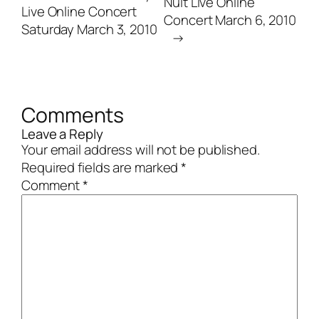
Nuit Live Online
Live Online Concert
Concert March 6, 2010
Saturday March 3, 2010
→
Comments
Leave a Reply
Your email address will not be published.
Required fields are marked
*
Comment
*