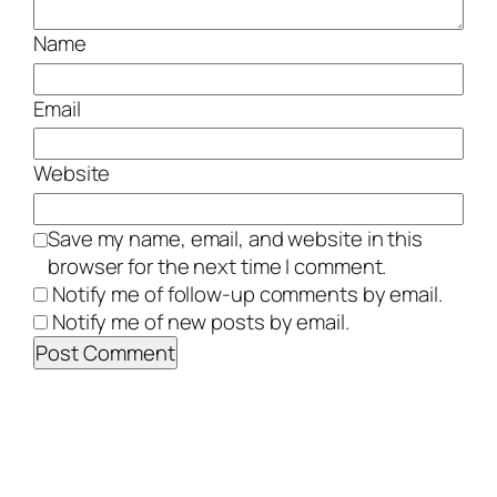
Name
Email
Website
Save my name, email, and website in this
browser for the next time I comment.
Notify me of follow-up comments by email.
Notify me of new posts by email.