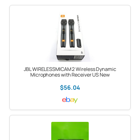
JBL WIRELESSMICAM 2 Wireless Dynamic
Microphones with Receiver US New
$56.04