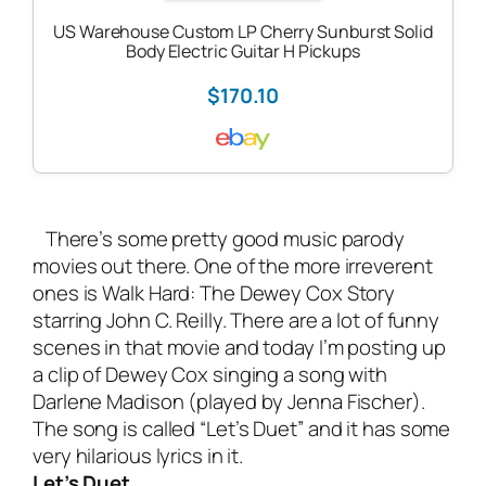
US Warehouse Custom LP Cherry Sunburst Solid
Body Electric Guitar H Pickups
$170.10
There’s some pretty good music parody
movies out there. One of the more irreverent
ones is Walk Hard: The Dewey Cox Story
starring John C. Reilly. There are a lot of funny
scenes in that movie and today I’m posting up
a clip of Dewey Cox singing a song with
Darlene Madison (played by Jenna Fischer).
The song is called “Let’s Duet” and it has some
very hilarious lyrics in it.
Let’s Duet