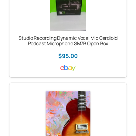
Studio Recording Dynamic Vocal Mic Cardioid
Podcast Microphone SM7B Open Box
$95.00