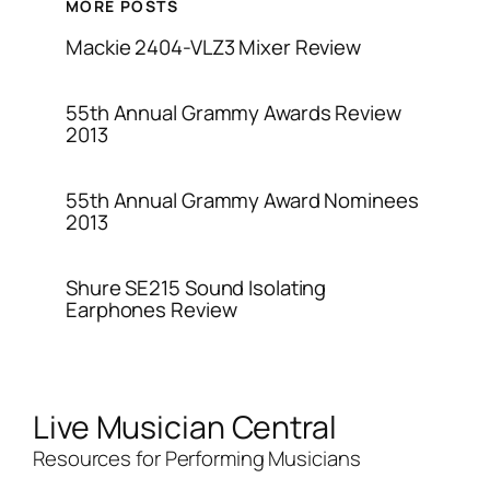
MORE POSTS
Mackie 2404-VLZ3 Mixer Review
55th Annual Grammy Awards Review
2013
55th Annual Grammy Award Nominees
2013
Shure SE215 Sound Isolating
Earphones Review
Live Musician Central
Resources for Performing Musicians