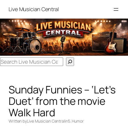
Skip
Live Musician Central
to
content
Search
Sunday Funnies – ‘Let’s
Duet’ from the movie
Walk Hard
Written by
Live Musician Central
in
5. Humor