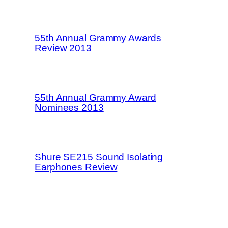
55th Annual Grammy Awards
Review 2013
55th Annual Grammy Award
Nominees 2013
Shure SE215 Sound Isolating
Earphones Review