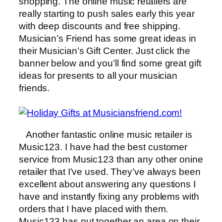
shopping. The online music retailers are
really starting to push sales early this year
with deep discounts and free shipping.
Musician’s Friend has some great ideas in
their Musician’s Gift Center. Just click the
banner below and you’ll find some great gift
ideas for presents to all your musician
friends.
Another fantastic online music retailer is
Music123. I have had the best customer
service from Music123 than any other onine
retailer that I’ve used. They’ve always been
excellent about answering any questions I
have and instantly fixing any problems with
orders that I have placed with them.
Music123 has put together an area on their