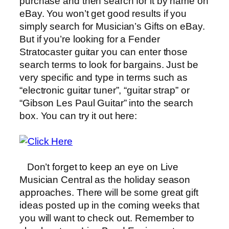
purchase and then search for it by name on
eBay. You won’t get good results if you
simply search for Musician’s Gifts on eBay.
But if you’re looking for a Fender
Stratocaster guitar you can enter those
search terms to look for bargains. Just be
very specific and type in terms such as
“electronic guitar tuner”, “guitar strap” or
“Gibson Les Paul Guitar” into the search
box. You can try it out here:
Don’t forget to keep an eye on Live
Musician Central as the holiday season
approaches. There will be some great gift
ideas posted up in the coming weeks that
you will want to check out. Remember to