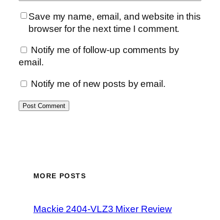
Save my name, email, and website in this
browser for the next time I comment.
Notify me of follow-up comments by
email.
Notify me of new posts by email.
MORE POSTS
Mackie 2404-VLZ3 Mixer Review