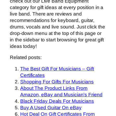
check out our Live Band Equipment
category for gift ideas at every position in a
live band. There are reviews and
recommendations for keyboard, guitar,
drums, vocals and live sound. Just click the
drop-down menu at the top of this page or
in the sidebar to start browsing for great gift
ideas today!
Related posts:
The Best Gift For Musicians – Gift
Certificates
Shopping For Gifts For Musicians
About The Product Links From
Amazon, eBay and Musician’s Friend
Black Friday Deals For Musicians
Buy A Used Guitar On eBay
Hot Deal On Gift Certificates From