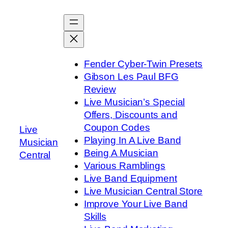
Skip
to
content
Fender Cyber-Twin Presets
Gibson Les Paul BFG
Review
Live Musician’s Special
Offers, Discounts and
Coupon Codes
Live
Playing In A Live Band
Musician
Being A Musician
Central
Various Ramblings
Live Band Equipment
Live Musician Central Store
Improve Your Live Band
Skills