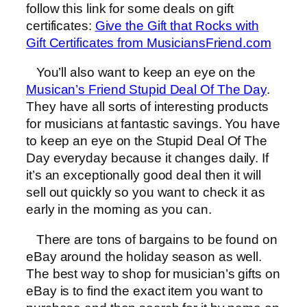
follow this link for some deals on gift
certificates:
Give the Gift that Rocks with
Gift Certificates from MusiciansFriend.com
You’ll also want to keep an eye on the
Musican’s Friend Stupid Deal Of The Day
.
They have all sorts of interesting products
for musicians at fantastic savings. You have
to keep an eye on the Stupid Deal Of The
Day everyday because it changes daily. If
it’s an exceptionally good deal then it will
sell out quickly so you want to check it as
early in the morning as you can.
There are tons of bargains to be found on
eBay around the holiday season as well.
The best way to shop for musician’s gifts on
eBay is to find the exact item you want to