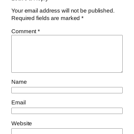
Your email address will not be published.
Required fields are marked
*
Comment
*
Name
Email
Website