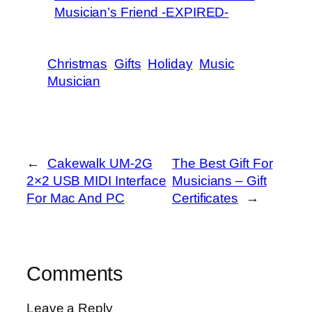
Musician’s Friend -EXPIRED-
Christmas
Gifts
Holiday
Music
Musician
←
Cakewalk UM-2G
The Best Gift For
2×2 USB MIDI Interface
Musicians – Gift
For Mac And PC
Certificates
→
Comments
Leave a Reply