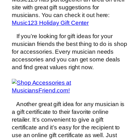
site with great gift suggestions for
musicians. You can check it out here:
Music123 Holiday Gift Center
If you’re looking for gift ideas for your
musician friends the best thing to do is shop
for accessories. Every musician needs
accessories and you can get some deals
and find great values right now.
Another great gift idea for any musician is
a gift certificate to their favorite online
retailer. It’s convenient to give a gift
certificate and it’s easy for the recipient to
use an online gift certificate as well. Just