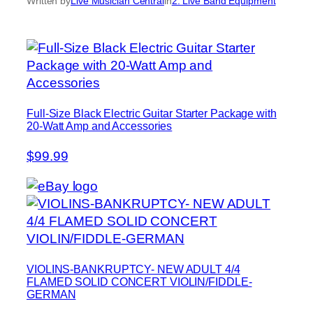
Written by
Live Musician Central
in
2. Live Band Equipment
Full-Size Black Electric Guitar Starter Package with
20-Watt Amp and Accessories
$99.99
VIOLINS-BANKRUPTCY- NEW ADULT 4/4
FLAMED SOLID CONCERT VIOLIN/FIDDLE-
GERMAN