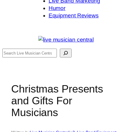
Live Band Marketing
Humor
Equipment Reviews
Search
Christmas Presents
and Gifts For
Musicians