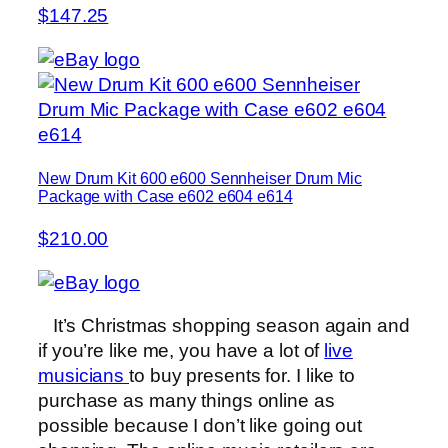
$147.25
New Drum Kit 600 e600 Sennheiser Drum Mic
Package with Case e602 e604 e614
$210.00
It’s Christmas shopping season again and
if you’re like me, you have a lot of
live
musicians
to buy presents for. I like to
purchase as many things online as
possible because I don’t like going out