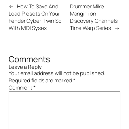
←
How To Save And
Drummer Mike
Load Presets On Your
Mangini on
Fender Cyber-Twin SE
Discovery Channels
With MIDI Sysex
Time Warp Series
→
Comments
Leave a Reply
Your email address will not be published.
Required fields are marked
*
Comment
*