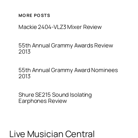
MORE POSTS
Mackie 2404-VLZ3 Mixer Review
55th Annual Grammy Awards Review
2013
55th Annual Grammy Award Nominees
2013
Shure SE215 Sound Isolating
Earphones Review
Live Musician Central