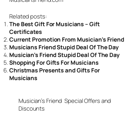
Related posts:
The Best Gift For Musicians – Gift
Certificates
Current Promotion From Musician’s Friend
Musicians Friend Stupid Deal Of The Day
Musician’s Friend Stupid Deal Of The Day
Shopping For Gifts For Musicians
Christmas Presents and Gifts For
Musicians
Musician’s Friend
Special Offers and
Discounts