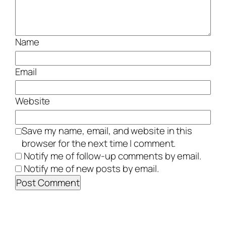
Name
Email
Website
Save my name, email, and website in this
browser for the next time I comment.
Notify me of follow-up comments by email.
Notify me of new posts by email.