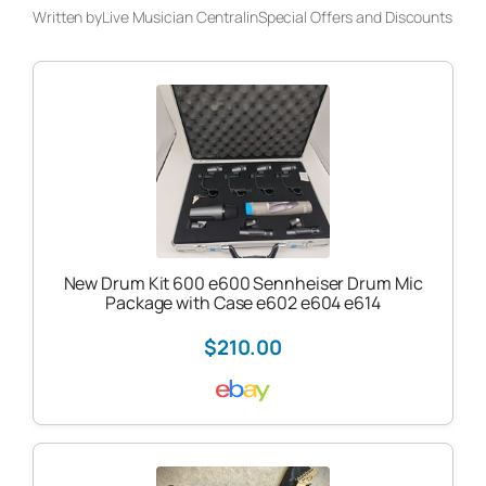
Written by
Live Musician Central
in
Special Offers and Discounts
New Drum Kit 600 e600 Sennheiser Drum Mic
Package with Case e602 e604 e614
$210.00