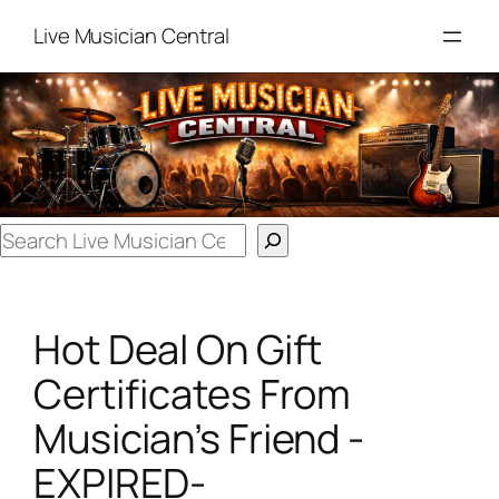
Skip
Live Musician Central
to
content
Search
Hot Deal On Gift
Certificates From
Musician’s Friend -
EXPIRED-