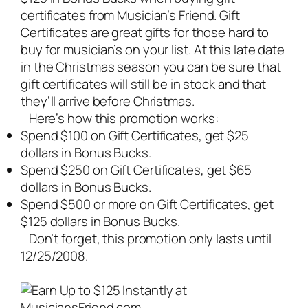
certificates from Musician’s Friend. Gift
Certificates are great gifts for those hard to
buy for musician’s on your list. At this late date
in the Christmas season you can be sure that
gift certificates will still be in stock and that
they’ll arrive before Christmas.
Here’s how this promotion works:
Spend $100 on Gift Certificates, get $25
dollars in Bonus Bucks.
Spend $250 on Gift Certificates, get $65
dollars in Bonus Bucks.
Spend $500 or more on Gift Certificates, get
$125 dollars in Bonus Bucks.
Don’t forget, this promotion only lasts until
12/25/2008.