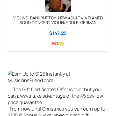
VIOLINS-BANKRUPTCY- NEW ADULT 4/4 FLAMED
SOLID CONCERT VIOLIN/FIDDLE-GERMAN
$147.25
The Gift Certificates Offer is over but you
can always take advantage of the 45 day low
price guarantee!
From now until Christmas you can earn up to
$125 in Bonus Bucks when buying gift