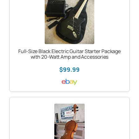
Full-Size Black Electric Guitar Starter Package
with 20-Watt Amp and Accessories
$99.99