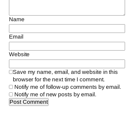
Name
Email
Website
Save my name, email, and website in this
browser for the next time I comment.
Notify me of follow-up comments by email.
Notify me of new posts by email.