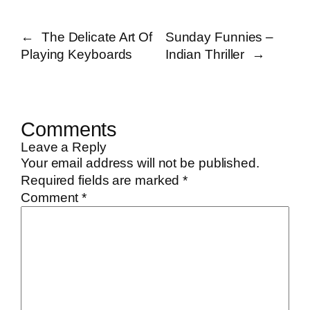
←
The Delicate Art Of
Sunday Funnies –
Playing Keyboards
Indian Thriller
→
Comments
Leave a Reply
Your email address will not be published.
Required fields are marked
*
Comment
*