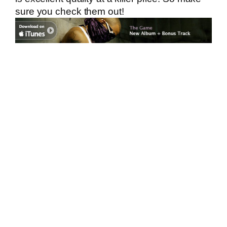
sure you check them out!