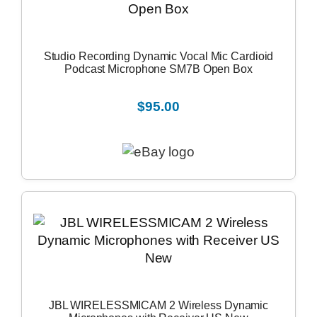
Studio Recording Dynamic Vocal Mic Cardioid
Podcast Microphone SM7B Open Box
$95.00
JBL WIRELESSMICAM 2 Wireless Dynamic