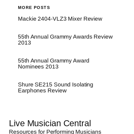
MORE POSTS
Mackie 2404-VLZ3 Mixer Review
55th Annual Grammy Awards Review
2013
55th Annual Grammy Award
Nominees 2013
Shure SE215 Sound Isolating
Earphones Review
Live Musician Central
Resources for Performing Musicians