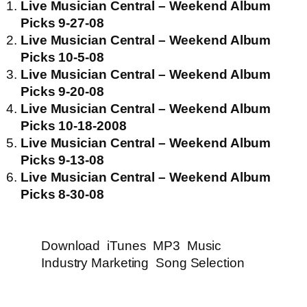
Live Musician Central – Weekend Album
Picks 9-27-08
Live Musician Central – Weekend Album
Picks 10-5-08
Live Musician Central – Weekend Album
Picks 9-20-08
Live Musician Central – Weekend Album
Picks 10-18-2008
Live Musician Central – Weekend Album
Picks 9-13-08
Live Musician Central – Weekend Album
Picks 8-30-08
Download
iTunes
MP3
Music
Industry Marketing
Song Selection