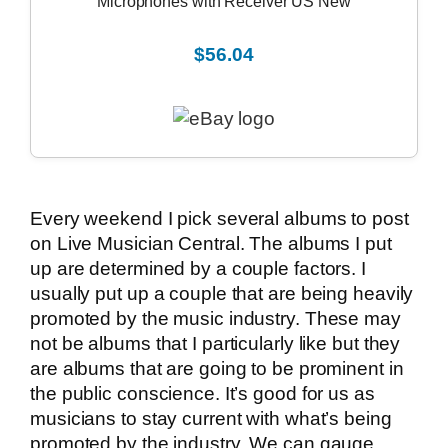
Microphones with Receiver US New
$56.04
Every weekend I pick several albums to post
on Live Musician Central. The albums I put
up are determined by a couple factors. I
usually put up a couple that are being heavily
promoted by the music industry. These may
not be albums that I particularly like but they
are albums that are going to be prominent in
the public conscience. It’s good for us as
musicians to stay current with what’s being
promoted by the industry. We can gauge