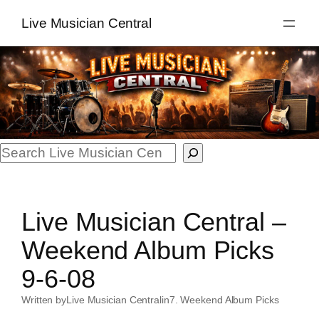
Skip
Live Musician Central
to
content
Search
Live Musician Central –
Weekend Album Picks
9-6-08
Written by
Live Musician Central
in
7. Weekend Album Picks