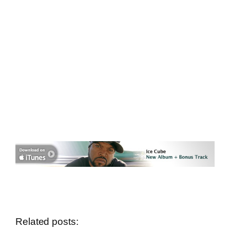
Related posts: