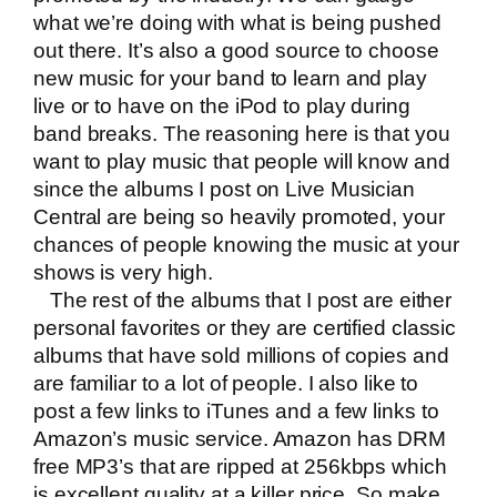
what we’re doing with what is being pushed
out there. It’s also a good source to choose
new music for your band to learn and play
live or to have on the iPod to play during
band breaks. The reasoning here is that you
want to play music that people will know and
since the albums I post on Live Musician
Central are being so heavily promoted, your
chances of people knowing the music at your
shows is very high.
The rest of the albums that I post are either
personal favorites or they are certified classic
albums that have sold millions of copies and
are familiar to a lot of people. I also like to
post a few links to iTunes and a few links to
Amazon’s music service. Amazon has DRM
free MP3’s that are ripped at 256kbps which
is excellent quality at a killer price. So make