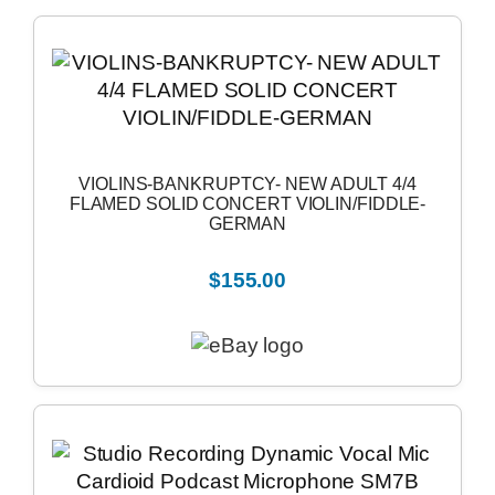
VIOLINS-BANKRUPTCY- NEW ADULT 4/4
FLAMED SOLID CONCERT VIOLIN/FIDDLE-
GERMAN
$155.00