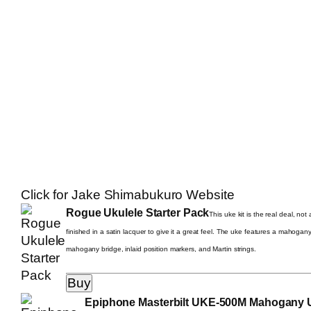
Click for Jake Shimabukuro Website
Rogue Ukulele Starter Pack
This uke kit is the real deal, no
finished in a satin lacquer to give it a great feel. The uke features a mahogan
mahogany bridge, inlaid position markers, and Martin strings.
Epiphone Masterbilt UKE-500M Mahogany Uk