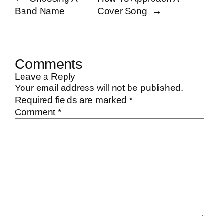
Band Name
Cover Song
→
Comments
Leave a Reply
Your email address will not be published.
Required fields are marked
*
Comment
*