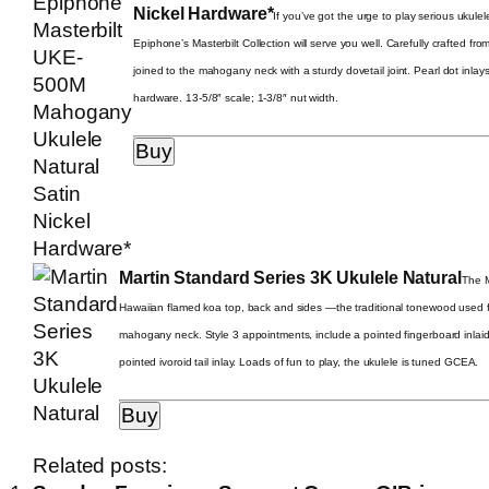
Nickel Hardware*
If you’ve got the urge to play serious ukule
Epiphone’s Masterbilt Collection will serve you well. Carefully crafted fr
joined to the mahogany neck with a sturdy dovetail joint. Pearl dot inla
hardware. 13-5/8″ scale; 1-3/8″ nut width.
Martin Standard Series 3K Ukulele Natural
The M
Hawaiian flamed koa top, back and sides —the traditional tonewood used f
mahogany neck. Style 3 appointments, include a pointed fingerboard inlaid
pointed ivoroid tail inlay. Loads of fun to play, the ukulele is tuned GCEA.
Related posts: