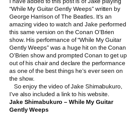
I have added to this post is of Jake playing
“While My Guitar Gently Weeps” written by
George Harrison of The Beatles. It’s an
amazing video to watch and Jake performed
this same version on the Conan O’Brien
show. His performance of “While My Guitar
Gently Weeps” was a huge hit on the Conan
O’Brien show and prompted Conan to get up
out of his chair and declare the performance
as one of the best things he’s ever seen on
the show.
So enjoy the video of Jake Shimabukuro,
I’ve also included a link to his website.
Jake Shimabukuro – While My Guitar
Gently Weeps