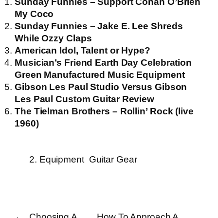
Sunday Funnies – Support Conan O’Brien
My Coco
Sunday Funnies – Jake E. Lee Shreds
While Ozzy Claps
American Idol, Talent or Hype?
Musician’s Friend Earth Day Celebration
Green Manufactured Music Equipment
Gibson Les Paul Studio Versus Gibson
Les Paul Custom Guitar Review
The Tielman Brothers – Rollin’ Rock (live
1960)
2. Equipment
Guitar Gear
←
Choosing A
How To Approach A