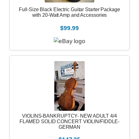
Full-Size Black Electric Guitar Starter Package
with 20-Watt Amp and Accessories
$99.99
VIOLINS-BANKRUPTCY- NEW ADULT 4/4
FLAMED SOLID CONCERT VIOLIN/FIDDLE-
GERMAN