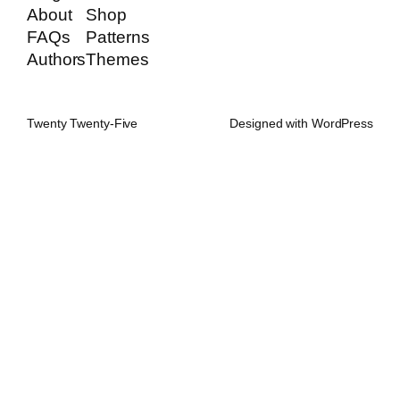
About
Shop
FAQs
Patterns
Authors
Themes
Twenty Twenty-Five
Designed with
WordPress