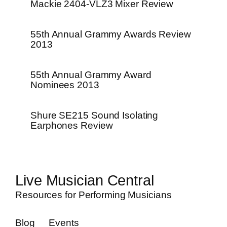
Mackie 2404-VLZ3 Mixer Review
55th Annual Grammy Awards Review
2013
55th Annual Grammy Award
Nominees 2013
Shure SE215 Sound Isolating
Earphones Review
Live Musician Central
Resources for Performing Musicians
Blog
Events