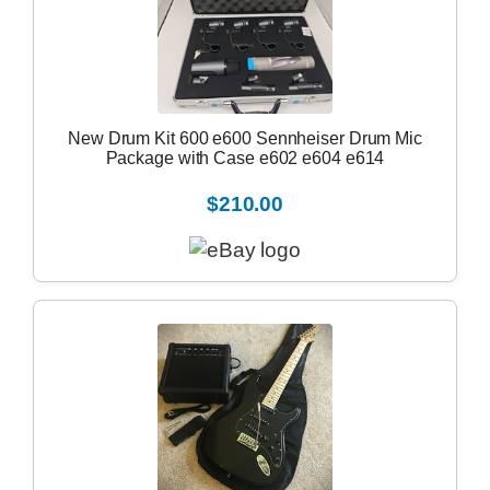
New Drum Kit 600 e600 Sennheiser Drum Mic
Package with Case e602 e604 e614
$210.00