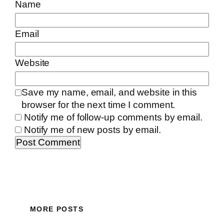
Name
Email
Website
Save my name, email, and website in this
browser for the next time I comment.
Notify me of follow-up comments by email.
Notify me of new posts by email.
MORE POSTS