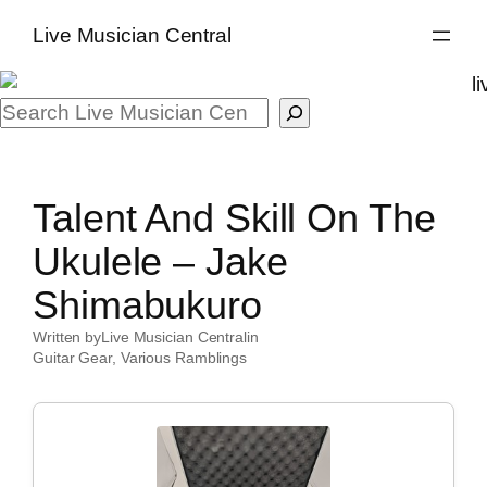
Skip
Live Musician Central
to
content
Search
Talent And Skill On The
Ukulele – Jake
Shimabukuro
Written by
Live Musician Central
in
Guitar Gear
, 
Various Ramblings