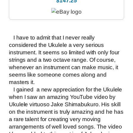
$147.25
I have to admit that I never really
considered the Ukulele a very serious
instrument. It seems so limited with only four
strings and a two octave range. Of course,
whenever an instrument can make music, it
seems like someone comes along and
masters it.
I gained a new appreciation for the Ukulele
when I saw an amazing YouTube video by
Ukulele virtuoso Jake Shimabukuro. His skill
on the instrument is truly amazing and he has
a rare talent for creating very moving
arrangements of well loved songs. The video