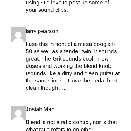
using? I’d love to post up some of
your sound clips.
larry pearson
I use this in front of a mesa boogie f-
50 as well as a fender twin. It sounds
great. The Grit sounds cool in low
doses and working the blend knob
(sounds like a dirty and clean guitar at
the same time… I love the pedal best
clean though…..
Josiah Mac
Blend is not a ratio control, nor is that
what ratio refers to on other