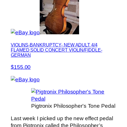
VIOLINS-BANKRUPTCY- NEW ADULT 4/4
FLAMED SOLID CONCERT VIOLIN/FIDDLE-
GERMAN
$155.00
Pigtronix Philosopher's Tone Pedal
Last week I picked up the new effect pedal
from Pigtronix called the Philosopher’s