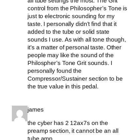
all tube settings the most. The Grit
control from the Philosopher’s Tone is
just to electronic sounding for my
taste. I personally didn’t find that it
added to the tube or solid state
sounds I use. As with all tone though,
it’s a matter of personal taste. Other
people may like the sound of the
Philospher’s Tone Grit sounds. I
personally found the
Compressor/Sustainer section to be
the true value in this pedal.
james
the cyber has 2 12ax7s on the
preamp section, it cannot be an all
tube amp.