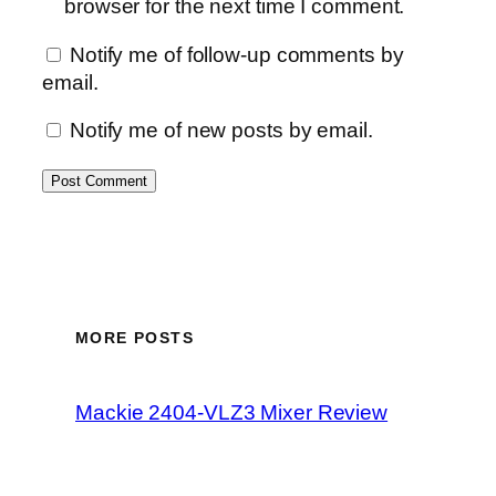
browser for the next time I comment.
Notify me of follow-up comments by
email.
Notify me of new posts by email.
MORE POSTS
Mackie 2404-VLZ3 Mixer Review