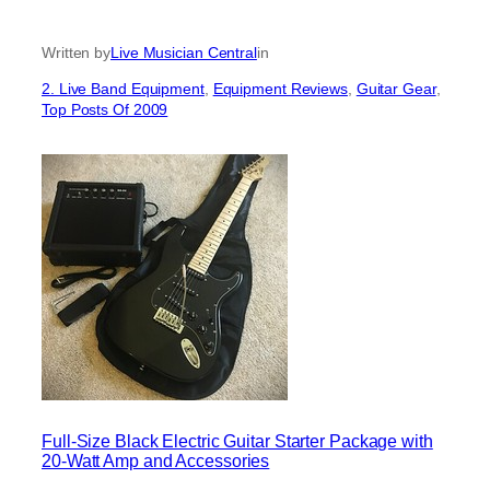
Written by
Live Musician Central
in
2. Live Band Equipment
, 
Equipment Reviews
, 
Guitar Gear
, 
Top Posts Of 2009
Full-Size Black Electric Guitar Starter Package with
20-Watt Amp and Accessories