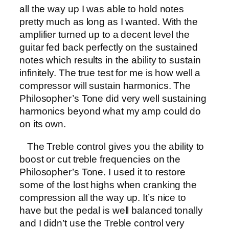
all the way up I was able to hold notes
pretty much as long as I wanted. With the
amplifier turned up to a decent level the
guitar fed back perfectly on the sustained
notes which results in the ability to sustain
infinitely. The true test for me is how well a
compressor will sustain harmonics. The
Philosopher’s Tone did very well sustaining
harmonics beyond what my amp could do
on its own.
The Treble control gives you the ability to
boost or cut treble frequencies on the
Philosopher’s Tone. I used it to restore
some of the lost highs when cranking the
compression all the way up. It’s nice to
have but the pedal is well balanced tonally
and I didn’t use the Treble control very