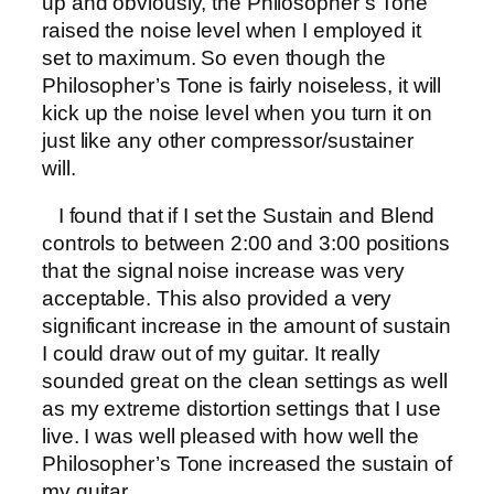
up and obviously, the Philosopher’s Tone
raised the noise level when I employed it
set to maximum. So even though the
Philosopher’s Tone is fairly noiseless, it will
kick up the noise level when you turn it on
just like any other compressor/sustainer
will.
I found that if I set the Sustain and Blend
controls to between 2:00 and 3:00 positions
that the signal noise increase was very
acceptable. This also provided a very
significant increase in the amount of sustain
I could draw out of my guitar. It really
sounded great on the clean settings as well
as my extreme distortion settings that I use
live. I was well pleased with how well the
Philosopher’s Tone increased the sustain of
my guitar.