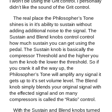
I won’t be using the Grit control. I personally
didn’t like the sound of the Grit control.
The real place the Philosopher’s Tone
shines is in it’s ability to sustain without
adding additional noise to the signal. The
Sustain and Blend knobs control control
how much sustain you can get using the
pedal. The Sustain knob is basically the
compressor Threshold and the higher you
turn the knob the lower the threshold. So if
you crank it all the way up, the
Philosopher’s Tone will amplify any signal it
gets up to it’s set volume level. The Blend
knob simply blends your original signal with
the effected signal and on many
compressors is called the “Ratio” control.
With the Sustain and Blend knobs turned