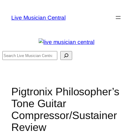
Skip
to
Live Musician Central
content
Search
Pigtronix Philosopher’s
Tone Guitar
Compressor/Sustainer
Review