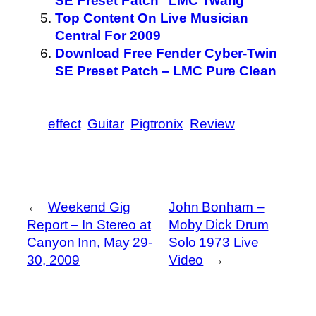
SE Preset Patch “LMC Twang”
Top Content On Live Musician
Central For 2009
Download Free Fender Cyber-Twin
SE Preset Patch – LMC Pure Clean
effect
Guitar
Pigtronix
Review
←
Weekend Gig
John Bonham –
Report – In Stereo at
Moby Dick Drum
Canyon Inn, May 29-
Solo 1973 Live
30, 2009
Video
→