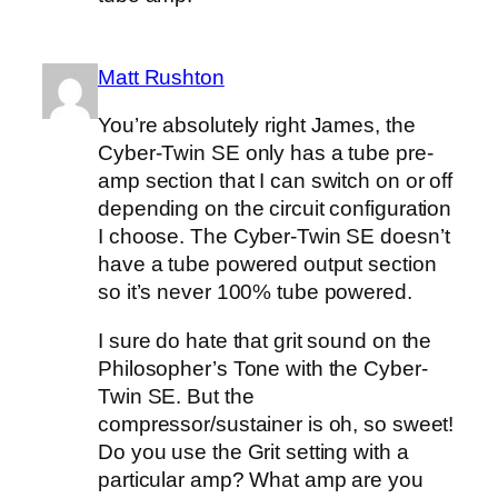
Matt Rushton
You’re absolutely right James, the
Cyber-Twin SE only has a tube pre-
amp section that I can switch on or off
depending on the circuit configuration
I choose. The Cyber-Twin SE doesn’t
have a tube powered output section
so it’s never 100% tube powered.
I sure do hate that grit sound on the
Philosopher’s Tone with the Cyber-
Twin SE. But the
compressor/sustainer is oh, so sweet!
Do you use the Grit setting with a
particular amp? What amp are you