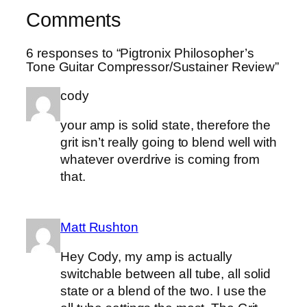
Comments
6 responses to “Pigtronix Philosopher’s
Tone Guitar Compressor/Sustainer Review”
cody
your amp is solid state, therefore the
grit isn’t really going to blend well with
whatever overdrive is coming from
that.
Matt Rushton
Hey Cody, my amp is actually
switchable between all tube, all solid
state or a blend of the two. I use the