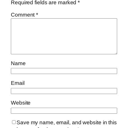
Required fields are marked
*
Comment
*
Name
Email
Website
Save my name, email, and website in this