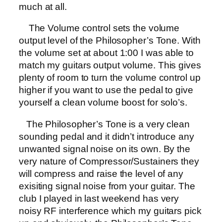
much at all.
The Volume control sets the volume
output level of the Philosopher’s Tone. With
the volume set at about 1:00 I was able to
match my guitars output volume. This gives
plenty of room to turn the volume control up
higher if you want to use the pedal to give
yourself a clean volume boost for solo’s.
The Philosopher’s Tone is a very clean
sounding pedal and it didn’t introduce any
unwanted signal noise on its own. By the
very nature of Compressor/Sustainers they
will compress and raise the level of any
exisiting signal noise from your guitar. The
club I played in last weekend has very
noisy RF interference which my guitars pick