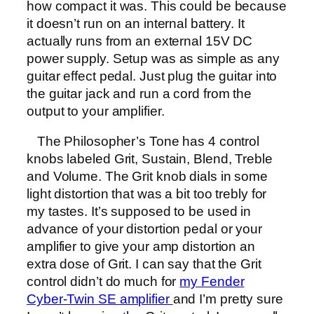
how compact it was. This could be because
it doesn’t run on an internal battery. It
actually runs from an external 15V DC
power supply. Setup was as simple as any
guitar effect pedal. Just plug the guitar into
the guitar jack and run a cord from the
output to your amplifier.
The Philosopher’s Tone has 4 control
knobs labeled Grit, Sustain, Blend, Treble
and Volume. The Grit knob dials in some
light distortion that was a bit too trebly for
my tastes. It’s supposed to be used in
advance of your distortion pedal or your
amplifier to give your amp distortion an
extra dose of Grit. I can say that the Grit
control didn’t do much for
my Fender
Cyber-Twin SE amplifier
and I’m pretty sure