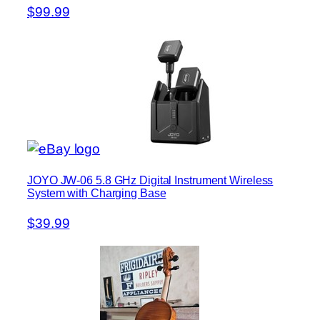
$99.99
JOYO JW-06 5.8 GHz Digital Instrument Wireless
System with Charging Base
$39.99