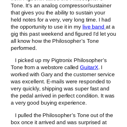
Tone. It’s an analog compressor/sustainer
that gives you the ability to sustain your
held notes for a very, very long time. I had
the opportunity to use it in my
live band
at a
gig this past weekend and figured I’d let you
all know how the Philosopher’s Tone
performed.
I picked up my Pigtronix Philosopher’s
Tone from a webstore called
GuitarX
. I
worked with Gary and the customer service
was excellent. E-mails were responded to
very quickly, shipping was super fast and
the pedal arrived in perfect condition. It was
a very good buying experience.
I pulled the Philosopher’s Tone out of the
box once it arrived and was surprised at