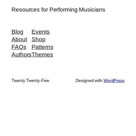
Resources for Performing Musicians
Blog
Events
About
Shop
FAQs
Patterns
Authors
Themes
Twenty Twenty-Five
Designed with
WordPress