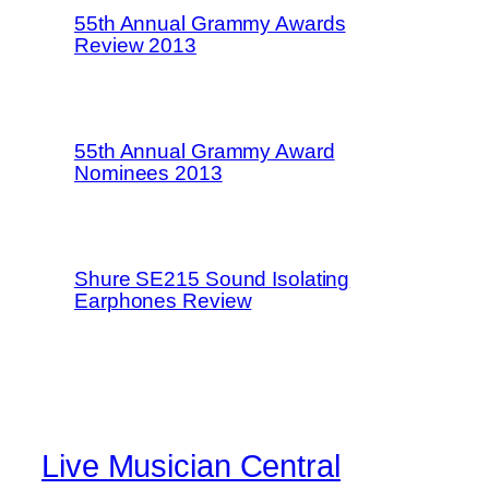
55th Annual Grammy Awards
Review 2013
55th Annual Grammy Award
Nominees 2013
Shure SE215 Sound Isolating
Earphones Review
Live Musician Central