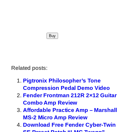
Related posts:
Pigtronix Philosopher’s Tone
Compression Pedal Demo Video
Fender Frontman 212R 2×12 Guitar
Combo Amp Review
Affordable Practice Amp – Marshall
MS-2 Micro Amp Review
Download Free Fender Cyber-Twin