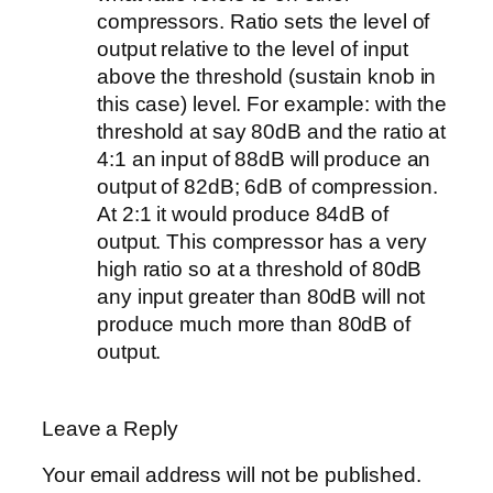
compressors. Ratio sets the level of
output relative to the level of input
above the threshold (sustain knob in
this case) level. For example: with the
threshold at say 80dB and the ratio at
4:1 an input of 88dB will produce an
output of 82dB; 6dB of compression.
At 2:1 it would produce 84dB of
output. This compressor has a very
high ratio so at a threshold of 80dB
any input greater than 80dB will not
produce much more than 80dB of
output.
Leave a Reply
Your email address will not be published.