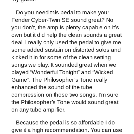
Do you need this pedal to make your
Fender Cyber-Twin SE sound great? No
you don’t, the amp is plenty capable on it’s
own but it did help the clean sounds a great
deal. I really only used the pedal to give me
some added sustain on distorted solos and
kicked it in for some of the clean setting
songs we play. It sounded great when we
played “Wonderful Tonight” and “Wicked
Game”. The Philosopher’s Tone really
enhanced the sound of the tube
compression on those two songs. I’m sure
the Philosopher’s Tone would sound great
on any tube amplifier.
Because the pedal is so affordable I do
give it a high recommendation. You can use