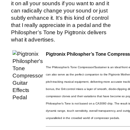
it on all your sounds if you want to and it
can radically change your sound or just
subtly enhance it. It’s this kind of control
that I really appreciate in a pedal and the
Philospher’s Tone by Pigtronix delivers
what it advertises.
Pigtronix Philospher’s Tone Compresso
The Philosopher’s Tone Compressor/Sustainer is an ideal front en
can also serve as the perfect companion to the Pigtronix Mother
pitch-tracking musical equipment, delivering more accurate trac
bonus, the Grit control mixes a layer of smooth, diode-clipping di
compressor clones and their variations that have become so popu
Philosopher’s Tone is not based on a CA3080 chip. The result i
dynamic range, touch sensitivity, overall transparency, and outri
unparalleled in the crowded world of compressor pedals.