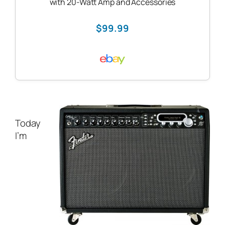
with 20-Watt Amp and Accessories
$99.99
Today
I’m