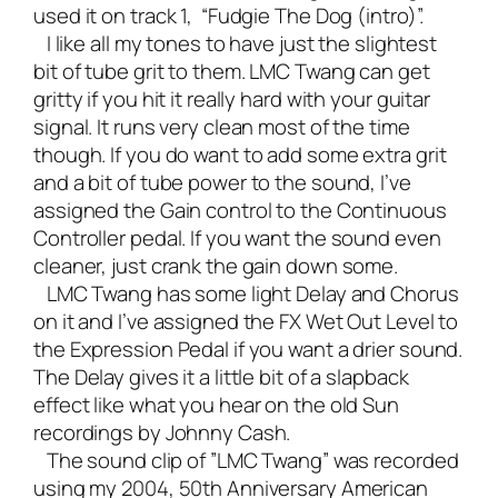
used it on track 1, “Fudgie The Dog (intro)”.
I like all my tones to have just the slightest
bit of tube grit to them. LMC Twang can get
gritty if you hit it really hard with your guitar
signal. It runs very clean most of the time
though. If you do want to add some extra grit
and a bit of tube power to the sound, I’ve
assigned the Gain control to the Continuous
Controller pedal. If you want the sound even
cleaner, just crank the gain down some.
LMC Twang has some light Delay and Chorus
on it and I’ve assigned the FX Wet Out Level to
the Expression Pedal if you want a drier sound.
The Delay gives it a little bit of a slapback
effect like what you hear on the old Sun
recordings by Johnny Cash.
The sound clip of ”LMC Twang” was recorded
using my 2004, 50th Anniversary American