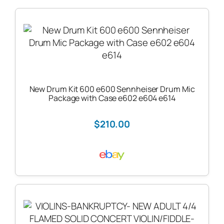
New Drum Kit 600 e600 Sennheiser Drum Mic
Package with Case e602 e604 e614
$210.00