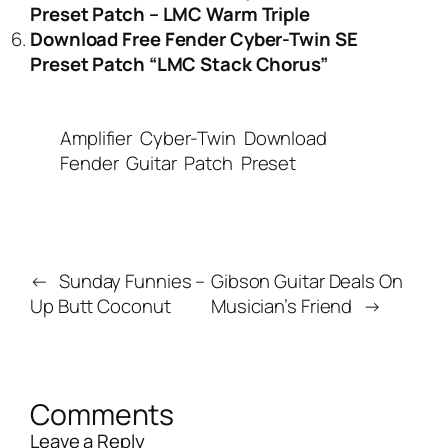
Preset Patch – LMC Warm Triple
Download Free Fender Cyber-Twin SE
Preset Patch “LMC Stack Chorus”
Amplifier
Cyber-Twin
Download
Fender
Guitar
Patch
Preset
←
Sunday Funnies –
Gibson Guitar Deals On
Up Butt Coconut
Musician’s Friend
→
Comments
Leave a Reply