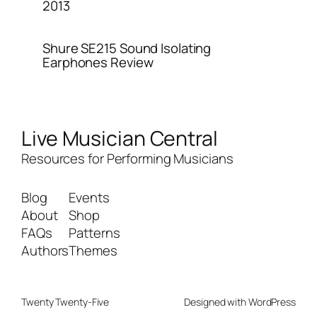
2013
Shure SE215 Sound Isolating
Earphones Review
Live Musician Central
Resources for Performing Musicians
Blog
Events
About
Shop
FAQs
Patterns
Authors
Themes
Twenty Twenty-Five
Designed with
WordPress