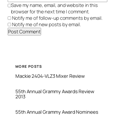
Save my name, email, and website in this
browser for the next time I comment.
Notify me of follow-up comments by email.
Notify me of new posts by email.
MORE POSTS
Mackie 2404-VLZ3 Mixer Review
55th Annual Grammy Awards Review
2013
55th Annual Grammy Award Nominees