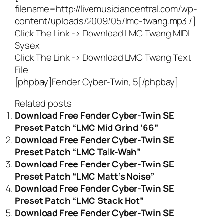
filename=http://livemusiciancentral.com/wp-
content/uploads/2009/05/lmc-twang.mp3 /]
Click The Link ->
Download LMC Twang MIDI
Sysex
Click The Link ->
Download LMC Twang Text
File
[phpbay]Fender Cyber-Twin, 5[/phpbay]
Related posts:
Download Free Fender Cyber-Twin SE
Preset Patch “LMC Mid Grind ’66”
Download Free Fender Cyber-Twin SE
Preset Patch “LMC Talk-Wah”
Download Free Fender Cyber-Twin SE
Preset Patch “LMC Matt’s Noise”
Download Free Fender Cyber-Twin SE
Preset Patch “LMC Stack Hot”
Download Free Fender Cyber-Twin SE