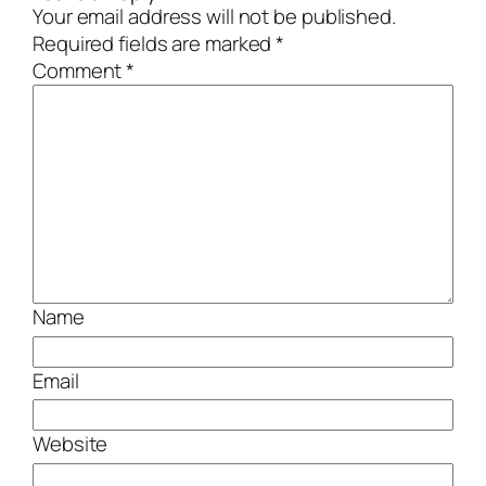
Your email address will not be published.
Required fields are marked
*
Comment
*
Name
Email
Website