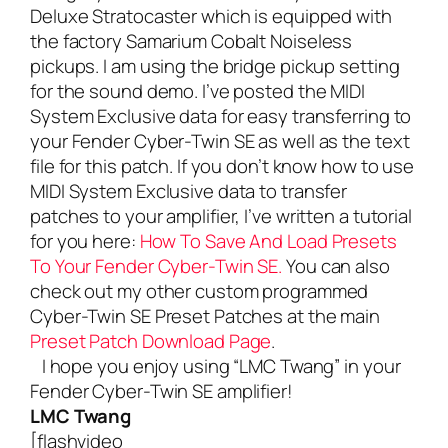
Deluxe Stratocaster which is equipped with
the factory Samarium Cobalt Noiseless
pickups. I am using the bridge pickup setting
for the sound demo. I’ve posted the MIDI
System Exclusive data for easy transferring to
your Fender Cyber-Twin SE as well as the text
file for this patch. If you don’t know how to use
MIDI System Exclusive data to transfer
patches to your amplifier, I’ve written a tutorial
for you here:
How To Save And Load Presets
To Your Fender Cyber-Twin SE.
You can also
check out my other custom programmed
Cyber-Twin SE Preset Patches at the main
Preset Patch Download Page
.
I hope you enjoy using “LMC Twang” in your
Fender Cyber-Twin SE amplifier!
LMC Twang
[flashvideo