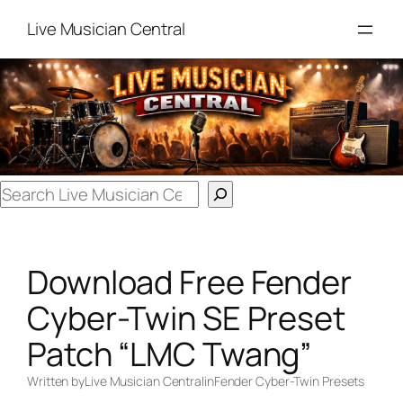
Skip
Live Musician Central
to
content
Search
Download Free Fender
Cyber-Twin SE Preset
Patch “LMC Twang”
Written by
Live Musician Central
in
Fender Cyber-Twin Presets