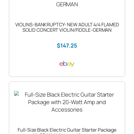
VIOLINS-BANKRUPTCY- NEW ADULT 4/4 FLAMED
SOLID CONCERT VIOLIN/FIDDLE-GERMAN
$147.25
Full-Size Black Electric Guitar Starter Package