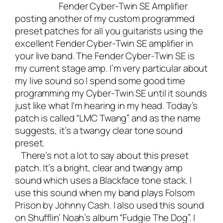
Fender Cyber-Twin SE Amplifier
posting another of my custom programmed
preset patches for all you guitarists using the
excellent Fender Cyber-Twin SE amplifier in
your live band. The
Fender Cyber-Twin SE is
my current stage amp
. I’m very particular about
my live sound so I spend some good time
programming my Cyber-Twin SE until it sounds
just like what I’m hearing in my head. Today’s
patch is called “LMC Twang” and as the name
suggests, it’s a twangy clear tone sound
preset.
There’s not a lot to say about this preset
patch. It’s a bright, clear and twangy amp
sound which uses a Blackface tone stack. I
use this sound when my band plays Folsom
Prison by Johnny Cash. I also used this sound
on
Shufflin’ Noah’s album “Fudgie The Dog”.
I