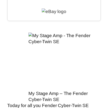
My Stage Amp – The Fender
Cyber-Twin SE
Today for all you Fender Cyber-Twin SE