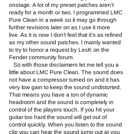
onstage. A lot of my preset patches aren’t
ready for a month or two. I programmed LMC
Pure Clean in a week so it may go through
further revisions later on as I use it more
live. As it is now I don’t feel that it’s as refined
as my other sound patches. I mainly wanted
to try to honor a request by LesK on the
Fender community forum.
So with those disclaimers let me tell you a
little about LMC Pure Clean. The sound does
not have a compressor turned on and it has
very low gain to keep the sound undistorted.
That means you have a ton of dynamic
headroom and the sound is completely in
control of the players touch. If you hit your
guitar too hard the sound will get out of
control quickly. When you listen to the sound
clip you can hear the sound jump out at you