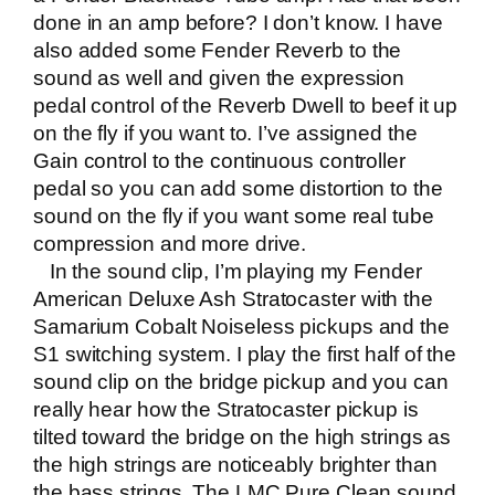
done in an amp before? I don’t know. I have
also added some Fender Reverb to the
sound as well and given the expression
pedal control of the Reverb Dwell to beef it up
on the fly if you want to. I’ve assigned the
Gain control to the continuous controller
pedal so you can add some distortion to the
sound on the fly if you want some real tube
compression and more drive.
In the sound clip, I’m playing my
Fender
American Deluxe Ash Stratocaster
with the
Samarium Cobalt Noiseless pickups and the
S1 switching system. I play the first half of the
sound clip on the bridge pickup and you can
really hear how the Stratocaster pickup is
tilted toward the bridge on the high strings as
the high strings are noticeably brighter than
the bass strings. The LMC Pure Clean sound