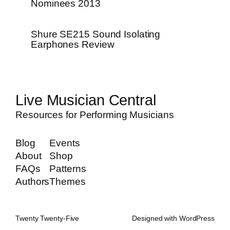
Nominees 2013
Shure SE215 Sound Isolating
Earphones Review
Live Musician Central
Resources for Performing Musicians
Blog
Events
About
Shop
FAQs
Patterns
Authors
Themes
Twenty Twenty-Five
Designed with
WordPress