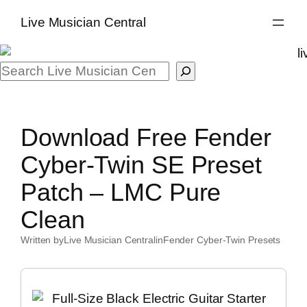
Skip
Live Musician Central
to
content
Search
Download Free Fender
Cyber-Twin SE Preset
Patch – LMC Pure
Clean
Written by
Live Musician Central
in
Fender Cyber-Twin Presets