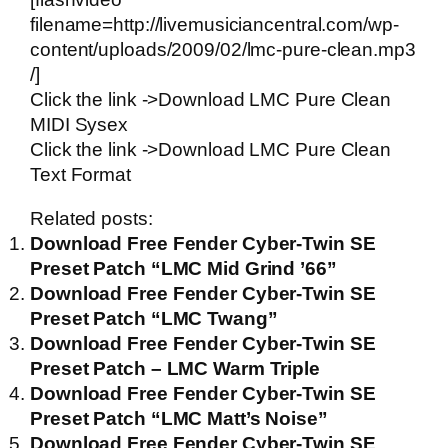
filename=http://livemusiciancentral.com/wp-
content/uploads/2009/02/lmc-pure-clean.mp3
/]
Click the link ->
Download LMC Pure Clean
MIDI Sysex
Click the link ->
Download LMC Pure Clean
Text Format
Related posts:
Download Free Fender Cyber-Twin SE
Preset Patch “LMC Mid Grind ’66”
Download Free Fender Cyber-Twin SE
Preset Patch “LMC Twang”
Download Free Fender Cyber-Twin SE
Preset Patch – LMC Warm Triple
Download Free Fender Cyber-Twin SE
Preset Patch “LMC Matt’s Noise”
Download Free Fender Cyber-Twin SE