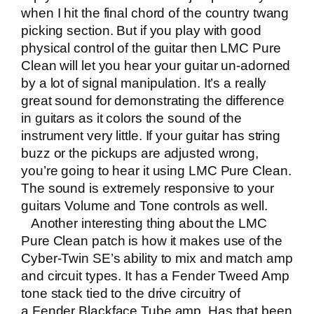
when I hit the final chord of the country twang
picking section. But if you play with good
physical control of the guitar then LMC Pure
Clean will let you hear your guitar un-adorned
by a lot of signal manipulation. It’s a really
great sound for demonstrating the difference
in guitars as it colors the sound of the
instrument very little. If your guitar has string
buzz or the pickups are adjusted wrong,
you’re going to hear it using LMC Pure Clean.
The sound is extremely responsive to your
guitars Volume and Tone controls as well.
Another interesting thing about the LMC
Pure Clean patch is how it makes use of the
Cyber-Twin SE’s ability to mix and match amp
and circuit types. It has a Fender Tweed Amp
tone stack tied to the drive circuitry of
a Fender Blackface Tube amp. Has that been