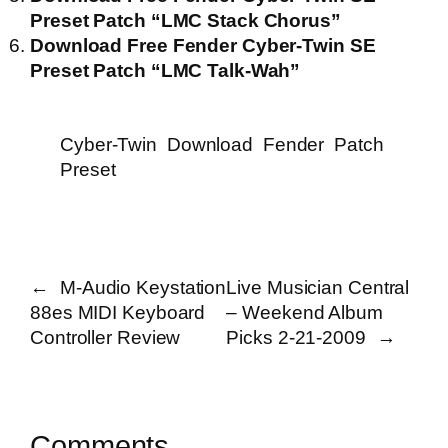
Preset Patch “LMC Stack Chorus”
Download Free Fender Cyber-Twin SE
Preset Patch “LMC Talk-Wah”
Cyber-Twin
Download
Fender
Patch
Preset
←
M-Audio Keystation
Live Musician Central
88es MIDI Keyboard
– Weekend Album
Controller Review
Picks 2-21-2009
→
Comments