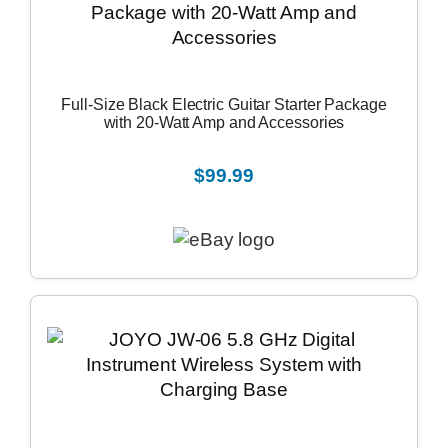
Full-Size Black Electric Guitar Starter Package
with 20-Watt Amp and Accessories
$99.99