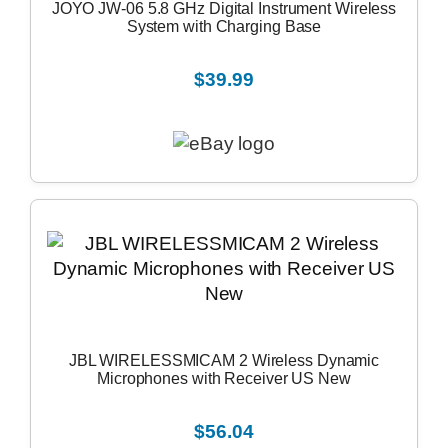
JOYO JW-06 5.8 GHz Digital Instrument Wireless
System with Charging Base
$39.99
JBL WIRELESSMICAM 2 Wireless Dynamic
Microphones with Receiver US New
$56.04