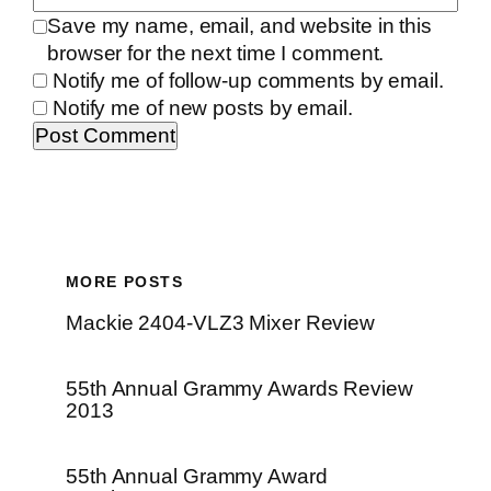
Save my name, email, and website in this
browser for the next time I comment.
Notify me of follow-up comments by email.
Notify me of new posts by email.
MORE POSTS
Mackie 2404-VLZ3 Mixer Review
55th Annual Grammy Awards Review
2013
55th Annual Grammy Award