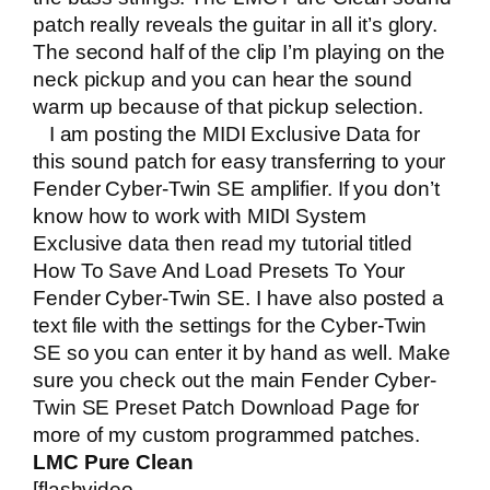
patch really reveals the guitar in all it’s glory.
The second half of the clip I’m playing on the
neck pickup and you can hear the sound
warm up because of that pickup selection.
I am posting the MIDI Exclusive Data for
this sound patch for easy transferring to your
Fender Cyber-Twin SE amplifier. If you don’t
know how to work with MIDI System
Exclusive data then read my tutorial titled
How To Save And Load Presets To Your
Fender Cyber-Twin SE
. I have also posted a
text file with the settings for the Cyber-Twin
SE so you can enter it by hand as well. Make
sure you check out the main
Fender Cyber-
Twin SE Preset Patch Download Page
for
more of my custom programmed patches.
LMC Pure Clean
[flashvideo