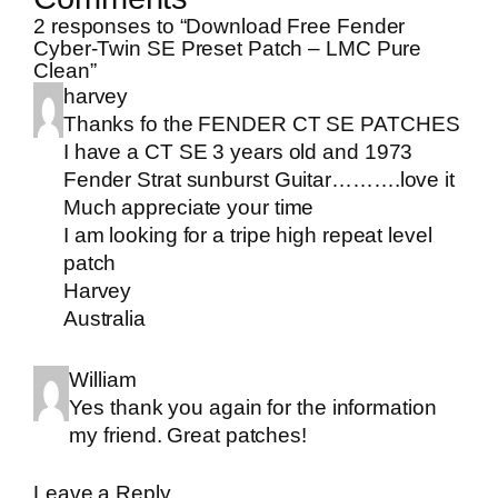
2 responses to “Download Free Fender
Cyber-Twin SE Preset Patch – LMC Pure
Clean”
harvey
Thanks fo the FENDER CT SE PATCHES
I have a CT SE 3 years old and 1973
Fender Strat sunburst Guitar……….love it
Much appreciate your time
I am looking for a tripe high repeat level
patch
Harvey
Australia
William
Yes thank you again for the information
my friend. Great patches!
Leave a Reply