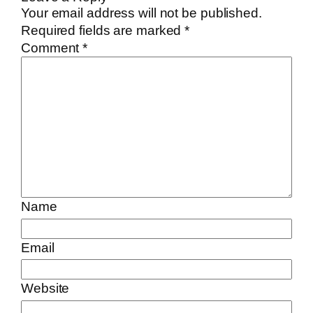
Your email address will not be published.
Required fields are marked
*
Comment
*
Name
Email
Website