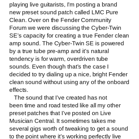
playing
live guitarists
, I’m posting a brand
new preset sound patch called LMC Pure
Clean. Over on the Fender Community
Forum we were discussing the Cyber-Twin
SE’s capacity for creating a true Fender clean
amp sound. The Cyber-Twin SE is powered
by a true tube pre-amp and it’s natural
tendency is for warm, overdriven tube
sounds. Even though that’s the case I
decided to try dialing up a nice, bright Fender
clean sound without using any of the onboard
effects.
The sound that I’ve created has not
been time and road tested like all my other
preset patches that I’ve posted on
Live
Musician Central
. It sometimes takes me
several gigs worth of tweaking to get a sound
to the point where it’s working perfectly live