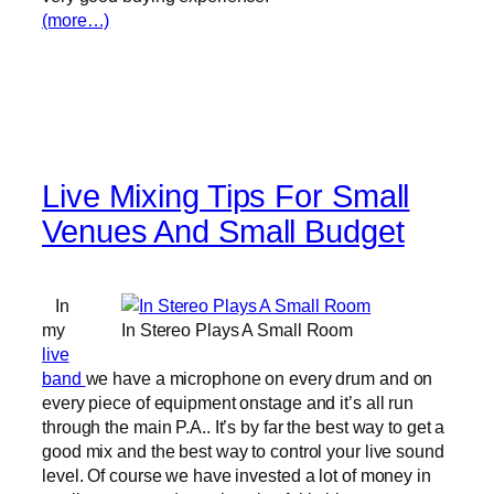
(more…)
Live Mixing Tips For Small
Venues And Small Budget
In
my
In Stereo Plays A Small Room
live
band
we have a microphone on every drum and on
every piece of equipment onstage and it’s all run
through the main P.A.. It’s by far the best way to get a
good mix and the best way to control your live sound
level. Of course we have invested a lot of money in