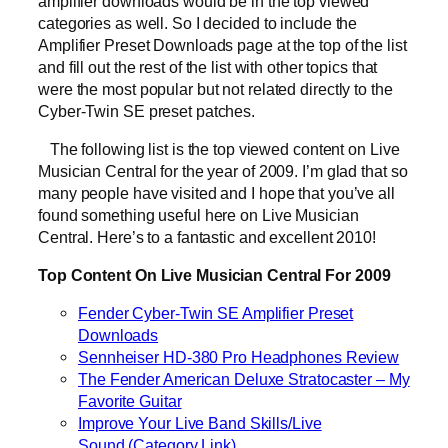
amplifier downloads would be in the top viewed
categories as well. So I decided to include the
Amplifier Preset Downloads page at the top of the list
and fill out the rest of the list with other topics that
were the most popular but not related directly to the
Cyber-Twin SE preset patches.
The following list is the top viewed content on Live
Musician Central for the year of 2009. I’m glad that so
many people have visited and I hope that you’ve all
found something useful here on Live Musician
Central. Here’s to a fantastic and excellent 2010!
Top Content On Live Musician Central For 2009
Fender Cyber-Twin SE Amplifier Preset
Downloads
Sennheiser HD-380 Pro Headphones Review
The Fender American Deluxe Stratocaster – My
Favorite Guitar
Improve Your Live Band Skills/Live
Sound (Category Link)