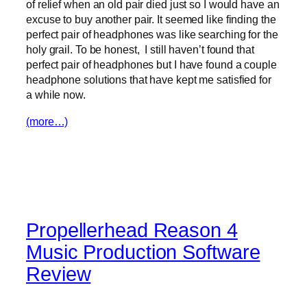
of relief when an old pair died just so I would have an
excuse to buy another pair. It seemed like finding the
perfect pair of headphones was like searching for the
holy grail. To be honest, I still haven’t found that
perfect pair of headphones but I have found a couple
headphone solutions that have kept me satisfied for
a while now.
(more…)
Propellerhead Reason 4
Music Production Software
Review