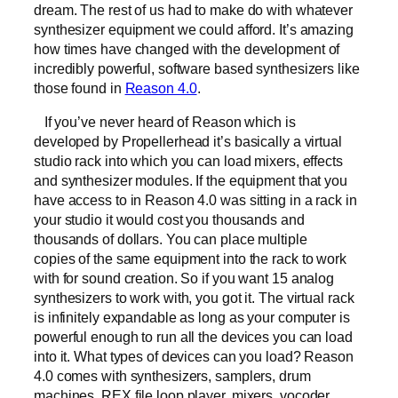
dream. The rest of us had to make do with whatever
synthesizer equipment we could afford. It’s amazing
how times have changed with the development of
incredibly powerful, software based synthesizers like
those found in
Reason 4.0
.
If you’ve never heard of Reason which is
developed by Propellerhead it’s basically a virtual
studio rack into which you can load mixers, effects
and synthesizer modules. If the equipment that you
have access to in Reason 4.0 was sitting in a rack in
your studio it would cost you thousands and
thousands of dollars. You can place multiple
copies of the same equipment into the rack to work
with for sound creation. So if you want 15 analog
synthesizers to work with, you got it. The virtual rack
is infinitely expandable as long as your computer is
powerful enough to run all the devices you can load
into it. What types of devices can you load? Reason
4.0 comes with synthesizers, samplers, drum
machines, REX file loop player, mixers, vocoder,