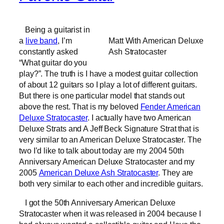
Being a guitarist in
a
live band
, I’m
Matt With American Deluxe
constantly asked
Ash Stratocaster
“What guitar do you
play?”. The truth is I have a modest guitar collection
of about 12 guitars so I play a lot of different guitars.
But there is one particular model that stands out
above the rest. That is my beloved
Fender American
Deluxe Stratocaster
. I actually have two American
Deluxe Strats and A Jeff Beck Signature Strat that is
very similar to an American Deluxe Stratocaster. The
two I’d like to talk about today are my 2004 50th
Anniversary American Deluxe Stratocaster and my
2005
American Deluxe Ash Stratocaster
. They are
both very similar to each other and incredible guitars.
I got the 50th Anniversary American Deluxe
Stratocaster when it was released in 2004 because I