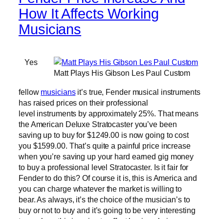
How It Affects Working
Musicians
Yes
Matt Plays His Gibson Les Paul Custom
fellow
musicians
it’s true, Fender musical instruments
has raised prices on their professional
level instruments by approximately 25%. That means
the American Deluxe Stratocaster you’ve been
saving up to buy for $1249.00 is now going to cost
you $1599.00. That’s quite a painful price increase
when you’re saving up your hard earned gig money
to buy a professional level Stratocaster. Is it fair for
Fender to do this? Of course it is, this is America and
you can charge whatever the market is willing to
bear. As always, it’s the choice of the musician’s to
buy or not to buy and it’s going to be very interesting