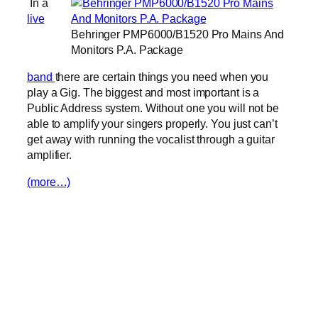
In a
live
Behringer PMP6000/B1520 Pro Mains And
Monitors P.A. Package
band
there are certain things you need when you
play a Gig. The biggest and most important is a
Public Address system. Without one you will not be
able to amplify your singers properly. You just can’t
get away with running the vocalist through a guitar
amplifier.
(more…)