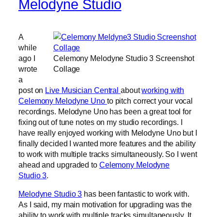
Melodyne Studio
A
while
ago I
Celemony Melodyne Studio 3 Screenshot
wrote
Collage
a
post on
Live Musician Central
about
working with
Celemony Melodyne Uno
to pitch correct your vocal
recordings. Melodyne Uno has been a great tool for
fixing out of tune notes on my studio recordings. I
have really enjoyed working with Melodyne Uno but I
finally decided I wanted more features and the ability
to work with multiple tracks simultaneously. So I went
ahead and upgraded to
Celemony Melodyne
Studio 3
.
Melodyne Studio 3
has been fantastic to work with.
As I said, my main motivation for upgrading was the
ability to work with multiple tracks simultaneously. It