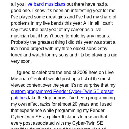
all you
live band musicians
out there have had a
good one. I know it’s been an interesting year for me.
I’ve played some great gigs and I’ve had my share of
problems in my live bands this year. All in all I can’t
say it was the best year of my career as a live
musician but it hasn’t been terrible by any means.
Probably the greatest thing I did this year was start a
live band project with my three oldest sons. Stay
tuned and watch for my sons and I to be playing a gig
very soon.
I figured to celebrate the end of 2009 here on Live
Musician Central I would post up a list of the most
viewed content over the year. It’s no surprise that my
custom programmed Fender Cyber-Twin SE preset
patches
take the top honors. I’ve been programming
my own effect racks for almost 20 years and I used
that experience while programming my Fender
Cyber-Twin SE amplifier. It stands to reason that
every post associated with my Cyber-Twin SE