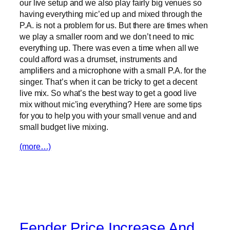
our live setup and we also play fairly big venues so
having everything mic’ed up and mixed through the
P.A. is not a problem for us. But there are times when
we play a smaller room and we don’t need to mic
everything up. There was even a time when all we
could afford was a drumset, instruments and
amplifiers and a microphone with a small P.A. for the
singer. That’s when it can be tricky to get a decent
live mix. So what’s the best way to get a good live
mix without mic’ing everything? Here are some tips
for you to help you with your small venue and and
small budget live mixing.
(more…)
Fender Price Increase And