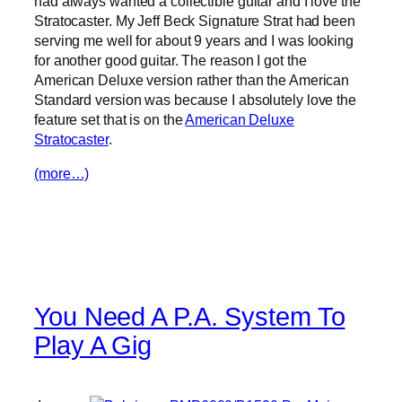
had always wanted a collectible guitar and I love the
Stratocaster. My Jeff Beck Signature Strat had been
serving me well for about 9 years and I was looking
for another good guitar. The reason I got the
American Deluxe version rather than the American
Standard version was because I absolutely love the
feature set that is on the
American Deluxe
Stratocaster
.
(more…)
You Need A P.A. System To
Play A Gig