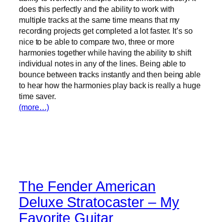
does this perfectly and the ability to work with
multiple tracks at the same time means that my
recording projects get completed a lot faster. It’s so
nice to be able to compare two, three or more
harmonies together while having the ability to shift
individual notes in any of the lines. Being able to
bounce between tracks instantly and then being able
to hear how the harmonies play back is really a huge
time saver.
(more…)
The Fender American
Deluxe Stratocaster – My
Favorite Guitar