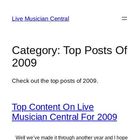
Skip
to
Live Musician Central
content
Category:
Top Posts Of
2009
Check out the top posts of 2009.
Top Content On Live
Musician Central For 2009
Well we’ve made it through another year and I hope