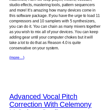
studio effects, mastering tools, pattern sequencers
and more! It’s amazing how many devices come in
this software package. If you have the urge to load 11
compressors and 10 samplers with 5 synthesizers,
you can do it. You can chain as many mixers together
as you wish to mix all of your devices. You can keep
adding gear until your computer chokes but it will
take a lot to do that as Reason 4.0 is quite
conservative on your system.
(more…)
Advanced Vocal Pitch
Correction With Celemony