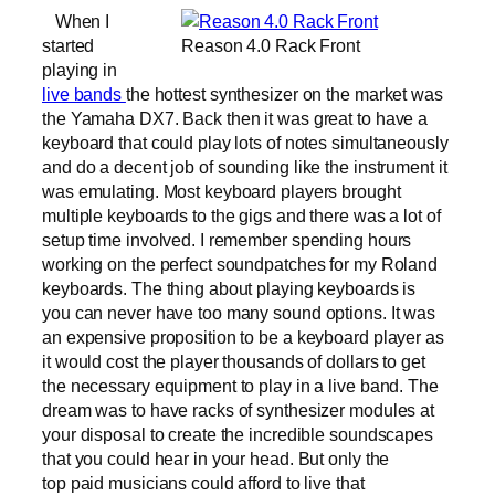
When I
started
Reason 4.0 Rack Front
playing in
live bands
the hottest synthesizer on the market was
the Yamaha DX7. Back then it was great to have a
keyboard that could play lots of notes simultaneously
and do a decent job of sounding like the instrument it
was emulating. Most keyboard players brought
multiple keyboards to the gigs and there was a lot of
setup time involved. I remember spending hours
working on the perfect soundpatches for my Roland
keyboards. The thing about playing keyboards is
you can never have too many sound options. It was
an expensive proposition to be a keyboard player as
it would cost the player thousands of dollars to get
the necessary equipment to play in a live band. The
dream was to have racks of synthesizer modules at
your disposal to create the incredible soundscapes
that you could hear in your head. But only the
top paid musicians could afford to live that