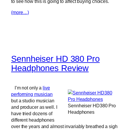
to see how this is going to affect buying choices.
(more…)
Sennheiser HD 380 Pro
Headphones Review
I’m not only a
live
performing musician
but a studio musician
Sennheiser HD380 Pro
and producer as well. I
Headphones
have tried dozens of
different headphones
over the years and almost invariably breathed a sigh