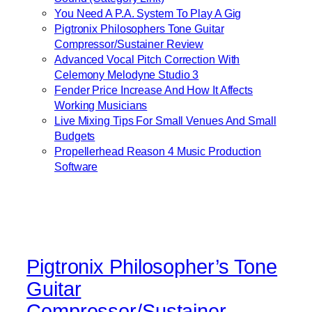
You Need A P.A. System To Play A Gig
Pigtronix Philosophers Tone Guitar
Compressor/Sustainer Review
Advanced Vocal Pitch Correction With
Celemony Melodyne Studio 3
Fender Price Increase And How It Affects
Working Musicians
Live Mixing Tips For Small Venues And Small
Budgets
Propellerhead Reason 4 Music Production
Software
Pigtronix Philosopher’s Tone
Guitar
Compressor/Sustainer