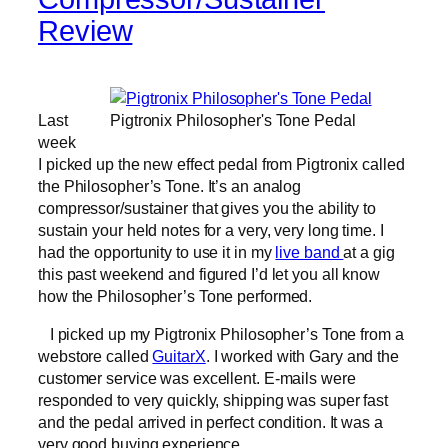
Review
Last
Pigtronix Philosopher's Tone Pedal
week
I picked up the new effect pedal from Pigtronix called
the Philosopher’s Tone. It’s an analog
compressor/sustainer that gives you the ability to
sustain your held notes for a very, very long time. I
had the opportunity to use it in my
live band
at a gig
this past weekend and figured I’d let you all know
how the Philosopher’s Tone performed.
I picked up my Pigtronix Philosopher’s Tone from a
webstore called
GuitarX
. I worked with Gary and the
customer service was excellent. E-mails were
responded to very quickly, shipping was super fast
and the pedal arrived in perfect condition. It was a
very good buying experience.