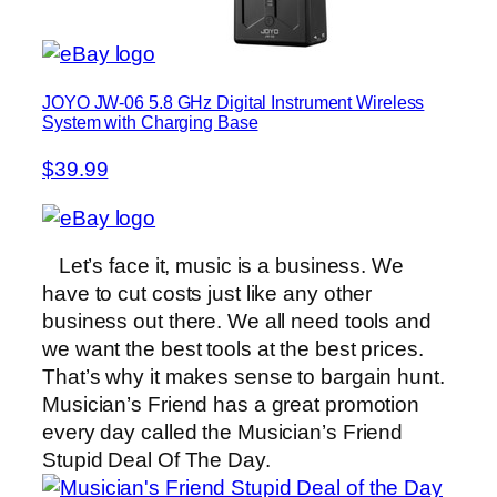
JOYO JW-06 5.8 GHz Digital Instrument Wireless
System with Charging Base
$39.99
Let’s face it, music is a business. We
have to cut costs just like any other
business out there. We all need tools and
we want the best tools at the best prices.
That’s why it makes sense to bargain hunt.
Musician’s Friend has a great promotion
every day called the Musician’s Friend
Stupid Deal Of The Day.