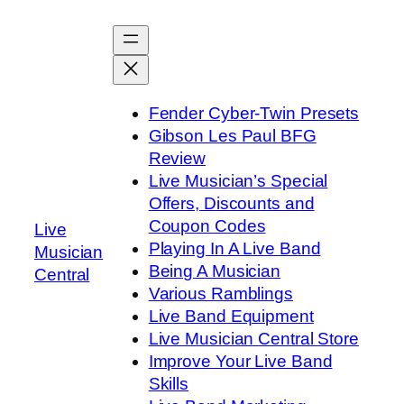
Skip
to
content
Fender Cyber-Twin Presets
Gibson Les Paul BFG
Review
Live Musician’s Special
Offers, Discounts and
Coupon Codes
Live
Playing In A Live Band
Musician
Being A Musician
Central
Various Ramblings
Live Band Equipment
Live Musician Central Store
Improve Your Live Band
Skills