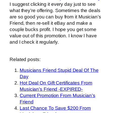
I suggest clicking it every day just to see
what they’re offering. Sometimes the deals
are so good you can buy from it Musician’s
Friend, then re-sell it eBay and make a
couple bucks profit. I hope you get some
value out of this promotion. I know I have
and I check it regularly.
Related posts:
Musicians Friend Stupid Deal Of The
Day
Hot Deal On Gift Certificates From
Musician’s Friend -EXPIRED-
Current Promotion From Musician’s
Friend
Last Chance To Save $200 From