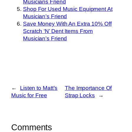
Musicians Friend
Shop For Used Music Equipment At
Musician’s Friend
Save Money With An Extra 10% Off
Scratch ‘N’ Dent Items From
Musician’s Friend
←
Listen to Matt’s
The Importance Of
Music for Free
Strap Locks
→
Comments