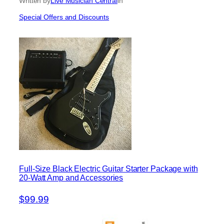
Written by
Live Musician Central
in
Special Offers and Discounts
Full-Size Black Electric Guitar Starter Package with
20-Watt Amp and Accessories
$99.99