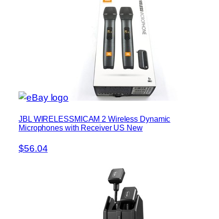
JBL WIRELESSMICAM 2 Wireless Dynamic
Microphones with Receiver US New
$56.04