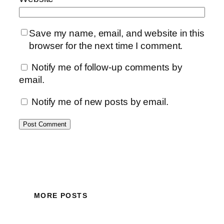
Save my name, email, and website in this
browser for the next time I comment.
Notify me of follow-up comments by
email.
Notify me of new posts by email.
MORE POSTS