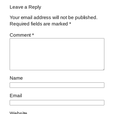
Leave a Reply
Your email address will not be published.
Required fields are marked
*
Comment
*
Name
Email
Website