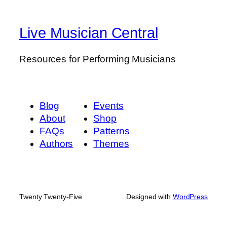
Live Musician Central
Resources for Performing Musicians
Blog
Events
About
Shop
FAQs
Patterns
Authors
Themes
Twenty Twenty-Five
Designed with
WordPress