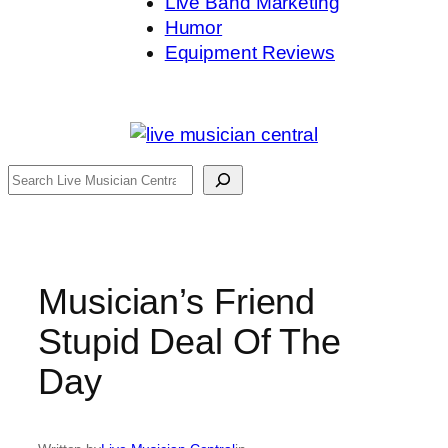
Live Band Marketing
Humor
Equipment Reviews
Search
Musician’s Friend
Stupid Deal Of The
Day