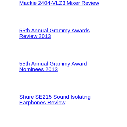
Mackie 2404-VLZ3 Mixer Review
55th Annual Grammy Awards
Review 2013
55th Annual Grammy Award
Nominees 2013
Shure SE215 Sound Isolating
Earphones Review