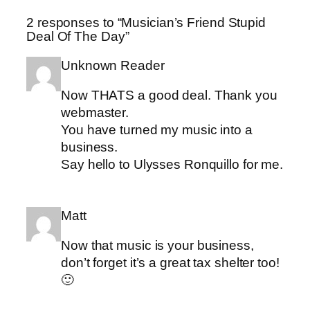
2 responses to “Musician’s Friend Stupid
Deal Of The Day”
Unknown Reader
Now THATS a good deal. Thank you
webmaster.
You have turned my music into a
business.
Say hello to Ulysses Ronquillo for me.
Matt
Now that music is your business,
don’t forget it’s a great tax shelter too!
🙂