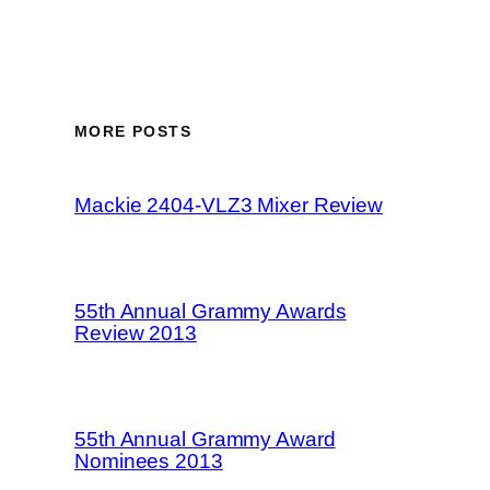
MORE POSTS
Mackie 2404-VLZ3 Mixer Review
55th Annual Grammy Awards
Review 2013
55th Annual Grammy Award
Nominees 2013