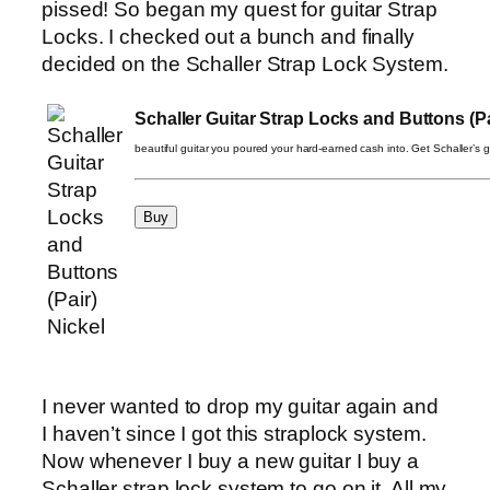
pissed! So began my quest for guitar Strap
Locks. I checked out a bunch and finally
decided on the Schaller Strap Lock System.
Schaller Guitar Strap Locks and Buttons (Pa
beautiful guitar you poured your hard-earned cash into. Get Schaller’s gu
I never wanted to drop my guitar again and
I haven’t since I got this straplock system.
Now whenever I buy a new guitar I buy a
Schaller strap lock system to go on it. All my