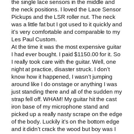
the single lace sensors in the middle and
the neck positions. I loved the Lace Sensor
Pickups and the LSR roller nut. The neck
was a little fat but I got used to it quickly and
it’s very comfortable and comparable to my
Les Paul Custom.
At the time it was the most expensive guitar
I had ever bought. I paid $1150.00 for it. So
I really took care with the guitar. Well, one
night at practice, disaster struck. I don’t
know how it happened, I wasn’t jumping
around like I do onstage or anything I was
just standing there and all of the sudden my
strap fell off. WHAM! My guitar hit the cast
iron base of my microphone stand and
picked up a really nasty scrape on the edge
of the body. Luckily it’s on the bottom edge
and it didn’t crack the wood but boy was I