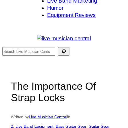
Live Band Marketing
Humor
Equipment Reviews
Search
The Importance Of
Strap Locks
Written by
Live Musician Central
in
2. Live Band Equipment
, 
Bass Guitar Gear
, 
Guitar Gear