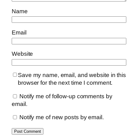
Name
Email
Website
Save my name, email, and website in this
browser for the next time I comment.
Notify me of follow-up comments by
email.
Notify me of new posts by email.