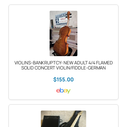
VIOLINS-BANKRUPTCY- NEW ADULT 4/4 FLAMED
SOLID CONCERT VIOLIN/FIDDLE-GERMAN
$155.00