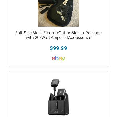
Full-Size Black Electric Guitar Starter Package
with 20-Watt Amp and Accessories
$99.99