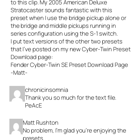
to this clip. My 2005 American Deluxe
Stratocaster sounds fantastic with this
preset when I use the bridge pickup alone or
the bridge and middle pickups running in
series configuration using the S-1 switch.
I put text versions of the other two presets
that I’ve posted on my new Cyber-Twin Preset
Download page:
Fender Cyber-Twin SE Preset Download Page
-Matt-
chronicinsomnia
Thank you so much for the text file.
PeAcE
Matt Rushton
No problem, I’m glad you’re enjoying the
presets.