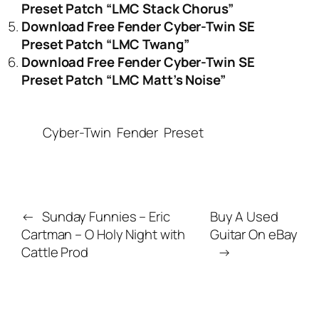
Preset Patch “LMC Stack Chorus”
Download Free Fender Cyber-Twin SE
Preset Patch “LMC Twang”
Download Free Fender Cyber-Twin SE
Preset Patch “LMC Matt’s Noise”
Cyber-Twin
Fender
Preset
←
Sunday Funnies – Eric
Buy A Used
Cartman – O Holy Night with
Guitar On eBay
Cattle Prod
→