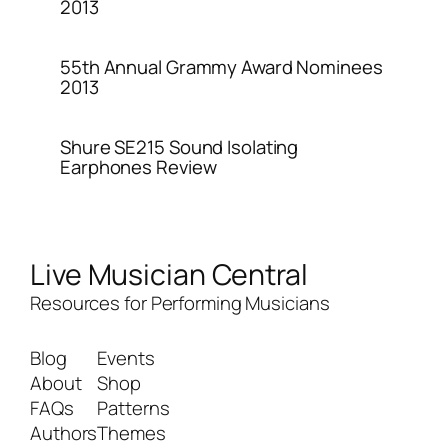
2013
55th Annual Grammy Award Nominees
2013
Shure SE215 Sound Isolating
Earphones Review
Live Musician Central
Resources for Performing Musicians
Blog
Events
About
Shop
FAQs
Patterns
Authors
Themes