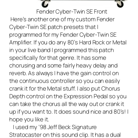
Fender Cyber-Twin SE Front
Here’s another one of my custom Fender
Cyber-Twin SE patch presets that I
programmed for my
Fender Cyber-Twin SE
Amplifier
. If you do any 80’s Hard Rock or Metal
in your
live band
I programmed this patch
specifically for that genre. It has some
chorusing and some fairly heavy delay and
reverb. As always I have the gain control on
the continuous controller so you can easily
crank it for the Metal stuff. I also put Chorus
Depth control on the Expression Pedal so you
can take the chorus all the way out or crank it
up if you want to. It does sound nice and 80’s! I
hope you like it.
I used my ‘98 Jeff Beck Signature
Stratocaster on this sound clip. It has a dual