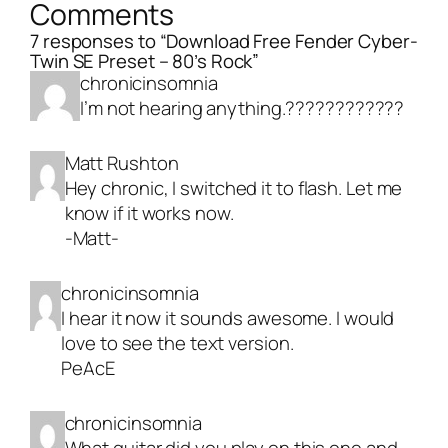
Comments
7 responses to “Download Free Fender Cyber-
Twin SE Preset – 80’s Rock”
chronicinsomnia
I’m not hearing anything.????????????
Matt Rushton
Hey chronic, I switched it to flash. Let me
know if it works now.
-Matt-
chronicinsomnia
I hear it now it sounds awesome. I would
love to see the text version.
PeAcE
chronicinsomnia