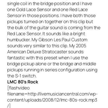
single coil in the bridge position and I have
one Gold Lace Sensor and one Red Lace
Sensor in those positions. I have both those
pickups turned on together on this clip but
the bulk of the guitar sound is coming from the
Red Lace Sensor. It sounds like a bright
humbucker. My Gibson Les Paul Custom
sounds very similar to this clip. My 2005
American Deluxe Stratocaster sounds
fantastic with this preset when I use the
bridge pickup alone or the bridge and middle
pickups running in series configuration using
the S-1 switch.
LMC 80’s Rock
[flashvideo
filename=http://livemusiciancentral.com/wp-
content/uploads/2008/12/lmc-80s-rock.mp3
/]