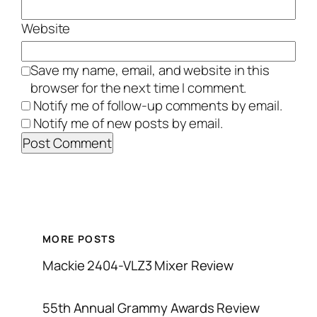
Website
Save my name, email, and website in this
browser for the next time I comment.
Notify me of follow-up comments by email.
Notify me of new posts by email.
MORE POSTS
Mackie 2404-VLZ3 Mixer Review
55th Annual Grammy Awards Review