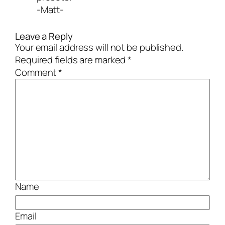
-Matt-
Leave a Reply
Your email address will not be published.
Required fields are marked
*
Comment
*
Name
Email