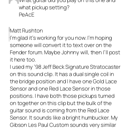
What guitar did you play on this one and
what pickup setting?
PeAcE
Matt Rushton
I’m glad it’s working for you now. I’m hoping
someone will convert it to text over on the
Fender forum. Maybe Johnny will, then I’ll post
it here too.
I used my ’98 Jeff Beck Signature Stratocaster
on this sound clip. It has a dual single coil in
the bridge position and I have one Gold Lace
Sensor and one Red Lace Sensor in those
positions. I have both those pickups turned
on together on this clip but the bulk of the
guitar sound is coming from the Red Lace
Sensor. It sounds like a bright humbucker. My
Gibson Les Paul Custom sounds very similar