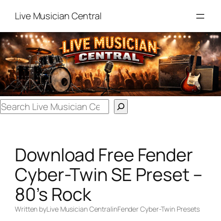
Skip
Live Musician Central
to
content
Search
Download Free Fender
Cyber-Twin SE Preset –
80’s Rock
Written by
Live Musician Central
in
Fender Cyber-Twin Presets