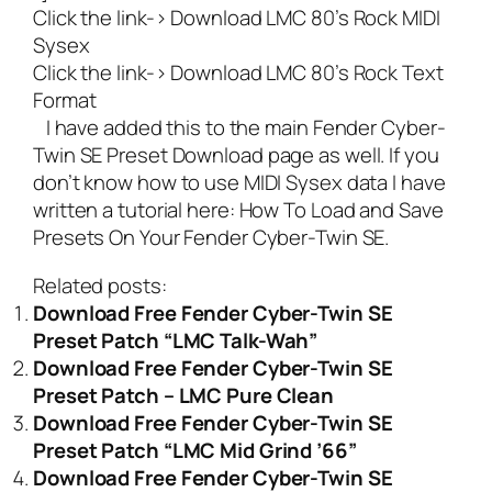
Click the link->
Download LMC 80’s Rock MIDI
Sysex
Click the link->
Download LMC 80’s Rock Text
Format
I have added this to the main
Fender Cyber-
Twin SE Preset Download
page as well. If you
don’t know how to use MIDI Sysex data I have
written a tutorial here:
How To Load and Save
Presets On Your Fender Cyber-Twin SE
.
Related posts:
Download Free Fender Cyber-Twin SE
Preset Patch “LMC Talk-Wah”
Download Free Fender Cyber-Twin SE
Preset Patch – LMC Pure Clean
Download Free Fender Cyber-Twin SE
Preset Patch “LMC Mid Grind ’66”
Download Free Fender Cyber-Twin SE