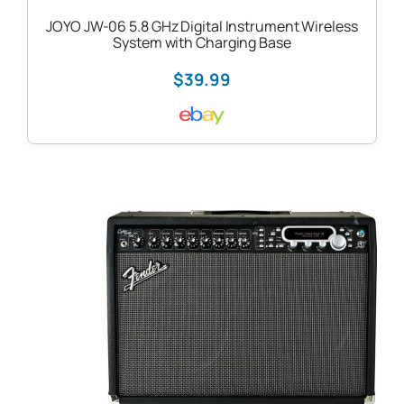
JOYO JW-06 5.8 GHz Digital Instrument Wireless
System with Charging Base
$39.99