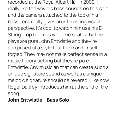
recorded at the Royal Albert Hall in 2000. I
really like the way his bass sounds on this solo
and the camera attached to the top of his
bass neck really gives an interesting visual
perspective. It’s cool to watch him use his E-
String drop tuner as well. The scales that he
plays are pure John Entwistle and they’re
comprised of a style that the man himself
forged. They may not make perfect sense in a
music theory setting but they’re pure
Entwistle. Any musician that can create such a
unique signature sound as well as a unique
melodic signature should be revered. I like how
Roger Daltrey introduces him at the end of the
song.
John Entwistle – Bass Solo