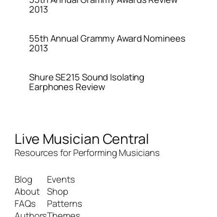
2013
55th Annual Grammy Award Nominees
2013
Shure SE215 Sound Isolating
Earphones Review
Live Musician Central
Resources for Performing Musicians
Blog
Events
About
Shop
FAQs
Patterns
Authors
Themes