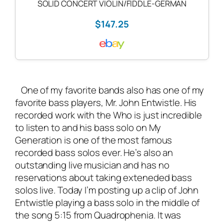
SOLID CONCERT VIOLIN/FIDDLE-GERMAN
$147.25
One of my favorite bands also has one of my
favorite bass players, Mr. John Entwistle. His
recorded work with the Who is just incredible
to listen to and his bass solo on My
Generation is one of the most famous
recorded bass solos ever. He’s also an
outstanding
live musician
and has no
reservations about taking exteneded bass
solos live. Today I’m posting up a clip of John
Entwistle playing a bass solo in the middle of
the song 5:15 from Quadrophenia. It was