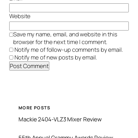
Website
Save my name, email, and website in this
browser for the next time I comment.
Notify me of follow-up comments by email.
Notify me of new posts by email.
MORE POSTS
Mackie 2404-VLZ3 Mixer Review
55th Annual Grammy Awards Review