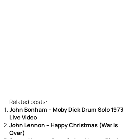
Related posts:
John Bonham – Moby Dick Drum Solo 1973
Live Video
John Lennon – Happy Christmas (War Is
Over)