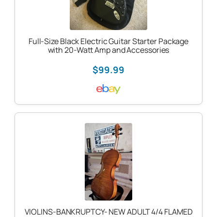
Full-Size Black Electric Guitar Starter Package
with 20-Watt Amp and Accessories
$99.99
VIOLINS-BANKRUPTCY- NEW ADULT 4/4 FLAMED