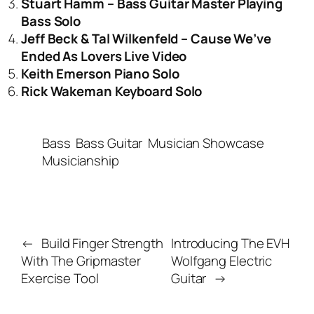
Stuart Hamm – Bass Guitar Master Playing
Bass Solo
Jeff Beck & Tal Wilkenfeld – Cause We’ve
Ended As Lovers Live Video
Keith Emerson Piano Solo
Rick Wakeman Keyboard Solo
Bass
Bass Guitar
Musician Showcase
Musicianship
←
Build Finger Strength
Introducing The EVH
With The Gripmaster
Wolfgang Electric
Exercise Tool
Guitar
→