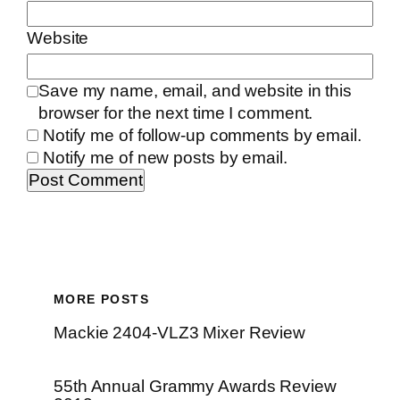
Website
Save my name, email, and website in this
browser for the next time I comment.
Notify me of follow-up comments by email.
Notify me of new posts by email.
MORE POSTS
Mackie 2404-VLZ3 Mixer Review
55th Annual Grammy Awards Review