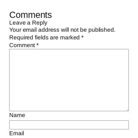
Comments
Leave a Reply
Your email address will not be published.
Required fields are marked
*
Comment
*
Name
Email