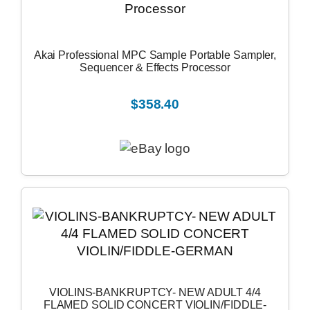
Akai Professional MPC Sample Portable Sampler,
Sequencer & Effects Processor
$358.40
VIOLINS-BANKRUPTCY- NEW ADULT 4/4
FLAMED SOLID CONCERT VIOLIN/FIDDLE-