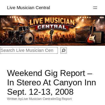
Skip
Live Musician Central
to
content
Search
Weekend Gig Report –
In Stereo At Canyon Inn
Sept. 12-13, 2008
Written by
Live Musician Central
in
Gig Report