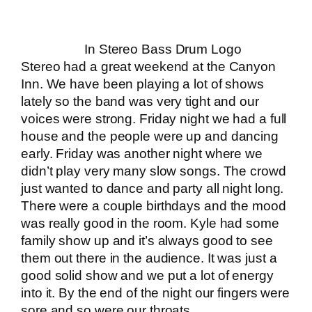
In Stereo Bass Drum Logo
Stereo had a great weekend at the Canyon
Inn. We have been playing a lot of shows
lately so the band was very tight and our
voices were strong. Friday night we had a full
house and the people were up and dancing
early. Friday was another night where we
didn’t play very many slow songs. The crowd
just wanted to dance and party all night long.
There were a couple birthdays and the mood
was really good in the room. Kyle had some
family show up and it’s always good to see
them out there in the audience. It was just a
good solid show and we put a lot of energy
into it. By the end of the night our fingers were
sore and so were our throats.