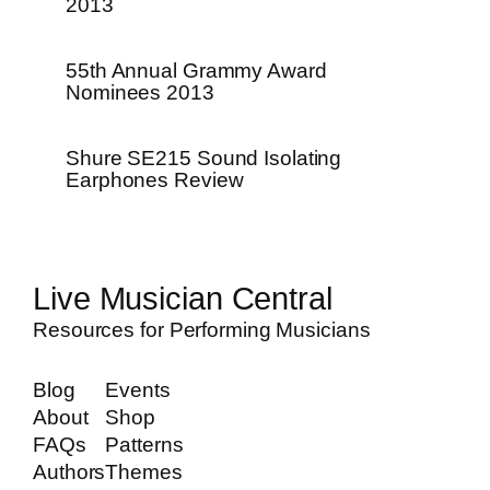
2013
55th Annual Grammy Award
Nominees 2013
Shure SE215 Sound Isolating
Earphones Review
Live Musician Central
Resources for Performing Musicians
Blog
Events
About
Shop
FAQs
Patterns
Authors
Themes