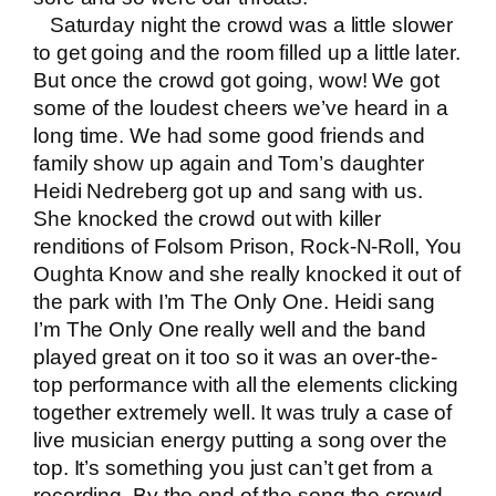
Saturday night the crowd was a little slower
to get going and the room filled up a little later.
But once the crowd got going, wow! We got
some of the loudest cheers we’ve heard in a
long time. We had some good friends and
family show up again and Tom’s daughter
Heidi Nedreberg got up and sang with us.
She knocked the crowd out with killer
renditions of Folsom Prison, Rock-N-Roll, You
Oughta Know and she really knocked it out of
the park with I’m The Only One. Heidi sang
I’m The Only One really well and the band
played great on it too so it was an over-the-
top performance with all the elements clicking
together extremely well. It was truly a case of
live musician
energy putting a song over the
top. It’s something you just can’t get from a
recording. By the end of the song the crowd