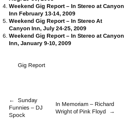
Weekend Gig Report – In Stereo at Canyon
Inn February 13-14, 2009
Weekend Gig Report – In Stereo At
Canyon Inn, July 24-25, 2009
Weekend Gig Report – In Stereo at Canyon
Inn, January 9-10, 2009
Gig Report
←
Sunday
In Memoriam – Richard
Funnies – DJ
Wright of Pink Floyd
→
Spock