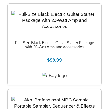
Full-Size Black Electric Guitar Starter Package
with 20-Watt Amp and Accessories
$99.99