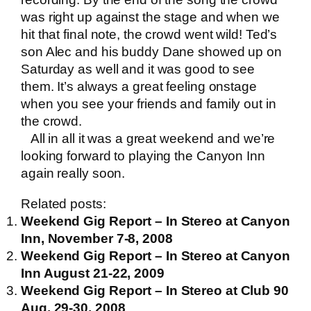
was right up against the stage and when we
hit that final note, the crowd went wild! Ted’s
son Alec and his buddy Dane showed up on
Saturday as well and it was good to see
them. It’s always a great feeling onstage
when you see your friends and family out in
the crowd.
All in all it was a great weekend and we’re
looking forward to playing the Canyon Inn
again really soon.
Related posts:
Weekend Gig Report – In Stereo at Canyon
Inn, November 7-8, 2008
Weekend Gig Report – In Stereo at Canyon
Inn August 21-22, 2009
Weekend Gig Report – In Stereo at Club 90
Aug. 29-30, 2008