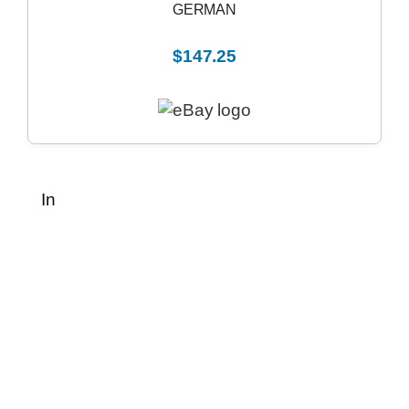
GERMAN
$147.25
In