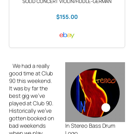
SOLID CONCERT VIOLIN/FIDDLE-GERMAN
$155.00
We had a really
good time at Club
90 this weekend.
It was by far the
best gig we’ve
played at Club 90.
Historically we’ve
gotten booked on
bad weekends
In Stereo Bass Drum
when we play
Logo