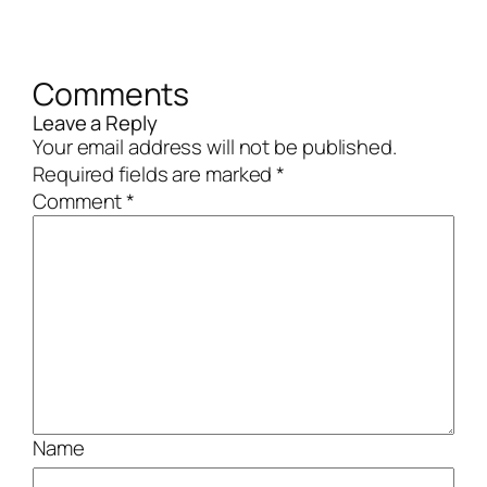
Comments
Leave a Reply
Your email address will not be published.
Required fields are marked
*
Comment
*
Name