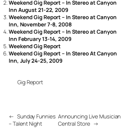
Weekend Gig Report – In Stereo at Canyon
Inn August 21-22, 2009
Weekend Gig Report – In Stereo at Canyon
Inn, November 7-8, 2008
Weekend Gig Report – In Stereo at Canyon
Inn February 13-14, 2009
Weekend Gig Report
Weekend Gig Report – In Stereo At Canyon
Inn, July 24-25, 2009
Gig Report
←
Sunday Funnies
Announcing Live Musician
– Talent Night
Central Store
→