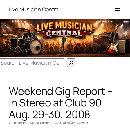
Skip
Live Musician Central
to
content
Search
Weekend Gig Report –
In Stereo at Club 90
Aug. 29-30, 2008
Written by
Live Musician Central
in
Gig Report