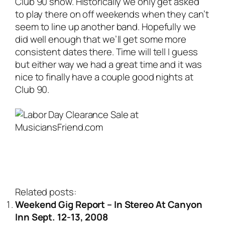
Club 90 show. Historically we only get asked
to play there on off weekends when they can’t
seem to line up another band. Hopefully we
did well enough that we’ll get some more
consistent dates there. Time will tell I guess
but either way we had a great time and it was
nice to finally have a couple good nights at
Club 90.
Related posts:
Weekend Gig Report – In Stereo At Canyon
Inn Sept. 12-13, 2008