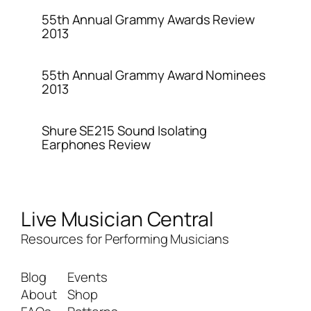
55th Annual Grammy Awards Review
2013
55th Annual Grammy Award Nominees
2013
Shure SE215 Sound Isolating
Earphones Review
Live Musician Central
Resources for Performing Musicians
Blog
Events
About
Shop