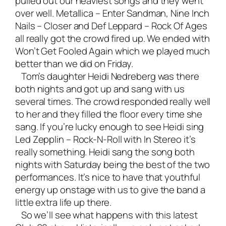
pulled out our heaviest songs and they went
over well. Metallica – Enter Sandman, Nine Inch
Nails – Closer and Def Leppard – Rock Of Ages
all really got the crowd fired up. We ended with
Won’t Get Fooled Again which we played much
better than we did on Friday.
Tom’s daughter Heidi Nedreberg was there
both nights and got up and sang with us
several times. The crowd responded really well
to her and they filled the floor every time she
sang. If you’re lucky enough to see Heidi sing
Led Zepplin – Rock-N-Roll with In Stereo it’s
really something. Heidi sang the song both
nights with Saturday being the best of the two
performances. It’s nice to have that youthful
energy up onstage with us to give the band a
little extra life up there.
So we’ll see what happens with this latest