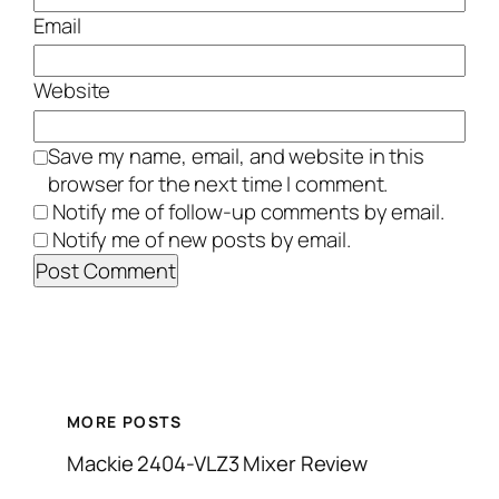
Email
Website
Save my name, email, and website in this
browser for the next time I comment.
Notify me of follow-up comments by email.
Notify me of new posts by email.
MORE POSTS
Mackie 2404-VLZ3 Mixer Review