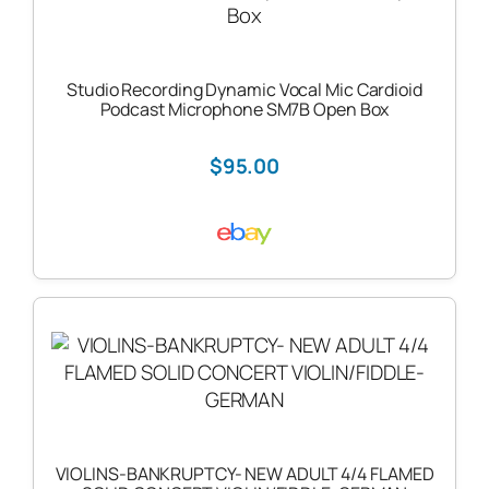
Studio Recording Dynamic Vocal Mic Cardioid
Podcast Microphone SM7B Open Box
$95.00
VIOLINS-BANKRUPTCY- NEW ADULT 4/4 FLAMED