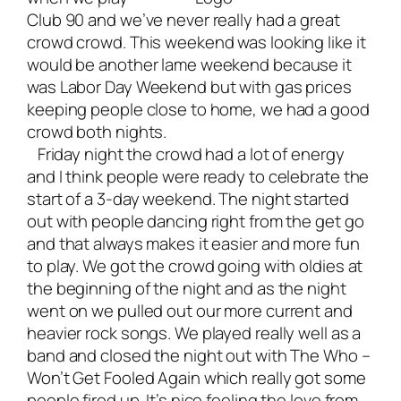
Club 90 and we’ve never really had a great
crowd crowd. This weekend was looking like it
would be another lame weekend because it
was Labor Day Weekend but with gas prices
keeping people close to home, we had a good
crowd both nights.
Friday night the crowd had a lot of energy
and I think people were ready to celebrate the
start of a 3-day weekend. The night started
out with people dancing right from the get go
and that always makes it easier and more fun
to play. We got the crowd going with oldies at
the beginning of the night and as the night
went on we pulled out our more current and
heavier rock songs. We played really well as a
band and closed the night out with The Who –
Won’t Get Fooled Again which really got some
people fired up. It’s nice feeling the love from