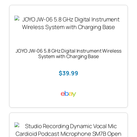
JOYO JW-06 5.8 GHz Digital Instrument Wireless
System with Charging Base
$39.99