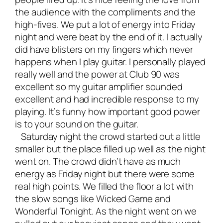
the audience with the compliments and the
high-fives. We put a lot of energy into Friday
night and were beat by the end of it. I actually
did have blisters on my fingers which never
happens when I play guitar. I personally played
really well and the power at Club 90 was
excellent so my guitar amplifier sounded
excellent and had incredible response to my
playing. It’s funny how important good power
is to your sound on the guitar.
Saturday night the crowd started out a little
smaller but the place filled up well as the night
went on. The crowd didn’t have as much
energy as Friday night but there were some
real high points. We filled the floor a lot with
the slow songs like Wicked Game and
Wonderful Tonight. As the night went on we