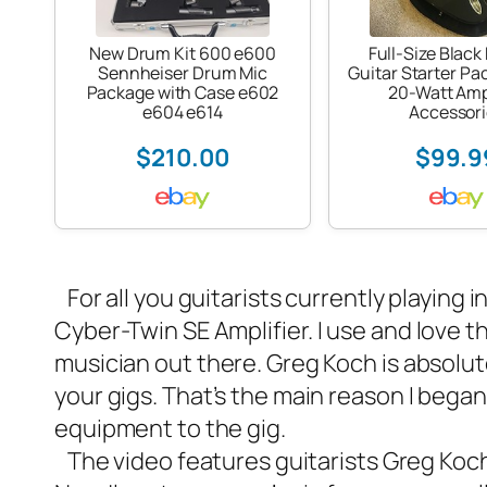
New Drum Kit 600 e600
Full-Size Black 
Sennheiser Drum Mic
Guitar Starter Pa
Package with Case e602
20-Watt Am
e604 e614
Accessori
$210.00
$99.9
For all you guitarists currently playing i
Cyber-Twin SE Amplifier
. I use and love 
musician out there. Greg Koch is absolut
your gigs. That’s the main reason I began
equipment to the gig.
The video features guitarists Greg Koc