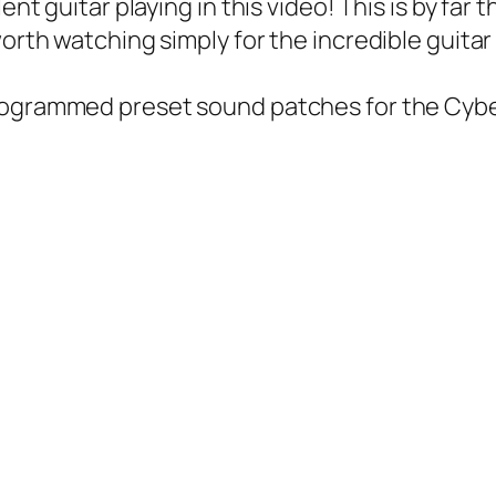
ent guitar playing in this video! This is by far
orth watching simply for the incredible guitar 
ogrammed preset sound patches for the Cyb