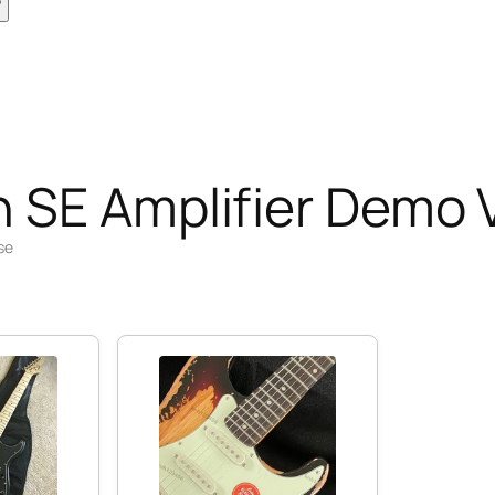
 SE Amplifier Demo 
se