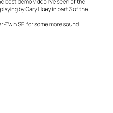
 the best demo video I’ve seen of the
playing by Gary Hoey in part 3 of the
er-Twin SE
for some more sound