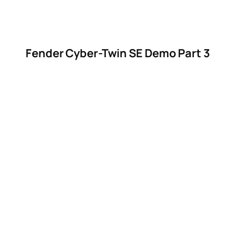
Fender Cyber-Twin SE Demo Part 3