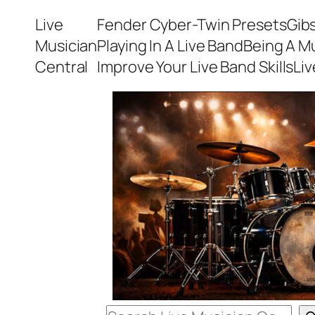
Skip
Live
Fender Cyber-Twin Presets
Gib
to
Musician
Playing In A Live Band
Being A M
content
Central
Improve Your Live Band Skills
Li