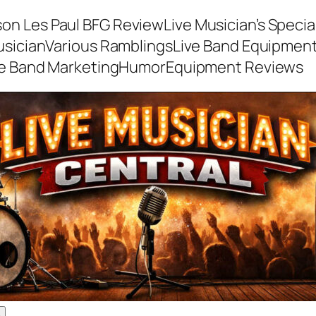
son Les Paul BFG Review
Live Musician’s Speci
usician
Various Ramblings
Live Band Equipmen
ve Band Marketing
Humor
Equipment Reviews