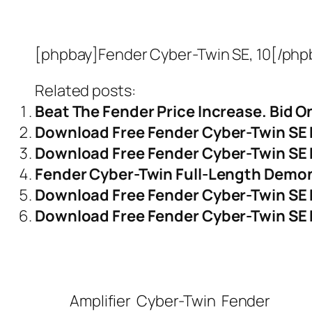
[phpbay]Fender Cyber-Twin SE, 10[/php
Related posts:
Beat The Fender Price Increase. Bid 
Download Free Fender Cyber-Twin SE
Download Free Fender Cyber-Twin SE 
Fender Cyber-Twin Full-Length Demo
Download Free Fender Cyber-Twin SE 
Download Free Fender Cyber-Twin SE P
Amplifier
Cyber-Twin
Fender