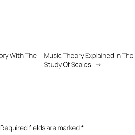
ory With The
Music Theory Explained In The G
Study Of Scales
→
Required fields are marked
*