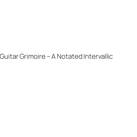
uitar Grimoire – A Notated Intervallic