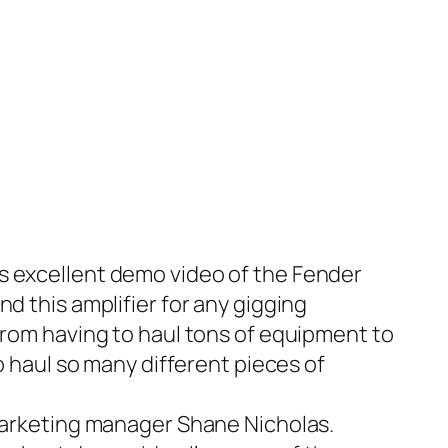
is excellent demo video of the
Fender
d this amplifier for any gigging
from having to haul tons of equipment to
o haul so many different pieces of
marketing manager Shane Nicholas.