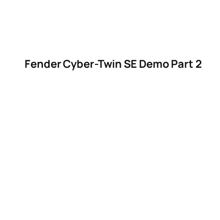
Fender Cyber-Twin SE Demo Part 2