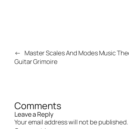
←
Master Scales And Modes Music The
Guitar Grimoire
Comments
Leave a Reply
Your email address will not be published.