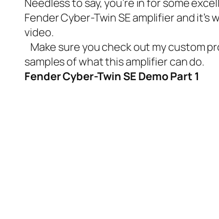
Needless to say, you’re in for some excell
Fender Cyber-Twin SE amplifier and it’s w
video.
Make sure you check out my
custom pr
samples of what this amplifier can do.
Fender Cyber-Twin SE Demo Part 1