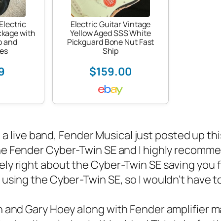
Electric
Electric Guitar Vintage
ckage with
Yellow Aged SSS White
p and
Pickguard Bone Nut Fast
es
Ship
9
$159.00
n a
live band
, Fender Musical just posted up th
the Fender Cyber-Twin SE and I highly recommen
ely right about the Cyber-Twin SE saving you 
 using the Cyber-Twin SE, so I wouldn’t have t
h and Gary Hoey along with Fender amplifier 