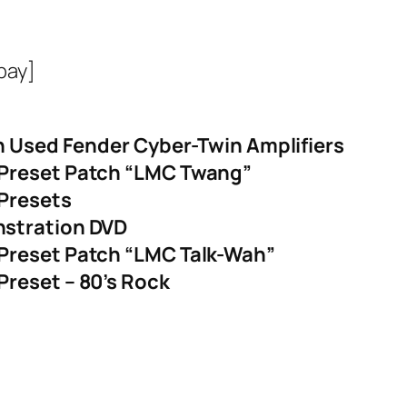
bay]
On Used Fender Cyber-Twin Amplifiers
 Preset Patch “LMC Twang”
Presets
nstration DVD
Preset Patch “LMC Talk-Wah”
reset – 80’s Rock