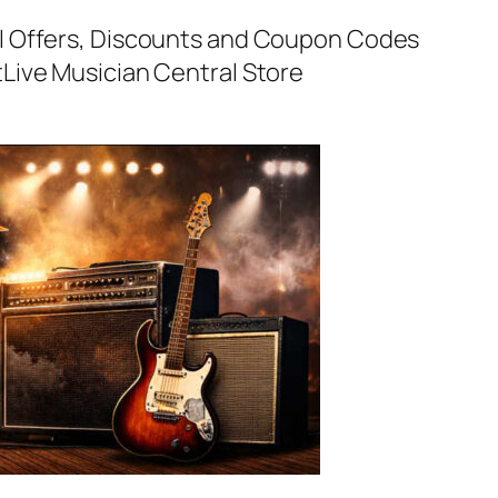
al Offers, Discounts and Coupon Codes
t
Live Musician Central Store