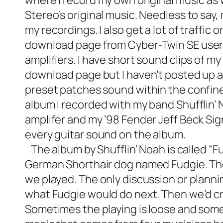
where I record my own original music as 
Stereo’s original music. Needless to say,
my recordings. I also get a lot of traffic 
download page
from Cyber-Twin SE users
amplifiers. I have short sound clips of
download page but I haven’t posted up a
preset patches sound within the confines
album I recorded with my band Shufflin’
amplifer and my ’98 Fender Jeff Beck S
every guitar sound on the album.
The album by Shufflin’ Noah is called “F
German Shorthair dog named Fudgie. The
we played. The only discussion or planni
what Fudgie would do next. Then we’d cr
Sometimes the playing is loose and some