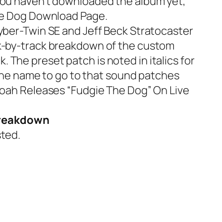
 you haven’t downloaded the album yet,
e Dog Download Page
.
yber-Twin SE
and
Jeff Beck Stratocaster
ck-by-track breakdown of the custom
The preset patch is noted in italics for
 the name to go to that sound patches
Noah Releases “Fudgie The Dog” On Live
 Breakdown
ted.