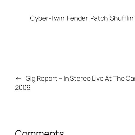
Cyber-Twin
Fender
Patch
Shufflin
←
Gig Report – In Stereo Live At The Ca
2009
Comments