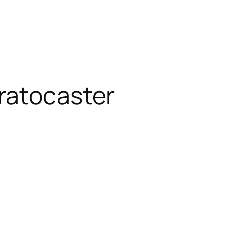
ratocaster