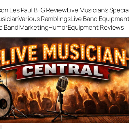
son Les Paul BFG Review
Live Musician’s Speci
usician
Various Ramblings
Live Band Equipmen
ve Band Marketing
Humor
Equipment Reviews