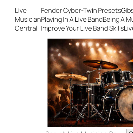
Skip
Live
Fender Cyber-Twin Presets
Gib
to
Musician
Playing In A Live Band
Being A M
content
Central
Improve Your Live Band Skills
Li