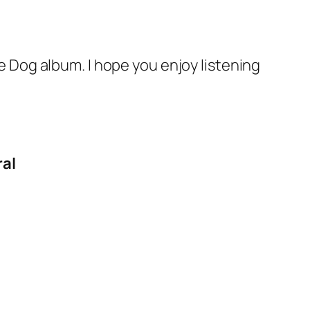
e Dog album. I hope you enjoy listening
ral