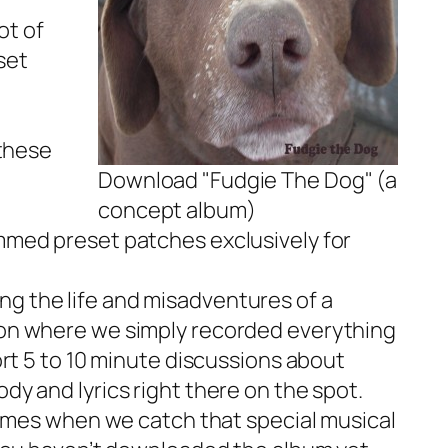
ot of
set
 these
Download "Fudgie The Dog" (a
concept album)
mmed preset patches exclusively for
ing the life and misadventures of a
ion where we simply recorded everything
rt 5 to 10 minute discussions about
y and lyrics right there on the spot.
times when we catch that special musical