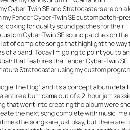
well as my bands Shufflin’ Noah and In
 my Cyber-Twin SE and Stratocasters are on a l
on my
Fender Cyber-Twin SE custom patch-pre
 looking for quality sound patches for their
 my custom Cyber-Twin SE sound patches on the
 lot of complete songs that highlight the way
 of a band. Today I’m going to point you to an
 Noah that features the Fender Cyber-Twin SE
ignature Stratocaster using my custom progra
udgie The Dog” and it’s a concept album detail
 entire album came out of a 2-hour jam sess
ng that went into creating the album were sho
eate the next song complete with music, melod
times the songs are just okay, but there are 