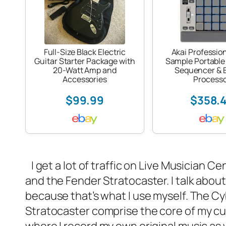
Full-Size Black Electric
Akai Professio
Guitar Starter Package with
Sample Portable
20-Watt Amp and
Sequencer & E
Accessories
Process
$99.99
$358.
I get a lot of traffic on
Live Musician Ce
and the Fender Stratocaster. I talk abou
because that’s what I use myself. The C
Stratocaster
comprise the core of my curr