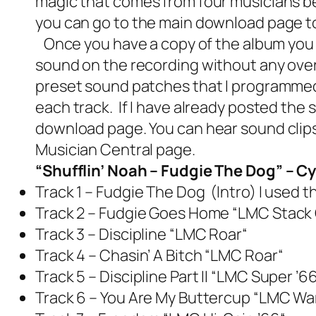
magic that comes from four musicians be
you can go to the main download page to d
Once you have a copy of the album you 
sound on the recording without any over
preset sound patches that I programmed f
each track. If I have already posted the
download page. You can hear sound clips
Musician Central page
.
“Shufflin’ Noah – Fudgie The Dog” – 
Track 1 – Fudgie The Dog (Intro)
I used 
Track 2 – Fudgie Goes Home
“
LMC Stack
Track 3 – Discipline
“
LMC Roar
“
Track 4 – Chasin’ A Bitch
“
LMC Roar
“
Track 5 – Discipline Part II “
LMC Super ’66
Track 6 – You Are My Buttercup
“
LMC War