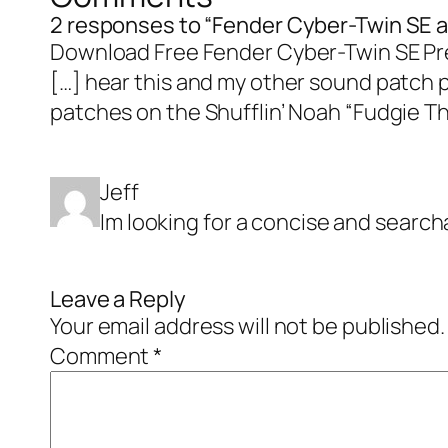
2 responses to “Fender Cyber-Twin SE a
Download Free Fender Cyber-Twin SE Pre
[…] hear this and my other sound patch p
patches on the Shufflin’ Noah “Fudgie Th
Jeff
Im looking for a concise and search
Leave a Reply
Your email address will not be published.
Comment
*