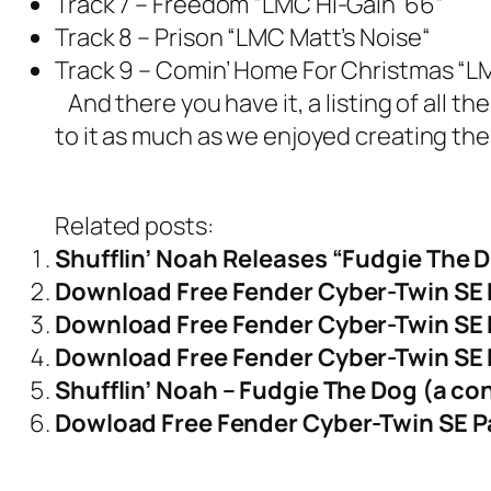
Track 7 – Freedom
“
LMC Hi-Gain ’66
“
Track 8 – Prison
“
LMC Matt’s Noise
“
Track 9 – Comin’ Home For Christmas
“
L
And there you have it, a listing of all
to it as much as we enjoyed creating the
Related posts:
Shufflin’ Noah Releases “Fudgie The 
Download Free Fender Cyber-Twin SE
Download Free Fender Cyber-Twin SE 
Download Free Fender Cyber-Twin SE 
Shufflin’ Noah – Fudgie The Dog (a c
Dowload Free Fender Cyber-Twin SE Pa