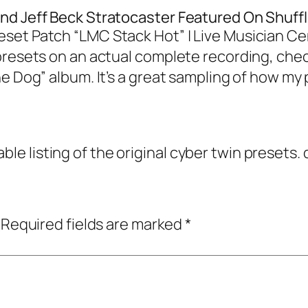
nd Jeff Beck Stratocaster Featured On Shuffl
set Patch “LMC Stack Hot” | Live Musician Ce
resets on an actual complete recording, check
e Dog” album. It’s a great sampling of how my
able listing of the original cyber twin presets
Required fields are marked
*