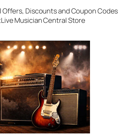
al Offers, Discounts and Coupon Codes
t
Live Musician Central Store