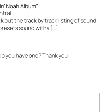
in’ Noah Album”
ntral
 out the track by track listing of sound
 presets sound witha […]
. do you have one? Thank you