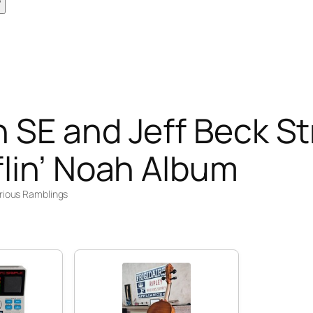
 SE and Jeff Beck St
lin’ Noah Album
rious Ramblings