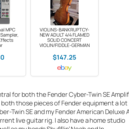
nal MPC
VIOLINS-BANKRUPTCY-
 Sampler,
NEW ADULT 4/4 FLAMED
ffects
SOLID CONCERT
or
VIOLIN/FIDDLE-GERMAN
40
$147.25
ntral
for both the
Fender Cyber-Twin SE Amplif
t both those pieces of Fender equipment a lot
yber-Twin SE and my
Fender American Deluxe 
ent live guitar rig. I also have a home studio