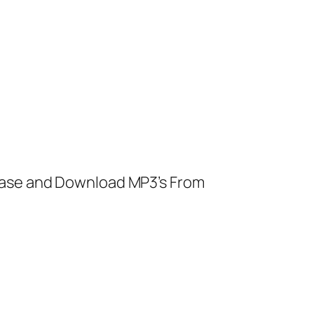
ease and Download MP3’s From