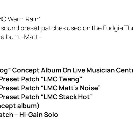
MC Warm Rain
“
 the sound preset patches used on the Fudgie Th
 album. -Matt-
Dog” Concept Album On Live Musician Cent
 Preset Patch “LMC Twang”
Preset Patch “LMC Matt’s Noise”
Preset Patch “LMC Stack Hot”
oncept album)
tch – Hi-Gain Solo