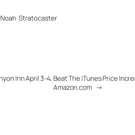
’ Noah
Stratocaster
nyon Inn April 3-4,
Beat The iTunes Price Incr
Amazon.com
→