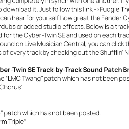
ing completely in synch with one another. If
ownload it. Just follow this link ->
Fudgie Th
can hear for yourself how great the
Fender C
dubs or added studio effects. Below is a tra
or the Cyber-Twin SE and used on each track. 
 sound on Live Musician Central, you can click
 of every track by checking out the
Shufflin’ 
Cyber-Twin SE Track-by-Track Sound Patch
the “LMC Twang” patch which has not been pos
 Chorus
“
” patch which has not been posted.
m Triple
“