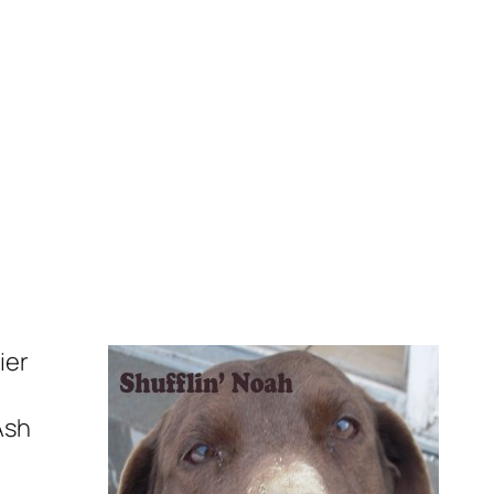
ier
Ash