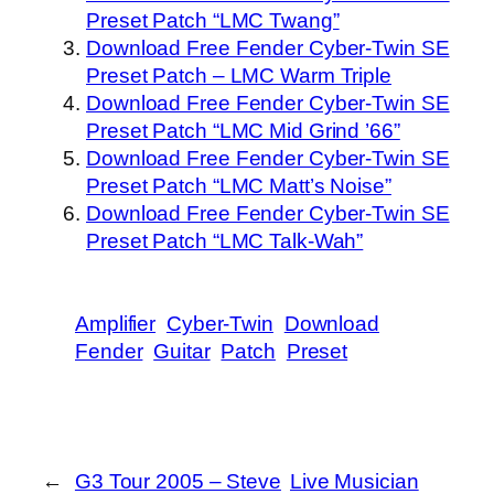
Preset Patch “LMC Twang”
Download Free Fender Cyber-Twin SE
Preset Patch – LMC Warm Triple
Download Free Fender Cyber-Twin SE
Preset Patch “LMC Mid Grind ’66”
Download Free Fender Cyber-Twin SE
Preset Patch “LMC Matt’s Noise”
Download Free Fender Cyber-Twin SE
Preset Patch “LMC Talk-Wah”
Amplifier
Cyber-Twin
Download
Fender
Guitar
Patch
Preset
←
G3 Tour 2005 – Steve
Live Musician