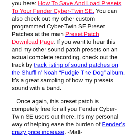
you here:
How To Save And Load Presets
To Your Fender Cyber-Twin SE.
You can
also check out my other custom
programmed Cyber-Twin SE Preset
Patches at the main
Preset Patch
Download Page
. If you want to hear this
and my other sound patch presets on an
actual complete recording, check out the
track by
track listing of sound patches on
the Shufflin’ Noah “Fudgie The Dog” album
.
It’s a great sampling of how my presets
sound with a band.
Once again, this preset patch is
competely free for all you Fender Cyber-
Twin SE users out there. It’s my personal
way of helping ease the burden of
Fender’s
crazy price increase
. -Matt-