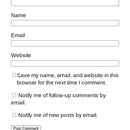
Name
Email
Website
Save my name, email, and website in this
browser for the next time I comment.
Notify me of follow-up comments by
email.
Notify me of new posts by email.