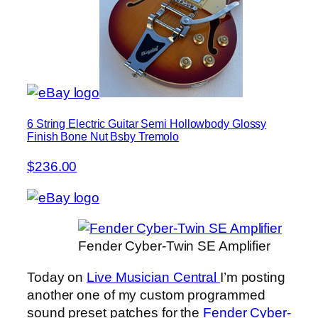
6 String Electric Guitar Semi Hollowbody Glossy
Finish Bone Nut Bsby Tremolo
$236.00
Fender Cyber-Twin SE Amplifier
Today on
Live Musician Central
I’m posting
another one of my custom programmed
sound preset patches for the
Fender Cyber-