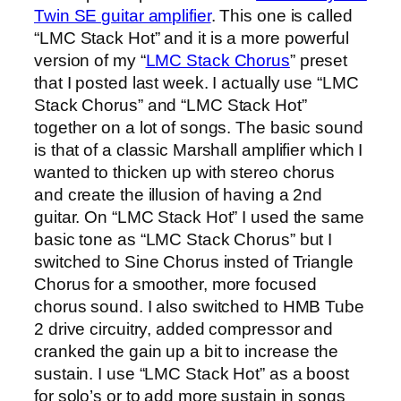
Twin SE guitar amplifier
. This one is called
“LMC Stack Hot” and it is a more powerful
version of my “
LMC Stack Chorus
” preset
that I posted last week. I actually use “LMC
Stack Chorus” and “LMC Stack Hot”
together on a lot of songs. The basic sound
is that of a classic Marshall amplifier which I
wanted to thicken up with stereo chorus
and create the illusion of having a 2nd
guitar. On “LMC Stack Hot” I used the same
basic tone as “LMC Stack Chorus” but I
switched to Sine Chorus insted of Triangle
Chorus for a smoother, more focused
chorus sound. I also switched to HMB Tube
2 drive circuitry, added compressor and
cranked the gain up a bit to increase the
sustain. I use “LMC Stack Hot” as a boost
for solo’s or to add more sustain in songs