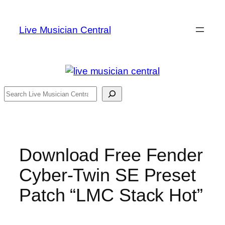
Skip
to
Live Musician Central
content
Search
Download Free Fender
Cyber-Twin SE Preset
Patch “LMC Stack Hot”