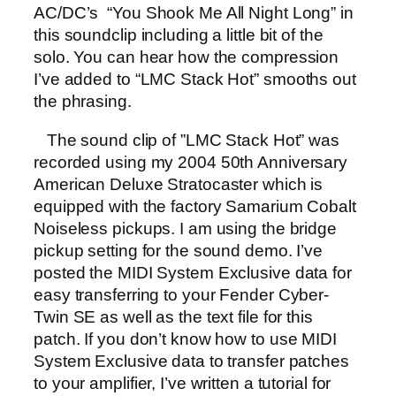
AC/DC’s “You Shook Me All Night Long” in
this soundclip including a little bit of the
solo. You can hear how the compression
I’ve added to “LMC Stack Hot” smooths out
the phrasing.
The sound clip of ”LMC Stack Hot” was
recorded using my 2004 50th Anniversary
American Deluxe Stratocaster which is
equipped with the factory Samarium Cobalt
Noiseless pickups. I am using the bridge
pickup setting for the sound demo. I’ve
posted the MIDI System Exclusive data for
easy transferring to your Fender Cyber-
Twin SE as well as the text file for this
patch. If you don’t know how to use MIDI
System Exclusive data to transfer patches
to your amplifier, I’ve written a tutorial for