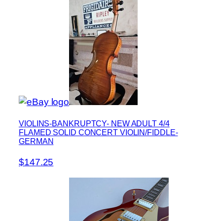
VIOLINS-BANKRUPTCY- NEW ADULT 4/4
FLAMED SOLID CONCERT VIOLIN/FIDDLE-
GERMAN
$147.25