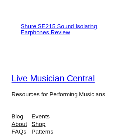
Shure SE215 Sound Isolating
Earphones Review
Live Musician Central
Resources for Performing Musicians
Blog
Events
About
Shop
FAQs
Patterns