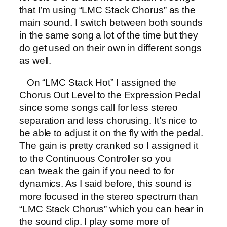
that I’m using “LMC Stack Chorus” as the
main sound. I switch between both sounds
in the same song a lot of the time but they
do get used on their own in different songs
as well.
On “LMC Stack Hot” I assigned the
Chorus Out Level to the Expression Pedal
since some songs call for less stereo
separation and less chorusing. It’s nice to
be able to adjust it on the fly with the pedal.
The gain is pretty cranked so I assigned it
to the Continuous Controller so you
can tweak the gain if you need to for
dynamics. As I said before, this sound is
more focused in the stereo spectrum than
“LMC Stack Chorus” which you can hear in
the sound clip. I play some more of