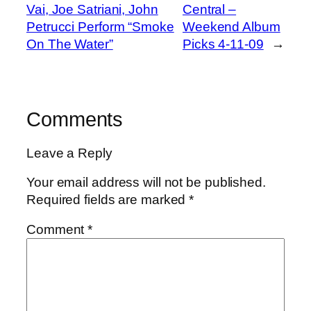
Vai, Joe Satriani, John
Central –
Petrucci Perform “Smoke
Weekend Album
On The Water”
Picks 4-11-09
→
Comments
Leave a Reply
Your email address will not be published.
Required fields are marked
*
Comment
*