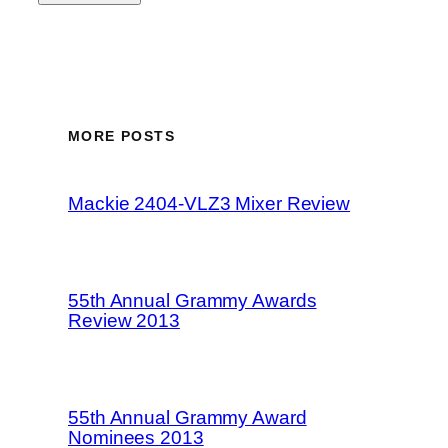
MORE POSTS
Mackie 2404-VLZ3 Mixer Review
55th Annual Grammy Awards
Review 2013
55th Annual Grammy Award
Nominees 2013