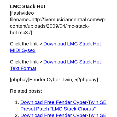
LMC Stack Hot
[flashvideo
filename=http://livemusiciancentral.com/wp-
content/uploads/2009/04/lmc-stack-
hot.mp3 /]
Click the link->
Download LMC Stack Hot
MIDI Sysex
Click the link->
Download LMC Stack Hot
Text Format
[phpbay]Fender Cyber-Twin, 5[/phpbay]
Related posts:
Download Free Fender Cyber-Twin SE
Preset Patch “LMC Stack Chorus”
Download Free Fender Cyber-Twin SE