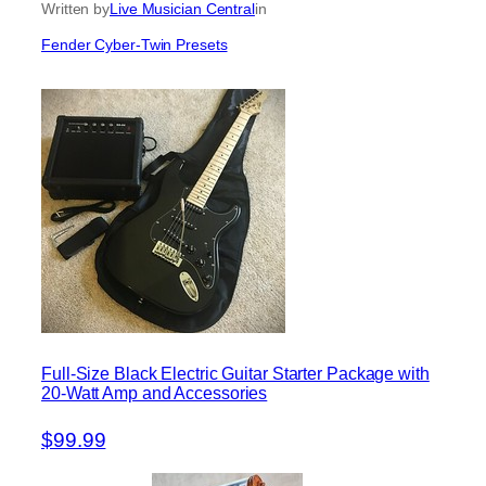
Written by
Live Musician Central
in
Fender Cyber-Twin Presets
Full-Size Black Electric Guitar Starter Package with
20-Watt Amp and Accessories
$99.99