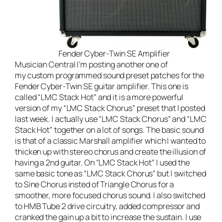
Fender Cyber-Twin SE Amplifier
Musician Central
I’m posting another one of
my custom programmed sound preset patches for the
Fender Cyber-Twin SE guitar amplifier
. This one is
called “LMC Stack Hot” and it is a more powerful
version of my “
LMC Stack Chorus
” preset that I posted
last week. I actually use “LMC Stack Chorus” and “LMC
Stack Hot” together on a lot of songs. The basic sound
is that of a classic Marshall amplifier which I wanted to
thicken up with stereo chorus and create the illusion of
having a 2nd guitar. On “LMC Stack Hot” I used the
same basic tone as “LMC Stack Chorus” but I switched
to Sine Chorus insted of Triangle Chorus for a
smoother, more focused chorus sound. I also switched
to HMB Tube 2 drive circuitry, added compressor and
cranked the gain up a bit to increase the sustain. I use