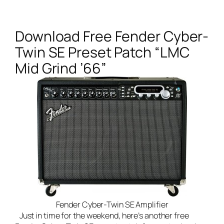
Download Free Fender Cyber-
Twin SE Preset Patch “LMC
Mid Grind ’66”
Fender Cyber-Twin SE Amplifier
Just in time for the weekend, here’s another free