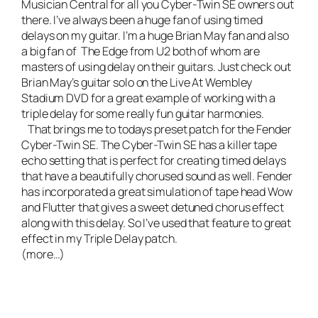
Musician Central
for all you Cyber-Twin SE owners out
there. I’ve always been a huge fan of using timed
delays on my guitar. I’m a huge Brian May fan and also
a big fan of The Edge from U2 both of whom are
masters of using delay on their guitars. Just check out
Brian May’s guitar solo on the Live At Wembley
Stadium
DVD for a great example of working with a
triple delay for some really fun guitar harmonies.
That brings me to todays preset patch for the Fender
Cyber-Twin SE. The Cyber-Twin SE has a killer tape
echo setting that is perfect for creating timed delays
that have a beautifully chorused sound as well. Fender
has incorporated a great simulation of tape head Wow
and Flutter that gives a sweet detuned chorus effect
along with this delay. So I’ve used that feature to great
effect in my Triple Delay patch.
(more…)