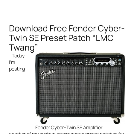
Download Free Fender Cyber-
Twin SE Preset Patch “LMC
Twang”
Today
I’m
posting
Fender Cyber-Twin SE Amplifier