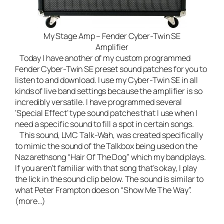
My Stage Amp – Fender Cyber-Twin SE
Amplifier
Today I have another of my custom programmed
Fender Cyber-Twin SE preset sound patches for you to
listen to and download. I use my Cyber-Twin SE in all
kinds of
live band
settings because the amplifier is so
incredibly versatile. I have programmed several
‘Special Effect’ type sound patches that I use when I
need a specific sound to fill a spot in certain songs.
This sound, LMC Talk-Wah, was created specifically
to mimic the sound of the Talkbox being used on the
Nazarethsong “Hair Of The Dog” which my band plays.
If you aren’t familiar with that song that’s okay, I play
the lick in the sound clip below. The sound is similar to
what Peter Frampton does on “Show Me The Way”.
(more…)