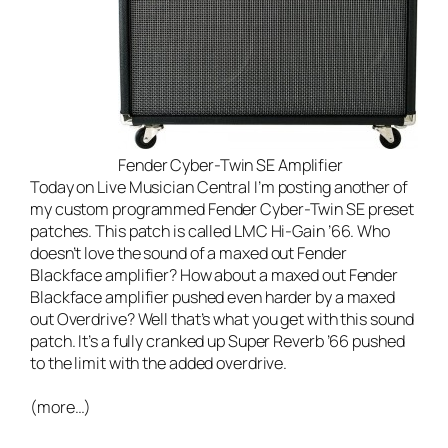
Fender Cyber-Twin SE Amplifier
Today on
Live Musician Central
I’m posting another of
my custom programmed Fender Cyber-Twin SE preset
patches. This patch is called LMC Hi-Gain ’66. Who
doesn’t love the sound of a maxed out Fender
Blackface amplifier? How about a maxed out Fender
Blackface amplifier pushed even harder by a maxed
out Overdrive? Well that’s what you get with this sound
patch. It’s a fully cranked up Super Reverb ’66 pushed
to the limit with the added overdrive.
(more…)