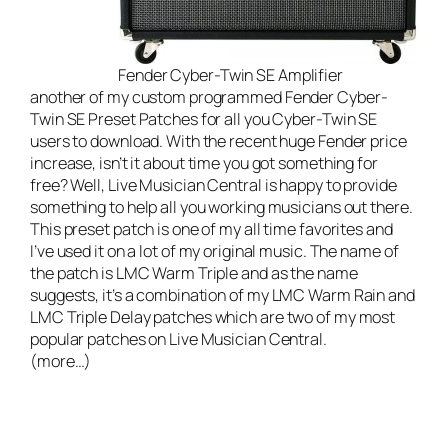
Fender Cyber-Twin SE Amplifier
another of my custom programmed Fender Cyber-
Twin SE Preset Patches for all you Cyber-Twin SE
users to download. With the recent huge Fender price
increase, isn’t it about time you got something for
free? Well,
Live Musician Central
is happy to provide
something to help all you working musicians out there.
This preset patch is one of my all time favorites and
I’ve used it on a lot of my original music. The name of
the patch is LMC Warm Triple and as the name
suggests, it’s a combination of my
LMC Warm Rain
and
LMC Triple Delay
patches which are two of my most
popular patches on Live Musician Central.
(more…)