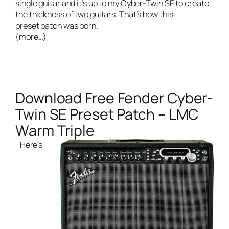
single guitar and it’s up to my Cyber-Twin SE to create
the thickness of two guitars. That’s how this
preset patch was born.
(more…)
Download Free Fender Cyber-
Twin SE Preset Patch – LMC
Warm Triple
Here’s