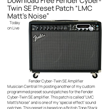
Download Free Fender Cyber-
Twin SE Preset Patch “LMC
Matt’s Noise”
Today
on
Live
Fender Cyber-Twin SE Amplifier
Musician Central
I’m posting another of my custom
programmed preset sound patches for the
Fender
Cyber-Twin SE amplifier
. This patch is called “LMC
Matt’s Noise” and is one of my ‘special effect’ sound
patches. This preset is based on a British Tone Stack