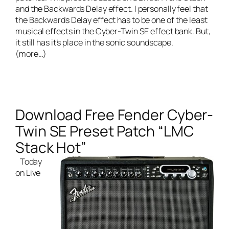
and the Backwards Delay effect. I personally feel that
the Backwards Delay effect has to be one of the least
musical effects in the Cyber-Twin SE effect bank. But,
it still has it’s place in the sonic soundscape.
(more…)
Download Free Fender Cyber-
Twin SE Preset Patch “LMC
Stack Hot”
Today
on
Live