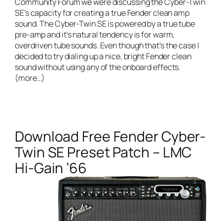
Community Forum we were discussing the Cyber-Twin
SE’s capacity for creating a true Fender clean amp
sound. The Cyber-Twin SE is powered by a true tube
pre-amp and it’s natural tendency is for warm,
overdriven tube sounds. Even though that’s the case I
decided to try dialing up a nice, bright Fender clean
sound without using any of the onboard effects.
(more…)
Download Free Fender Cyber-
Twin SE Preset Patch – LMC
Hi-Gain ’66