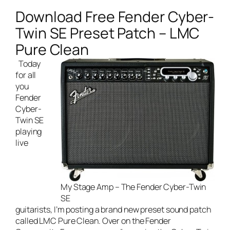
Download Free Fender Cyber-
Twin SE Preset Patch – LMC
Pure Clean
Today
for all
you
Fender
Cyber-
Twin SE
playing
live
My Stage Amp – The Fender Cyber-Twin
SE
guitarists
, I’m posting a brand new preset sound patch
called LMC Pure Clean. Over on the Fender