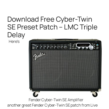
Download Free Cyber-Twin
SE Preset Patch – LMC Triple
Delay
Here’s
Fender Cyber-Twin SE Amplifier
another great Fender Cyber-Twin SE patch from
Live