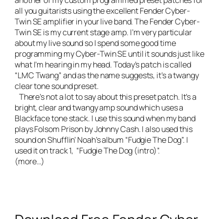
another of my custom programmed preset patches for
all you guitarists using the excellent Fender Cyber-
Twin SE amplifier in your live band. The
Fender Cyber-
Twin SE is my current stage amp
. I’m very particular
about my live sound so I spend some good time
programming my Cyber-Twin SE until it sounds just like
what I’m hearing in my head. Today’s patch is called
“LMC Twang” and as the name suggests, it’s a twangy
clear tone sound preset.
There’s not a lot to say about this preset patch. It’s a
bright, clear and twangy amp sound which uses a
Blackface tone stack. I use this sound when my band
plays Folsom Prison by Johnny Cash. I also used this
sound on
Shufflin’ Noah’s album “Fudgie The Dog”.
I
used it on track 1, “Fudgie The Dog (intro)”.
(more…)