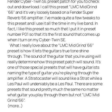
Fender Cyber-Twin SE preset patch for you to check
out and download. I call this preset “LMC Mid Grind
’66” and it’s very loosely based on a Fender Super
Reverb ’66 amplifier. I’ve made quite a few tweaks to
this preset and I use it all the time in my
live band
. In
fact, I like this preset so much that I put it in preset
number P01 so that it’s the first sound that comes up
when I turn on my Cyber-Twin SE.
What I really love about the “LMC Mid Grind ’66”
preset is how it lets the guitars true tone shine
through. The sound of the guitar that you’re using will
really determine how this preset patch will sound. It’s
one of those special presets that will have guitarists
naming the type of guitar you’re playing through the
amplifier. A Stratocaster will sound like a Strat while a
Les Paul will undeniably be a Les Paul. There are some
presets that sound pretty much the same no matter
what guitar you play through them but not “LMC Mid
Grind ’66”.
(more…)