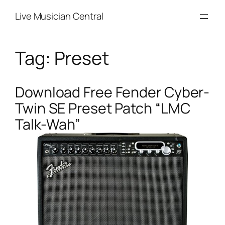
Skip
Live Musician Central
to
content
Tag:
Preset
Download Free Fender Cyber-
Twin SE Preset Patch “LMC
Talk-Wah”