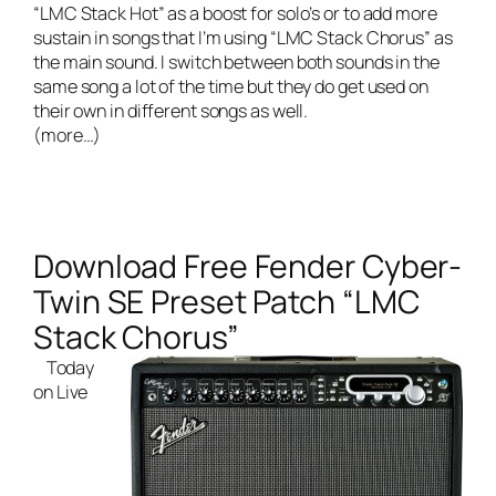
“LMC Stack Hot” as a boost for solo’s or to add more
sustain in songs that I’m using “LMC Stack Chorus” as
the main sound. I switch between both sounds in the
same song a lot of the time but they do get used on
their own in different songs as well.
(more…)
Download Free Fender Cyber-
Twin SE Preset Patch “LMC
Stack Chorus”
Today
on
Live