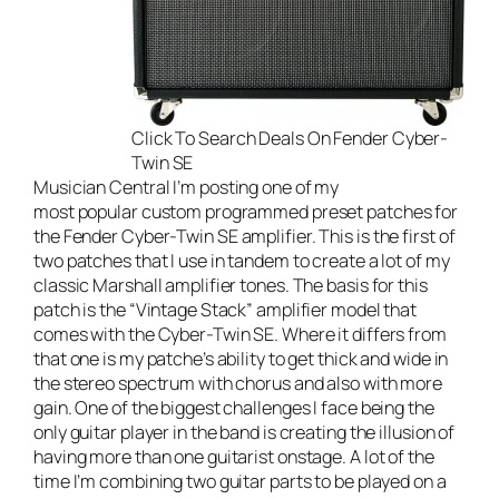
Click To Search Deals On Fender Cyber-
Twin SE
Musician Central
I’m posting one of my
most popular custom programmed preset patches for
the
Fender Cyber-Twin SE amplifier
. This is the first of
two patches that I use in tandem to create a lot of my
classic Marshall amplifier tones. The basis for this
patch is the “Vintage Stack” amplifier model that
comes with the Cyber-Twin SE. Where it differs from
that one is my patche’s ability to get thick and wide in
the stereo spectrum with chorus and also with more
gain. One of the biggest challenges I face being the
only guitar player in the band is creating the illusion of
having more than one guitarist onstage. A lot of the
time I’m combining two guitar parts to be played on a