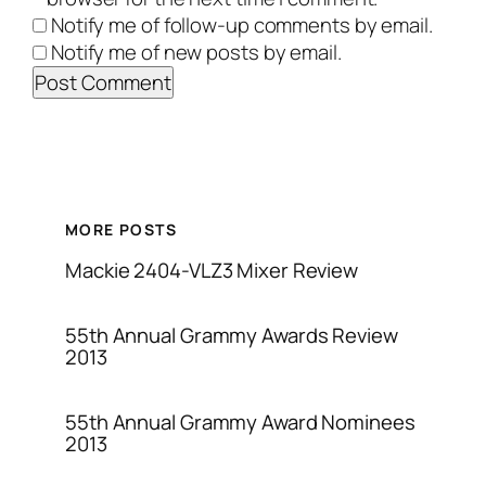
Notify me of follow-up comments by email.
Notify me of new posts by email.
MORE POSTS
Mackie 2404-VLZ3 Mixer Review
55th Annual Grammy Awards Review
2013
55th Annual Grammy Award Nominees
2013