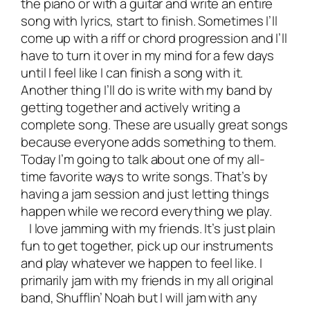
the piano or with a guitar and write an entire
song with lyrics, start to finish. Sometimes I’ll
come up with a riff or chord progression and I’ll
have to turn it over in my mind for a few days
until I feel like I can finish a song with it.
Another thing I’ll do is write with my band by
getting together and actively writing a
complete song. These are usually great songs
because everyone adds something to them.
Today I’m going to talk about one of my all-
time favorite ways to write songs. That’s by
having a jam session and just letting things
happen while we record everything we play.
I love jamming with my friends. It’s just plain
fun to get together, pick up our instruments
and play whatever we happen to feel like. I
primarily jam with my friends in my all original
band, Shufflin’ Noah but I will jam with any