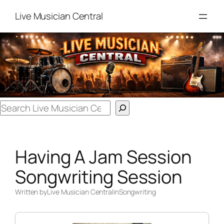
Skip
Live Musician Central
to
content
Search
Having A Jam Session
Songwriting Session
Written by
Live Musician Central
in
Songwriting