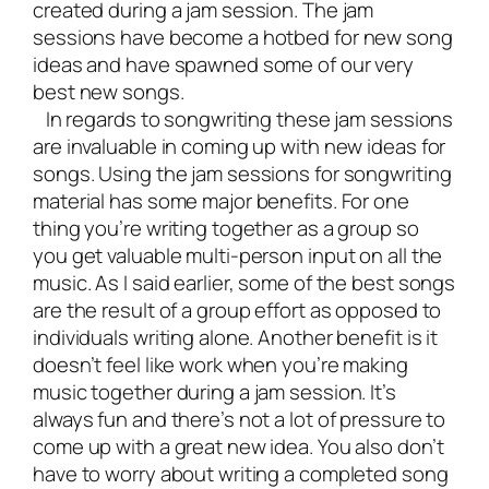
created during a jam session. The jam
sessions have become a hotbed for new song
ideas and have spawned some of our very
best new songs.
In regards to songwriting these jam sessions
are invaluable in coming up with new ideas for
songs. Using the jam sessions for songwriting
material has some major benefits. For one
thing you’re writing together as a group so
you get valuable multi-person input on all the
music. As I said earlier, some of the best songs
are the result of a group effort as opposed to
individuals writing alone. Another benefit is it
doesn’t feel like work when you’re making
music together during a jam session. It’s
always fun and there’s not a lot of pressure to
come up with a great new idea. You also don’t
have to worry about writing a completed song