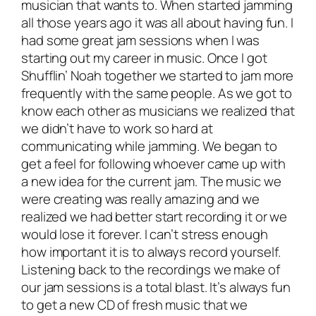
musician that wants to. When started jamming
all those years ago it was all about having fun. I
had some great jam sessions when I was
starting out my career in music. Once I got
Shufflin’ Noah together we started to jam more
frequently with the same people. As we got to
know each other as musicians we realized that
we didn’t have to work so hard at
communicating while jamming. We began to
get a feel for following whoever came up with
a new idea for the current jam. The music we
were creating was really amazing and we
realized we had better start recording it or we
would lose it forever. I can’t stress enough
how important it is to
always record yourself
.
Listening back to the recordings we make of
our jam sessions is a total blast. It’s always fun
to get a new CD of fresh music that we