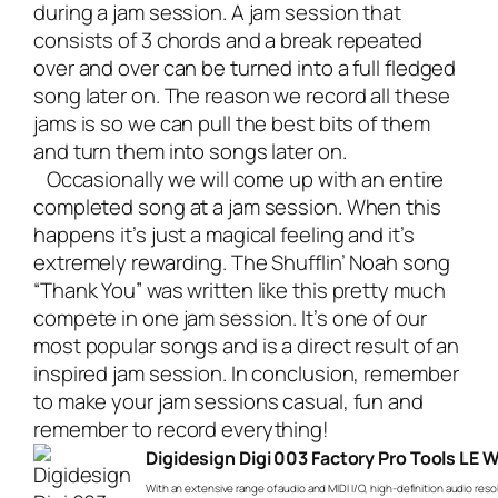
during a jam session. A jam session that
consists of 3 chords and a break repeated
over and over can be turned into a full fledged
song later on. The reason we record all these
jams is so we can pull the best bits of them
and turn them into songs later on.
Occasionally we will come up with an entire
completed song at a jam session. When this
happens it’s just a magical feeling and it’s
extremely rewarding. The Shufflin’ Noah song
“Thank You” was written like this pretty much
compete in one jam session. It’s one of our
most popular songs and is a direct result of an
inspired jam session. In conclusion, remember
to make your jam sessions casual, fun and
remember to record everything!
Digidesign Digi 003 Factory Pro Tools LE 
With an extensive range of audio and MIDI I/O, high-definition audio reso