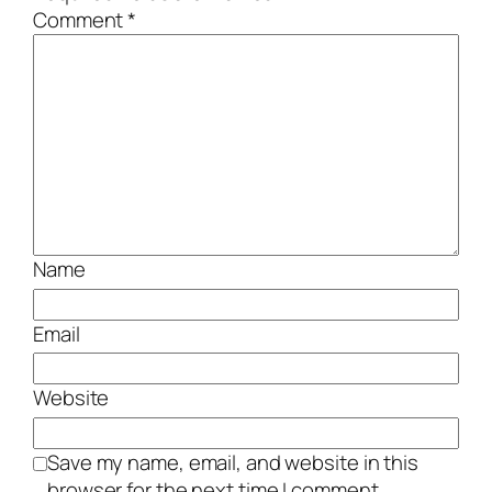
Comment
*
Name
Email
Website
Save my name, email, and website in this
browser for the next time I comment.