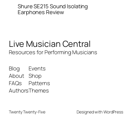
Shure SE215 Sound Isolating
Earphones Review
Live Musician Central
Resources for Performing Musicians
Blog
Events
About
Shop
FAQs
Patterns
Authors
Themes
Twenty Twenty-Five
Designed with
WordPress