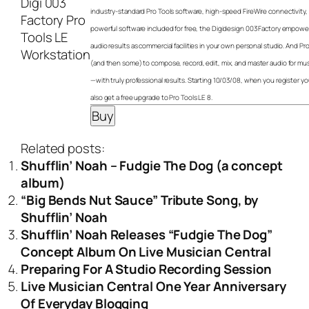
industry-standard Pro Tools software, high-speed FireWire connectivity
powerful software included for free, the Digidesign 003 Factory empowe
audio results as commercial facilities in your own personal studio. And P
(and then some) to compose, record, edit, mix, and master audio for mu
—with truly professional results. Starting 10/03/08, when you register you
also get a free upgrade to Pro Tools LE 8.
Related posts:
Shufflin’ Noah – Fudgie The Dog (a concept
album)
“Big Bends Nut Sauce” Tribute Song, by
Shufflin’ Noah
Shufflin’ Noah Releases “Fudgie The Dog”
Concept Album On Live Musician Central
Preparing For A Studio Recording Session
Live Musician Central One Year Anniversary
Of Everyday Blogging