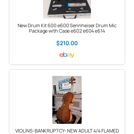
New Drum Kit 600 e600 Sennheiser Drum Mic
Package with Case e602 e604 e614
$210.00
VIOLINS-BANKRUPTCY- NEW ADULT 4/4 FLAMED