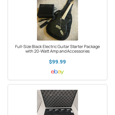
Full-Size Black Electric Guitar Starter Package
with 20-Watt Amp and Accessories
$99.99