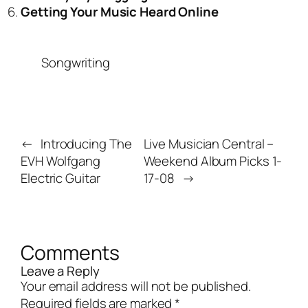
Getting Your Music Heard Online
Songwriting
←
Introducing The
Live Musician Central –
EVH Wolfgang
Weekend Album Picks 1-
Electric Guitar
17-08
→
Comments
Leave a Reply
Your email address will not be published.
Required fields are marked
*