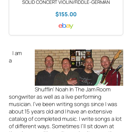
SOLID CONCERT VIOLIN/FIDDLE-GERMAN
$155.00
I am
a
Shufflin' Noah In The Jam Room
songwriter as well as a
live performing
musician
. I’ve been writing songs since I was
about 15 years old and I have an extensive
catalog of completed music. I write songs a lot
of different ways. Sometimes I’ll sit down at