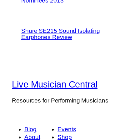
Nominees 2013
Shure SE215 Sound Isolating
Earphones Review
Live Musician Central
Resources for Performing Musicians
Blog
Events
About
Shop