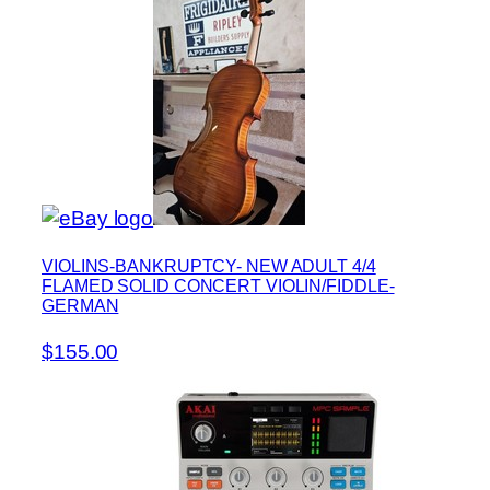
VIOLINS-BANKRUPTCY- NEW ADULT 4/4
FLAMED SOLID CONCERT VIOLIN/FIDDLE-
GERMAN
$155.00