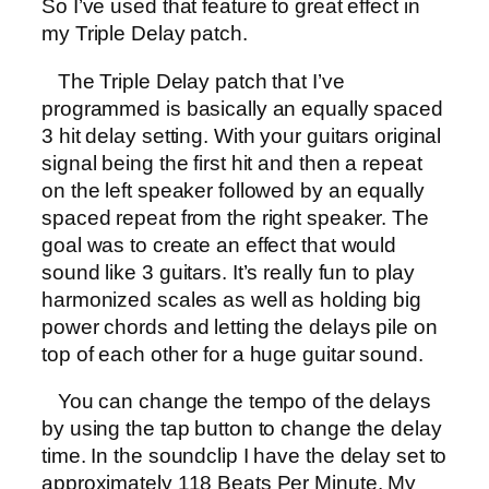
So I’ve used that feature to great effect in
my Triple Delay patch.
The Triple Delay patch that I’ve
programmed is basically an equally spaced
3 hit delay setting. With your guitars original
signal being the first hit and then a repeat
on the left speaker followed by an equally
spaced repeat from the right speaker. The
goal was to create an effect that would
sound like 3 guitars. It’s really fun to play
harmonized scales as well as holding big
power chords and letting the delays pile on
top of each other for a huge guitar sound.
You can change the tempo of the delays
by using the tap button to change the delay
time. In the soundclip I have the delay set to
approximately 118 Beats Per Minute. My