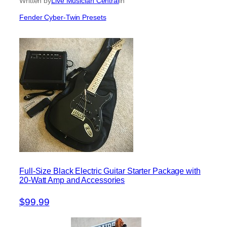
Written by
Live Musician Central
in
Fender Cyber-Twin Presets
Full-Size Black Electric Guitar Starter Package with
20-Watt Amp and Accessories
$99.99