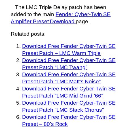
The LMC Triple Delay patch has been
added to the main
Fender Cyber-Twin SE
Amplifier Preset Download
page.
Related posts:
Download Free Fender Cyber-Twin SE
Preset Patch – LMC Warm Triple
Download Free Fender Cyber-Twin SE
Preset Patch “LMC Twang”
Download Free Fender Cyber-Twin SE
Preset Patch “LMC Matt’s Noise”
Download Free Fender Cyber-Twin SE
Preset Patch “LMC Mid Grind ’66”
Download Free Fender Cyber-Twin SE
Preset Patch “LMC Stack Chorus”
Download Free Fender Cyber-Twin SE
Preset – 80’s Rock