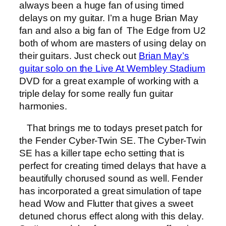
always been a huge fan of using timed
delays on my guitar. I’m a huge Brian May
fan and also a big fan of The Edge from U2
both of whom are masters of using delay on
their guitars. Just check out
Brian May’s
guitar solo on the Live At Wembley Stadium
DVD for a great example of working with a
triple delay for some really fun guitar
harmonies.
That brings me to todays preset patch for
the Fender Cyber-Twin SE. The Cyber-Twin
SE has a killer tape echo setting that is
perfect for creating timed delays that have a
beautifully chorused sound as well. Fender
has incorporated a great simulation of tape
head Wow and Flutter that gives a sweet
detuned chorus effect along with this delay.