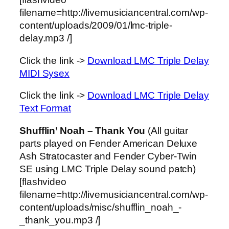
filename=http://livemusiciancentral.com/wp-
content/uploads/2009/01/lmc-triple-
delay.mp3 /]
Click the link ->
Download LMC Triple Delay
MIDI Sysex
Click the link ->
Download LMC Triple Delay
Text Format
Shufflin’ Noah – Thank You
(All guitar
parts played on Fender American Deluxe
Ash Stratocaster and Fender Cyber-Twin
SE using LMC Triple Delay sound patch)
[flashvideo
filename=http://livemusiciancentral.com/wp-
content/uploads/misc/shufflin_noah_-
_thank_you.mp3 /]