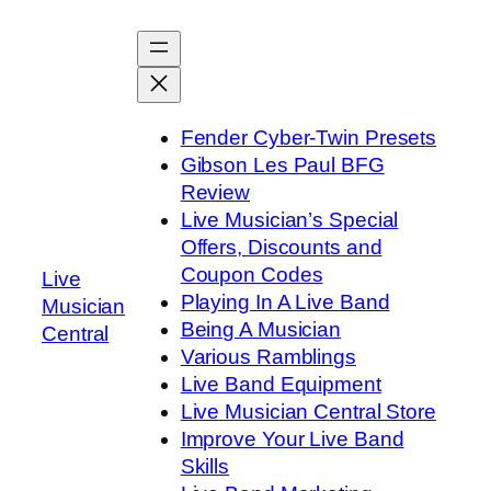
Skip
to
content
Fender Cyber-Twin Presets
Gibson Les Paul BFG
Review
Live Musician’s Special
Offers, Discounts and
Coupon Codes
Live
Playing In A Live Band
Musician
Being A Musician
Central
Various Ramblings
Live Band Equipment
Live Musician Central Store
Improve Your Live Band
Skills