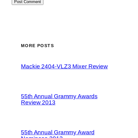
MORE POSTS
Mackie 2404-VLZ3 Mixer Review
55th Annual Grammy Awards
Review 2013
55th Annual Grammy Award