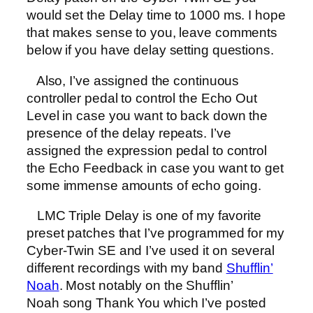
would set the Delay time to 1000 ms. I hope
that makes sense to you, leave comments
below if you have delay setting questions.
Also, I’ve assigned the continuous
controller pedal to control the Echo Out
Level in case you want to back down the
presence of the delay repeats. I’ve
assigned the expression pedal to control
the Echo Feedback in case you want to get
some immense amounts of echo going.
LMC Triple Delay is one of my favorite
preset patches that I’ve programmed for my
Cyber-Twin SE and I’ve used it on several
different recordings with my band
Shufflin’
Noah
. Most notably on the Shufflin’
Noah song Thank You which I’ve posted