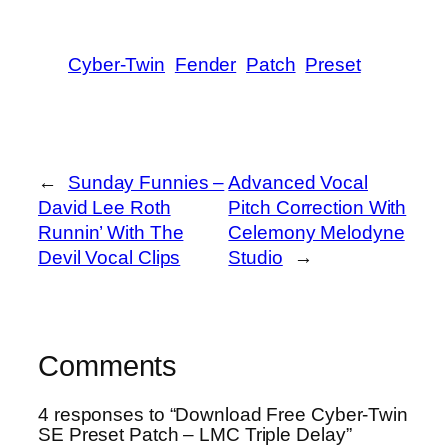
Cyber-Twin
Fender
Patch
Preset
←
Sunday Funnies –
Advanced Vocal
David Lee Roth
Pitch Correction With
Runnin’ With The
Celemony Melodyne
Devil Vocal Clips
Studio
→
Comments
4 responses to “Download Free Cyber-Twin
SE Preset Patch – LMC Triple Delay”