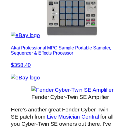
Akai Professional MPC Sample Portable Sampler,
Sequencer & Effects Processor
$358.40
Fender Cyber-Twin SE Amplifier
Here’s another great Fender Cyber-Twin
SE patch from
Live Musician Central
for all
you Cyber-Twin SE owners out there. I’ve