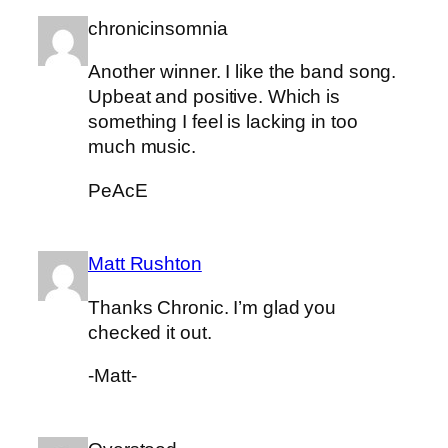
chronicinsomnia
Another winner. I like the band song.
Upbeat and positive. Which is
something I feel is lacking in too
much music.
PeAcE
Matt Rushton
Thanks Chronic. I’m glad you
checked it out.
-Matt-