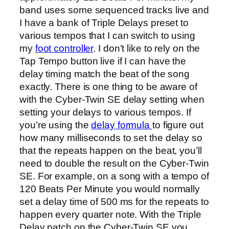
band uses some sequenced tracks live and
I have a bank of Triple Delays preset to
various tempos that I can switch to using
my
foot controller
. I don’t like to rely on the
Tap Tempo button live if I can have the
delay timing match the beat of the song
exactly. There is one thing to be aware of
with the Cyber-Twin SE delay setting when
setting your delays to various tempos. If
you’re using the
delay formula
to figure out
how many milliseconds to set the delay so
that the repeats happen on the beat, you’ll
need to double the result on the Cyber-Twin
SE. For example, on a song with a tempo of
120 Beats Per Minute you would normally
set a delay time of 500 ms for the repeats to
happen every quarter note. With the Triple
Delay patch on the Cyber-Twin SE you