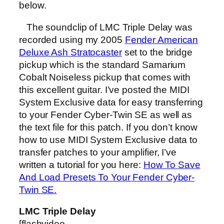
below.
The soundclip of LMC Triple Delay was
recorded using my 2005
Fender American
Deluxe Ash Stratocaster
set to the bridge
pickup which is the standard Samarium
Cobalt Noiseless pickup that comes with
this excellent guitar. I’ve posted the MIDI
System Exclusive data for easy transferring
to your Fender Cyber-Twin SE as well as
the text file for this patch. If you don’t know
how to use MIDI System Exclusive data to
transfer patches to your amplifier, I’ve
written a tutorial for you here:
How To Save
And Load Presets To Your Fender Cyber-
Twin SE.
LMC Triple Delay
[flashvideo