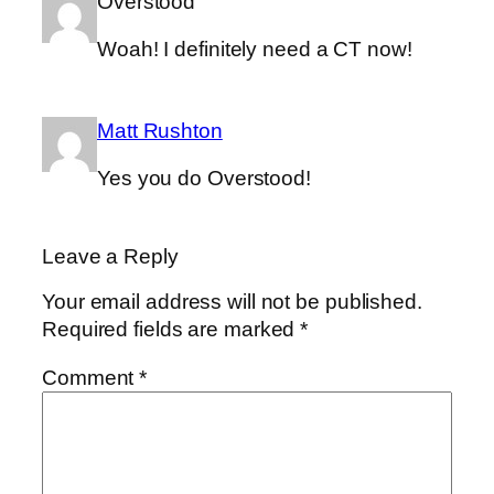
Overstood
Woah! I definitely need a CT now!
Matt Rushton
Yes you do Overstood!
Leave a Reply
Your email address will not be published.
Required fields are marked
*
Comment
*