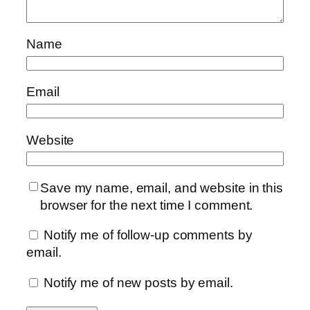
Name
Email
Website
Save my name, email, and website in this
browser for the next time I comment.
Notify me of follow-up comments by
email.
Notify me of new posts by email.