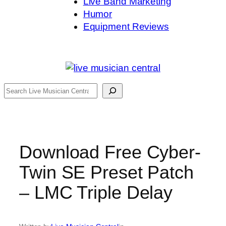
Live Band Marketing
Humor
Equipment Reviews
Search
Download Free Cyber-
Twin SE Preset Patch
– LMC Triple Delay