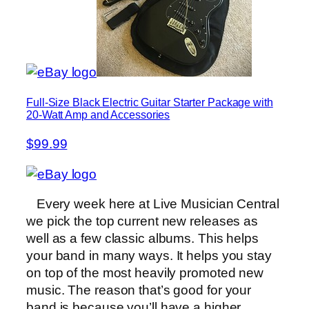
Full-Size Black Electric Guitar Starter Package with
20-Watt Amp and Accessories
$99.99
Every week here at Live Musician Central
we pick the top current new releases as
well as a few classic albums. This helps
your band in many ways. It helps you stay
on top of the most heavily promoted new
music. The reason that’s good for your
band is because you’ll have a higher