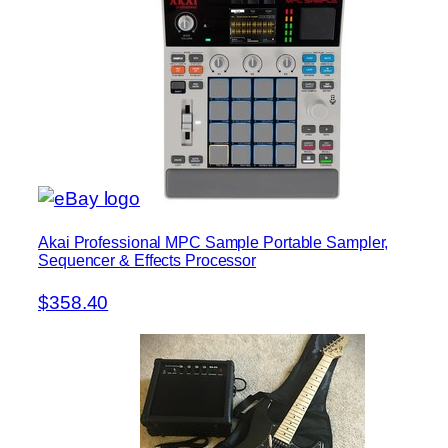
Akai Professional MPC Sample Portable Sampler,
Sequencer & Effects Processor
$358.40