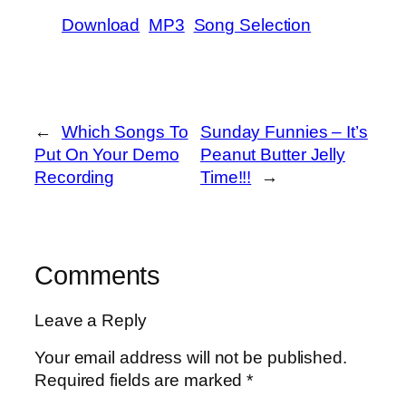
Download
MP3
Song Selection
←
Which Songs To
Sunday Funnies – It’s
Put On Your Demo
Peanut Butter Jelly
Recording
Time!!!
→
Comments
Leave a Reply
Your email address will not be published.
Required fields are marked
*