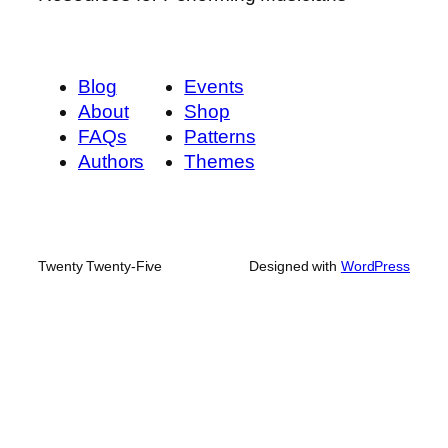
Blog
Events
About
Shop
FAQs
Patterns
Authors
Themes
Twenty Twenty-Five
Designed with
WordPress