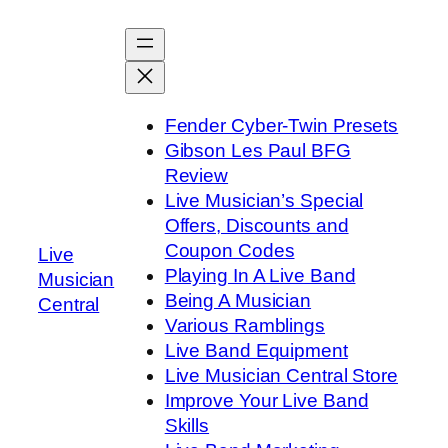
Skip
to
content
Fender Cyber-Twin Presets
Gibson Les Paul BFG
Review
Live Musician’s Special
Offers, Discounts and
Coupon Codes
Live
Playing In A Live Band
Musician
Being A Musician
Central
Various Ramblings
Live Band Equipment
Live Musician Central Store
Improve Your Live Band
Skills