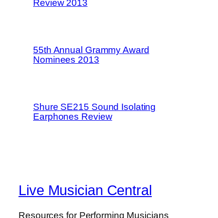
Review 2013
55th Annual Grammy Award
Nominees 2013
Shure SE215 Sound Isolating
Earphones Review
Live Musician Central
Resources for Performing Musicians