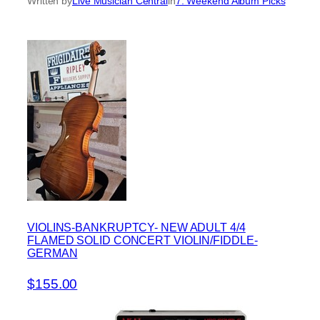
Written by
Live Musician Central
in
7. Weekend Album Picks
VIOLINS-BANKRUPTCY- NEW ADULT 4/4
FLAMED SOLID CONCERT VIOLIN/FIDDLE-
GERMAN
$155.00