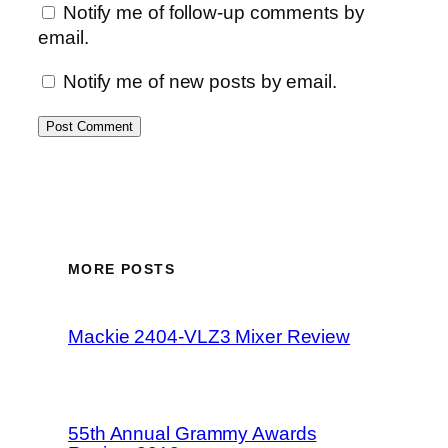
Notify me of follow-up comments by
email.
Notify me of new posts by email.
MORE POSTS
Mackie 2404-VLZ3 Mixer Review
55th Annual Grammy Awards