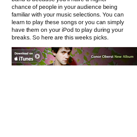
chance of people in your audience being
familiar with your music selections. You can
learn to play these songs or you can simply
have them on your iPod to play during your
breaks. So here are this weeks picks.