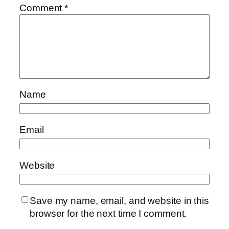
Comment
*
Name
Email
Website
Save my name, email, and website in this
browser for the next time I comment.