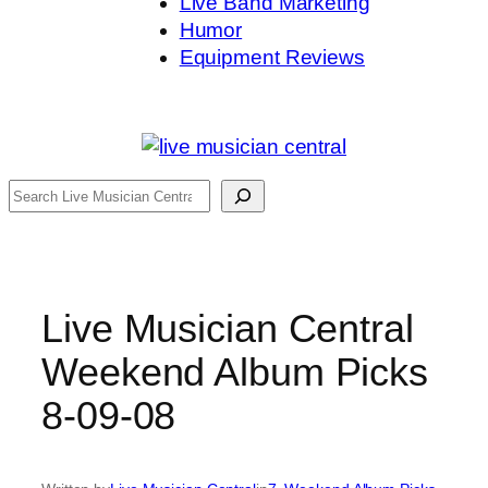
Live Band Marketing
Humor
Equipment Reviews
Search
Live Musician Central
Weekend Album Picks
8-09-08