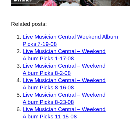
Related posts:
Live Musician Central Weekend Album
Picks 7-19-08
Live Musician Central – Weekend
Album Picks 1-17-08
Live Musician Central – Weekend
Album Picks 8-2-08
Live Musician Central – Weekend
Album Picks 8-16-08
Live Musician Central – Weekend
Album Picks 8-23-08
Live Musician Central – Weekend
Album Picks 11-15-08